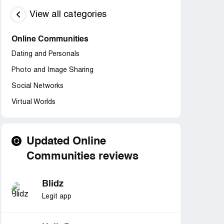
View all categories
Online Communities
Dating and Personals
Photo and Image Sharing
Social Networks
Virtual Worlds
Updated Online
Communities reviews
Blidz
Legit app