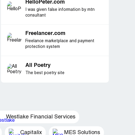
HelloPeter.com
I was given false information by mtn
consultant
Freelancer.com
Freelance marketplace and payment
protection system
All Poetry
The best poetry site
Westlake Financial Services
Capitalix
MES Solutions