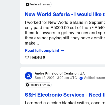
Featured review
New World Safaris
-
I would like 
I worked for New World Safaris in Septem
only paid me R5000.00 out of the +/-R5400
them to lawyers to get my money and spe
they are not paying still. they have admitt
make...
Read full complaint
0
Helpful
Andre Prinsloo
A
of
Centurion, ZA
Sep 13, 2023
3:22 am UTC
Verified custo
Featured review
S&H Electronic Services
-
Need t
I ordered a electric blanket switch, once r