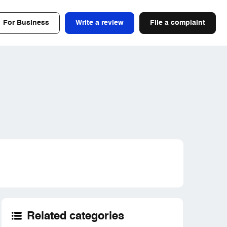
For Business
Write a review
File a complaint
Related categories