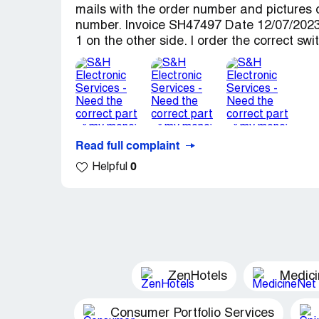
mails with the order number and pictures 
number. Invoice SH47497 Date 12/07/2023 
1 on the other side. I order the correct 
Read full complaint
0
Helpful
ZenHotels
Medic
Consumer Portfolio Services