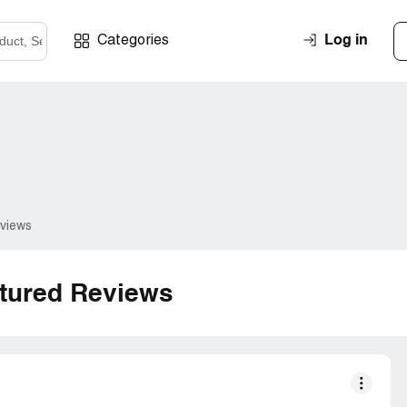
Log in
Categories
eviews
tured Reviews