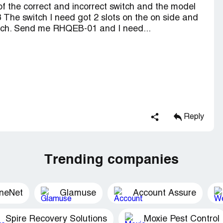
of the correct and incorrect switch and the model
The switch I need got 2 slots on the on side and
switch. Send me RHQEB-01 and I need...
Reply
Trending companies
ineNet
Glamuse
Account Assure
Spire Recovery Solutions
Moxie Pest Control