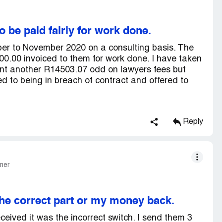
to be paid fairly for work done.
ber to November 2020 on a consulting basis. The
0.00 invoiced to them for work done. I have taken
nt another R14503.07 odd on lawyers fees but
ed to being in breach of contract and offered to
Reply
mer
he correct part or my money back.
eceived it was the incorrect switch. I send them 3