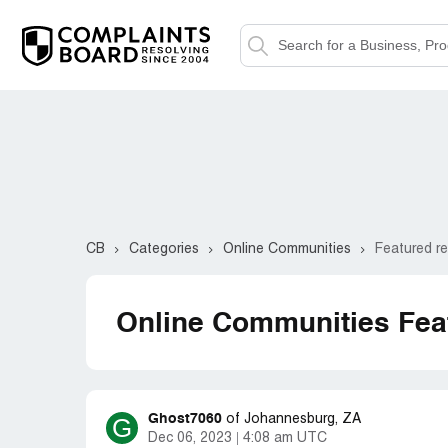
CB
Categories
Online Communities
Featured r
Online Communities Fea
Ghost7060
G
of
Johannesburg, ZA
Dec 06, 2023
4:08 am UTC