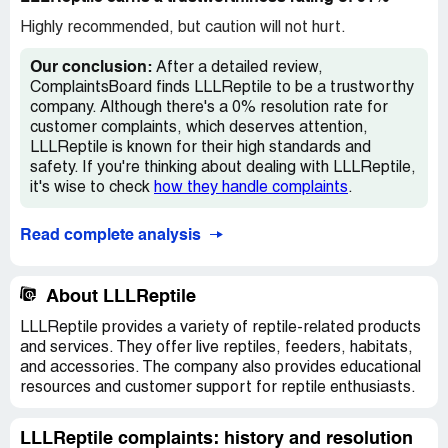
me a store credit of $9.99. When ordering a pet, it is
expected to receive a healthy and perfect one, not one
Highly recommended, but caution will not hurt.
with issues like this. I informed them that I wanted a
replacement newt that is in perfect condition, but they
Our conclusion:
After a detailed review,
have not responded to my request. I am extremely upset
ComplaintsBoard finds LLLReptile to be a trustworthy
about their lack of concern, as I now have to worry about
company. Although there's a 0% resolution rate for
the newt's health and the possibility of it infecting the
customer complaints, which deserves attention,
other two. I have come across other complaints on
LLLReptile is known for their high standards and
ComplaintsBoard.com regarding the receipt of sick pets
safety. If you're thinking about dealing with LLLReptile,
from LLL.
it's wise to check
how they handle complaints
.
Read complete analysis
About LLLReptile
LLLReptile provides a variety of reptile-related products
and services. They offer live reptiles, feeders, habitats,
and accessories. The company also provides educational
resources and customer support for reptile enthusiasts.
LLLReptile complaints: history and resolution