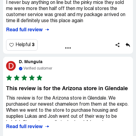
I never buy anything on line but the pinky mice they sold
me were more then half off then my local stores the
customer service was great and my package arrived on
time ill definitely use this place again
Read full review
3
Helpful
D. Munguia
D
Verified customer
This review is for the Arizona store in Glendale
This review is for the Arizona store in Glendale. We
purchased our newest chameleon from them at the expo.
When we went to the store to purchase housing and
supplies Lukas and Josh went out of their way to be
helpful. Clean store well stocked and A1 employees.
Read full review