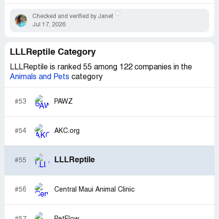
Checked and verified by Janet
Jul 17, 2026
LLLReptile Category
LLLReptile is ranked 55 among 122 companies in the
Animals and Pets
category
#53
PAWZ
#54
AKC.org
LLLReptile
#55
#56
Central Maui Animal Clinic