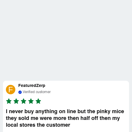
FeaturedZerp
F
Verified customer
I never buy anything on line but the pinky mice
they sold me were more then half off then my
local stores the customer