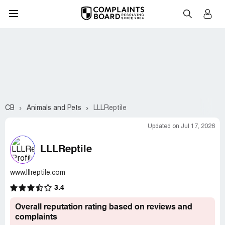
CB
Animals and Pets
LLLReptile
Updated on Jul 17, 2026
LLLReptile
www.lllreptile.com
3.4
Overall reputation rating based on reviews and
complaints