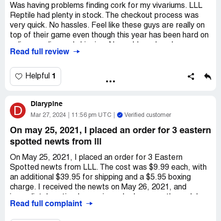
Was having problems finding cork for my vivariums. LLL
Reptile had plenty in stock. The checkout process was
very quick. No hassles. Feel like these guys are really on
top of their game even though this year has been hard on
online supplies and shipping. No problems here!
Read full review
1
Helpful
Diarypine
D
Mar 27, 2024
11:56 pm UTC
Verified customer
On may 25, 2021, I placed an order for 3 eastern
spotted newts from lll
On May 25, 2021, I placed an order for 3 Eastern
Spotted newts from LLL. The cost was $9.99 each, with
an additional $39.95 for shipping and a $5.95 boxing
charge. I received the newts on May 26, 2021, and
immediately noticed some irregular lumps on the male's
Read full complaint
back. As someone who has experience keeping *** as
pets, I knew that these lumps were not normal. I took