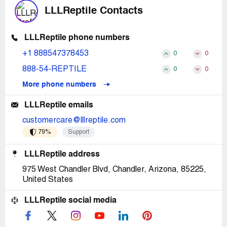
LLLReptile Contacts
LLLReptile phone numbers
+1 888547378453
0
0
888-54-REPTILE
0
0
More phone numbers
LLLReptile emails
customercare@lllreptile.com
79%
Support
LLLReptile address
975 West Chandler Blvd, Chandler, Arizona, 85225,
United States
LLLReptile social media