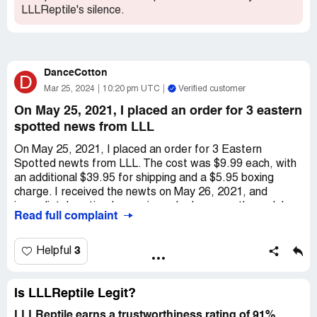
LLLReptile's silence.
DanceCotton
D
Mar 25, 2024
10:20 pm UTC
Verified customer
On May 25, 2021, I placed an order for 3 eastern
spotted news from LLL
On May 25, 2021, I placed an order for 3 Eastern
Spotted newts from LLL. The cost was $9.99 each, with
an additional $39.95 for shipping and a $5.95 boxing
charge. I received the newts on May 26, 2021, and
immediately noticed some irregular lumps on the male's
Read full complaint
back. As someone with experience in keeping *** as pets,
I knew that these lumps were not normal. I took photos of
the lumps and sent an email to LLL, expressing my
3
Helpful
dissatisfaction with receiving a sick newt and attaching
the photos as evidence. Their response was
unsatisfactory, as they claimed that the lumps could be an
Is LLLReptile Legit?
old injury that shouldn't be a problem. They only offered
LLLReptile earns a trustworthiness rating of 91%