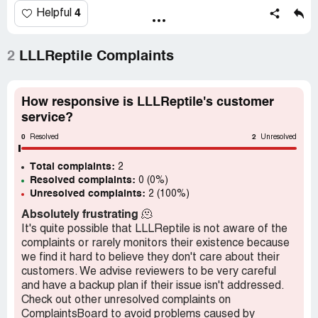
4
Helpful
2
LLLReptile Complaints
How responsive is LLLReptile's customer
service?
0
2
Resolved
Unresolved
Total complaints:
2
Resolved complaints:
0 (0%)
Unresolved complaints:
2 (100%)
Absolutely frustrating
🫠
It's quite possible that LLLReptile is not aware of the
complaints or rarely monitors their existence because
we find it hard to believe they don't care about their
customers. We advise reviewers to be very careful
and have a backup plan if their issue isn't addressed.
Check out other unresolved complaints on
ComplaintsBoard to avoid problems caused by