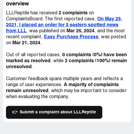
overview
2 complaints
LLLReptile has received
on
On May 25,
ComplaintsBoard. The first reported case,
2021, I placed an order for 3 eastern spotted news
from LLL
Mar 25, 2024
, was published on
, and the most
Easy Purchase Process
recent complaint,
, was posted
Mar 21, 2024
on
.
0 complaints (0%) have been
Out of all reported cases,
marked as resolved
2 complaints (100%) remain
, while
unresolved
.
Customer feedback spans multiple years and reflects a
A majority of complaints
range of user experiences.
remain unresolved
, which may be important to consider
when evaluating the company.
👉
Submit a complaint about LLLReptile