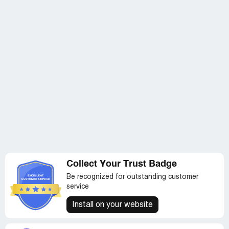
Collect Your Trust Badge
Be recognized for outstanding customer
service
Install on your website