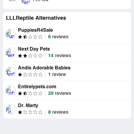
#57
PetFlow
LLLReptile Alternatives
PuppiesR4Sale
6
reviews
Next Day Pets
14
reviews
Andis Adorable Babies
1
review
Entirelypets.com
20
reviews
Dr. Marty
8
reviews