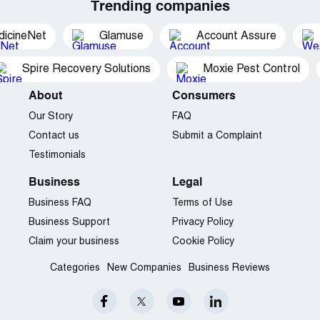
Trending companies
dicineNet
Glamuse
Account Assure
Spire Recovery Solutions
Moxie Pest Control
About
Consumers
Our Story
FAQ
Contact us
Submit a Complaint
Testimonials
Business
Legal
Business FAQ
Terms of Use
Business Support
Privacy Policy
Claim your business
Cookie Policy
Categories
New Companies
Business Reviews