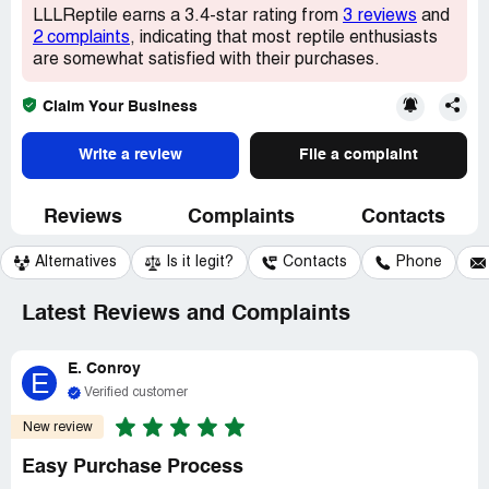
LLLReptile earns a 3.4-star rating from
3 reviews
and
2 complaints
, indicating that most reptile enthusiasts
are somewhat satisfied with their purchases.
Claim Your Business
Write a review
File a complaint
Reviews
Complaints
Contacts
Alternatives
Is it legit?
Contacts
Phone
Latest Reviews and Complaints
E. Conroy
E
Verified customer
New review
Easy Purchase Process