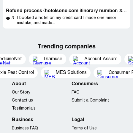
Refund process (hotelsone.com itinerary number: 310234118)
I booked a hotel on my credit card I made one minor
3
mistake, and made...
Trending companies
edicineNet
Glamuse
Account Assure
xie Pest Control
MES Solutions
Consumer P
About
Consumers
Our Story
FAQ
Contact us
Submit a Complaint
Testimonials
Business
Legal
Business FAQ
Terms of Use