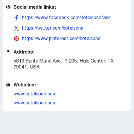
Social media links:
https://www.facebook.com/hotelsonefans
https://twitter.com/hotelsone
https://www.pinterest.com/hotelsone
Address:
5810 Santa Maria Ave., ? 205, Hale Center, TX
79041, USA
Websites:
www.hotelsone.com
www.hotelsone.com