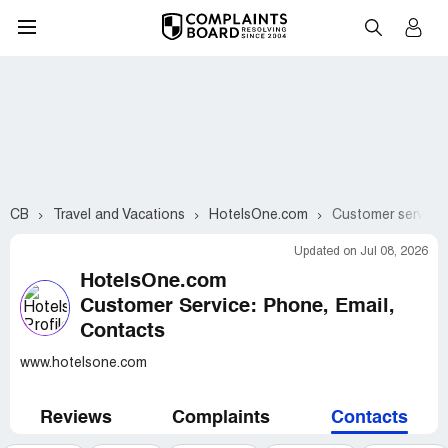
CB
Travel and Vacations
HotelsOne.com
Customer service 
Updated on Jul 08, 2026
HotelsOne.com
Customer Service: Phone, Email,
Contacts
www.hotelsone.com
Reviews
Complaints
Contacts