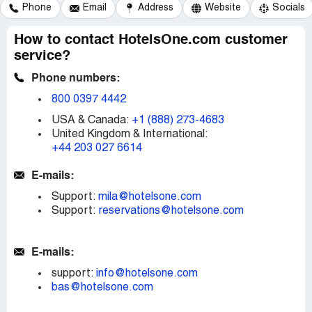
Phone
Email
Address
Website
Socials
How to contact HotelsOne.com customer
service?
Phone numbers:
800 0397 4442
USA & Canada:
+1 (888) 273-4683
United Kingdom & International:
+44 203 027 6614
E-mails:
Support:
mila@hotelsone.com
Support:
reservations@hotelsone.com
E-mails:
support:
info@hotelsone.com
bas@hotelsone.com