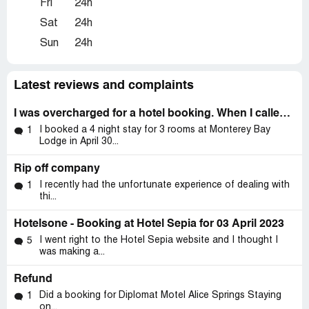
Fri
24h
Sat
24h
Sun
24h
Latest reviews and complaints
I was overcharged for a hotel booking. When I called to ask for a refund hotelsone refused.
I booked a 4 night stay for 3 rooms at Monterey Bay
1
Lodge in April 30...
Rip off company
I recently had the unfortunate experience of dealing with
1
thi...
Hotelsone - Booking at Hotel Sepia for 03 April 2023
I went right to the Hotel Sepia website and I thought I
5
was making a...
Refund
Did a booking for Diplomat Motel Alice Springs Staying
1
on...