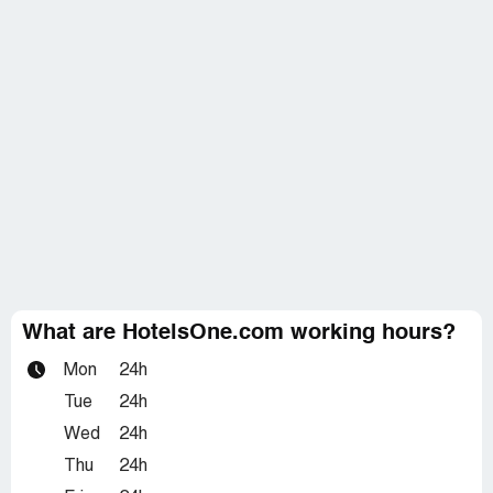
What are HotelsOne.com working hours?
Mon
24h
Tue
24h
Wed
24h
Thu
24h