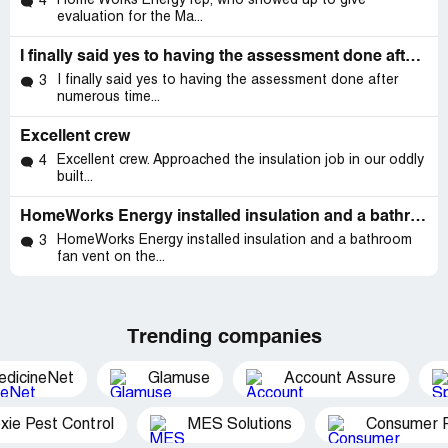
Home Works Energy rep, who showed up to give
4
evaluation for the Ma...
I finally said yes to having the assessment done after numerous times blowing these people off
I finally said yes to having the assessment done after
3
numerous time...
Excellent crew
Excellent crew. Approached the insulation job in our oddly
4
built...
HomeWorks Energy installed insulation and a bathroom fan vent on the roof
HomeWorks Energy installed insulation and a bathroom
3
fan vent on the...
Trending companies
edicineNet
Glamuse
Account Assure
xie Pest Control
MES Solutions
Consumer P