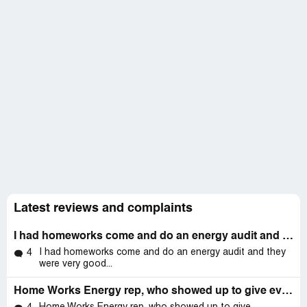
Latest reviews and complaints
I had homeworks come and do an energy audit and they were very good they found that my home needed to have insulation on my first floor and they
I had homeworks come and do an energy audit and they
4
were very good...
Home Works Energy rep, who showed up to give evaluation for the Mass Save project, was totally conversant with all of our home systems, (AC, ****