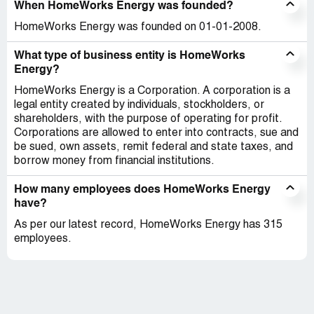
When HomeWorks Energy was founded?
HomeWorks Energy was founded on 01-01-2008.
What type of business entity is HomeWorks
Energy?
HomeWorks Energy is a Corporation. A corporation is a
legal entity created by individuals, stockholders, or
shareholders, with the purpose of operating for profit.
Corporations are allowed to enter into contracts, sue and
be sued, own assets, remit federal and state taxes, and
borrow money from financial institutions.
How many employees does HomeWorks Energy
have?
As per our latest record, HomeWorks Energy has 315
employees.