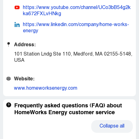
https://www.youtube.com/channel/UCo3bB54g2k
ka672FXLvHNkg
https://www.linkedin.com/company/home-works-
energy
Address:
101 Station Lndg Ste 110, Medford, MA 02155-5148,
USA
Website:
www.homeworksenergy.com
Frequently asked questions (FAQ) about
HomeWorks Energy customer service
Collapse
all