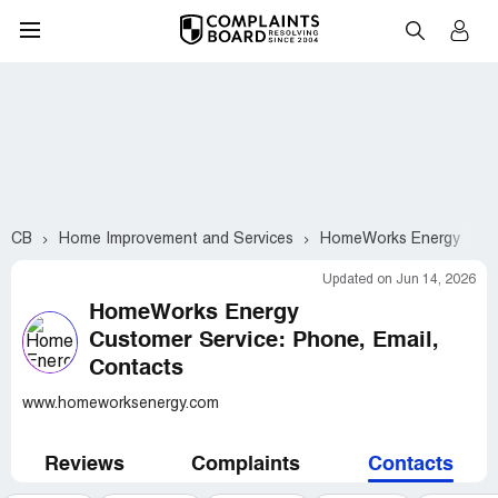
CB
Home Improvement and Services
HomeWorks Energy
C
Updated on Jun 14, 2026
HomeWorks Energy
Customer Service: Phone, Email,
Contacts
www.homeworksenergy.com
Reviews
Complaints
Contacts