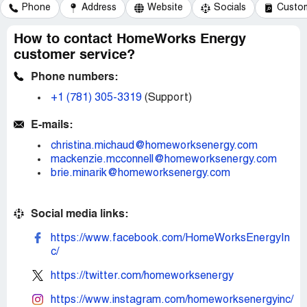
Phone
Address
Website
Socials
Custom
How to contact HomeWorks Energy
customer service?
Phone numbers:
+1 (781) 305-3319
(Support)
E-mails:
christina.michaud@homeworksenergy.com
mackenzie.mcconnell@homeworksenergy.com
brie.minarik@homeworksenergy.com
Social media links:
https://www.facebook.com/HomeWorksEnergyIn
c/
https://twitter.com/homeworksenergy
https://www.instagram.com/homeworksenergyinc/