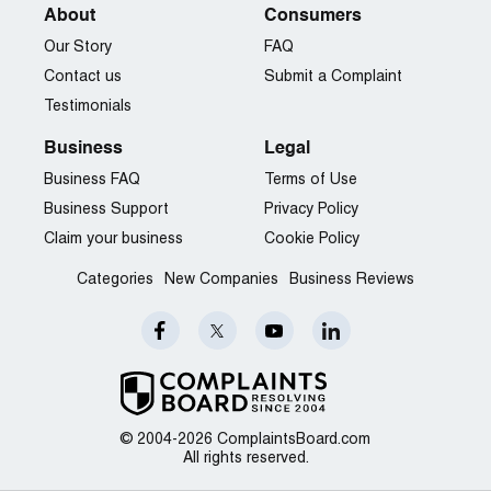
About
Consumers
Our Story
FAQ
Contact us
Submit a Complaint
Testimonials
Business
Legal
Business FAQ
Terms of Use
Business Support
Privacy Policy
Claim your business
Cookie Policy
Categories
New Companies
Business Reviews
© 2004-2026 ComplaintsBoard.com
All rights reserved.