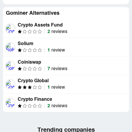
Gominer Alternatives
Crypto Assets Fund
2
reviews
Solium
1
review
Coiniswap
7
reviews
Crypto Global
1
review
Crypto Finance
2
reviews
Trending companies