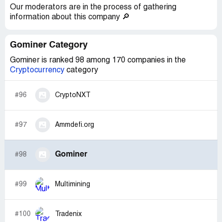
Our moderators are in the process of gathering
information about this company 🔎
Gominer Category
Gominer is ranked 98 among 170 companies in the
Cryptocurrency
category
#96
CryptoNXT
#97
Ammdefi.org
Gominer
#98
#99
Multimining
#100
Tradenix