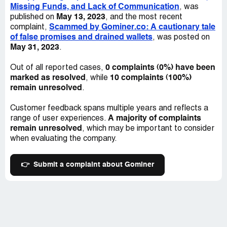
Missing Funds, and Lack of Communication
, was
May 13, 2023
published on
, and the most recent
Scammed by Gominer.co: A cautionary tale
complaint,
of false promises and drained wallets
, was posted on
May 31, 2023
.
0 complaints (0%) have been
Out of all reported cases,
marked as resolved
10 complaints (100%)
, while
remain unresolved
.
Customer feedback spans multiple years and reflects a
A majority of complaints
range of user experiences.
remain unresolved
, which may be important to consider
when evaluating the company.
👉
Submit a complaint about Gominer