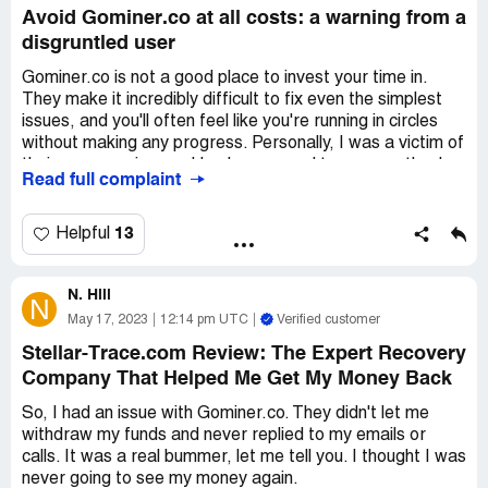
Avoid Gominer.co at all costs: a warning from a
disgruntled user
Gominer.co is not a good place to invest your time in.
They make it incredibly difficult to fix even the simplest
issues, and you'll often feel like you're running in circles
without making any progress. Personally, I was a victim of
their poor service, and I only managed to recover thanks
Read full complaint
to the help of Reclaim.tech. I strongly suggest avoiding
Gominer.co like the plague, because they just aren't a
proper and professional outfit.
13
Helpful
N. Hill
N
May 17, 2023
12:14 pm UTC
Verified customer
Stellar-Trace.com Review: The Expert Recovery
Company That Helped Me Get My Money Back
So, I had an issue with Gominer.co. They didn't let me
withdraw my funds and never replied to my emails or
calls. It was a real bummer, let me tell you. I thought I was
never going to see my money again.