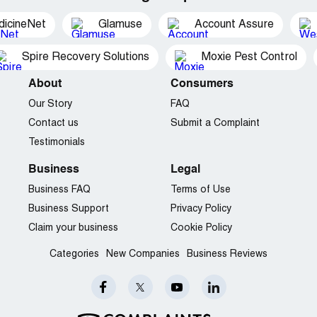
dicineNet
Glamuse
Account Assure
Spire Recovery Solutions
Moxie Pest Control
About
Consumers
Our Story
FAQ
Contact us
Submit a Complaint
Testimonials
Business
Legal
Business FAQ
Terms of Use
Business Support
Privacy Policy
Claim your business
Cookie Policy
Categories
New Companies
Business Reviews