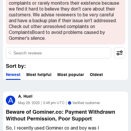
complaints or rarely monitors their existence because
we find it hard to believe they don't care about their
customers. We advise reviewers to be very careful
and have a backup plan if their issue isn't addressed.
Check out other unresolved complaints on
ComplaintsBoard to avoid problems caused by
Gominer's silence.
Sort by:
Newest
Most helpful
Most popular
Oldest
A. Huel
A
May 29, 2023
3:48 pm UTC
Verified customer
Beware of Gominer.co: Payment Withdrawn
Without Permission, Poor Support
So, I recently used Gominer.co and boy was I