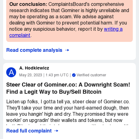
site and avoid losing your money for nothing. Let's expose
wrong. It's important to note that there are other
Our conclusion:
ComplaintsBoard's comprehensive
this scam and put an end to their deceitful ways.
platforms that are reputable for cryptocurrency mining,
research indicates that Gominer is highly unreliable and
and it might be a good idea to research them before
may be operating as a scam. We advise against
trusting your money with just anyone.
dealing with Gominer to prevent potential harm. If you
notice any suspicious behavior, report it by
writing a
In summary, while Gominer.co might have some innovative
complaint
.
tricks up their sleeve, it's important to consider the ethics
behind their actions. It might be better to turn to a more
Read complete analysis
reputable platform for cryptocurrency mining.
A. Hodkiewicz
A
May 23, 2023
1:43 pm UTC
Verified customer
Steer Clear of Gominer.co: A Downright Scam!
Find a Legit Way to Buy/Sell Bitcoin
Listen up folks, I gotta tell ya, steer clear of Gominer.co.
They'll take your time and your hard-earned dough, then
leave you hangin' high and dry. They promised they were
workin' on upgradin' their wallets and tokens, but now
both Bitcoin and their token are gone without a trace. It's
Read full complaint
a downright scam, I tell ya what.