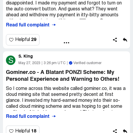
disappointed. I made my payment and forgot to turn on
the auto convert button. And guess what? They went
ahead and withdrew my payment in itty-bitty amounts
without my permission until it was alllllll gone. Can ya
Read full complaint
believe it? And to make matters worse, their support
team wasn't any help at all. I was stuck with no payment
and no help. It was a total bummer, man.
29
Helpful
S. King
S
May 27, 2023
3:26 pm UTC
Verified customer
Gominer.co - A Blatant PONZI Scheme: My
Personal Experience and Warning to Others!
So I come across this website called gominer.co, it was a
cloud mining site that seemed pretty decent at first
glance. I invested my hard-earned money into their so-
called cloud mining scheme and was hoping to get some
profit out of it, but boy was I wrong! This is a classic
Read full complaint
PONZI scheme, and it didn't take long for them to show
their true colors. As soon as they got enough investors,
they vanished into thin air, along with all of our tokens. It
18
Helpful