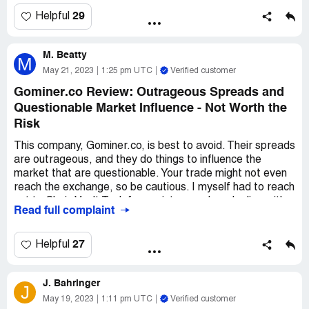
If you're lookin' for a legit way to get into the Bitcoin
29
Helpful
game, don't waste your time with Gominer. Instead, hit up
my guy on WhatsApp at ***313 to learn how to buy and
M. Beatty
sell Bitcoin like a pro. Trust me, you don't wanna mess
M
with those Gominer crooks.
May 21, 2023
1:25 pm UTC
Verified customer
Gominer.co Review: Outrageous Spreads and
Questionable Market Influence - Not Worth the
Risk
This company, Gominer.co, is best to avoid. Their spreads
are outrageous, and they do things to influence the
market that are questionable. Your trade might not even
reach the exchange, so be cautious. I myself had to reach
out to Chain Vault Tech for assistance when dealing with
Read full complaint
this company. I've seen a lot of dishonest behavior coming
from them, and it's not worth the risk. I won't be dealing
with them again.
27
Helpful
J. Bahringer
J
May 19, 2023
1:11 pm UTC
Verified customer