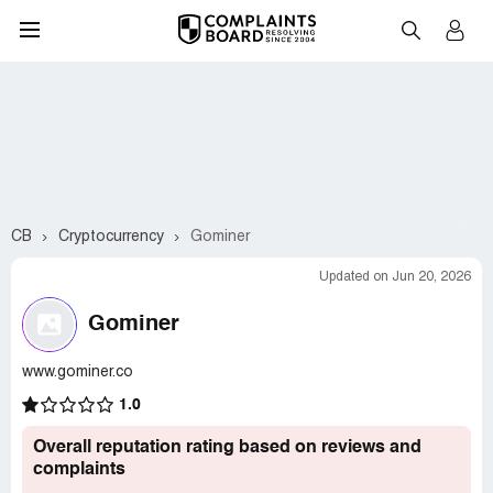
CB
Cryptocurrency
Gominer
Updated on Jun 20, 2026
Gominer
www.gominer.co
1.0
Overall reputation rating based on reviews and
complaints