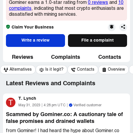
Gominer earns a 1.0-star rating from
0 reviews
and
10
complaints
, indicating that most crypto enthusiasts are
dissatisfied with mining services.
Claim Your Business
Write a review
File a complaint
Reviews
Complaints
Contacts
Alternatives
Is it legit?
Contacts
Overview
Latest Reviews and Complaints
T. Lynch
T
May 31, 2023
4:28 pm UTC
Verified customer
Scammed by Gominer.co: A cautionary tale of
false promises and drained wallets
from Gominer! I had heard the hype about Gominer.co