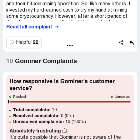
and their bitcoin mining operation. So, like many others, I
invested my hard-earned cash to try my hand at mining
some cryptocurrency. However, after a short period of
time, I soon began to realize that the promised returns
Read full complaint
were not being delivered. And, as time went on, the
company's stories became more and more far-fetched.
22
Helpful
In the end, I was left with nothing but empty promises and
a drained wallet. But, luckily, I stumbled upon Recovery
Dome who were able to help me recoup my losses. It's a
10
Gominer Complaints
scary world out there, and companies like Gominer.co
prey on unsuspecting individuals who are just trying to
make a buck. It's important to seek out reputable
How responsive is Gominer's customer
companies and do your research before investing your
service?
hard-earned cash.
0
10
Resolved
Unresolved
Overall, my experience with Gominer.co was a nightmare.
Total complaints:
However, I'm grateful for the lessons I learned and for
10
Resolved complaints:
0 (0%)
finding a company like Recovery Dome who helped me
Unresolved complaints:
10 (100%)
get back on my feet. So, if you're thinking about investing
in bitcoin mining, just be cautious and do your due
Absolutely frustrating
🫠
diligence before handing over any money.
It's quite possible that Gominer is not aware of the