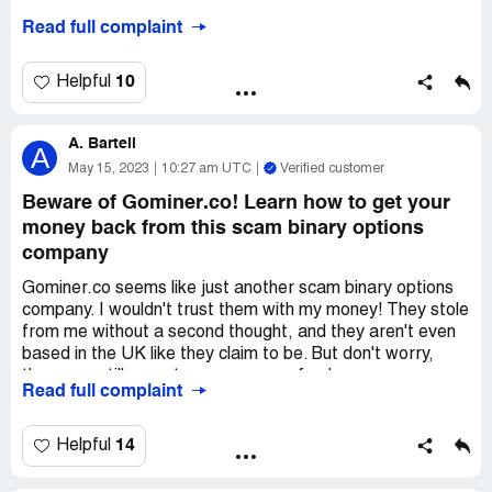
Read full complaint
But then, I found a solution! It was an expert recovery
company called Stellar-trace.com. They were able to help
me get my funds back in no time. I'm so glad I found
10
Helpful
them.
A. Bartell
If you're in the same situation, I highly recommend you
A
check out Stellar-trace.com. They are legit and really
May 15, 2023
10:27 am UTC
Verified customer
know what they're doing. Don't be like me and lose your
Beware of Gominer.co! Learn how to get your
money. Get the help you need!
money back from this scam binary options
company
Gominer.co seems like just another scam binary options
company. I wouldn't trust them with my money! They stole
from me without a second thought, and they aren't even
based in the UK like they claim to be. But don't worry,
there are still ways to recover your funds.
Read full complaint
I was lucky enough to find Parhda Services who actually
reimbursed me for the money that Gominer.co swindled
14
Helpful
out of me. You can contact them via email or WhatsApp
and they'll guide you through the process. It's worth a