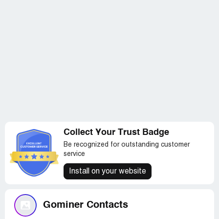
Collect Your Trust Badge
Be recognized for outstanding customer
service
Install on your website
Gominer Contacts