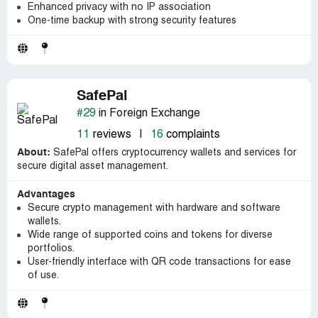
Enhanced privacy with no IP association
One-time backup with strong security features
SafePal
#29
in Foreign Exchange
11
reviews
|
16
complaints
About:
SafePal offers cryptocurrency wallets and services for
secure digital asset management.
Advantages
Secure crypto management with hardware and software
wallets.
Wide range of supported coins and tokens for diverse
portfolios.
User-friendly interface with QR code transactions for ease
of use.