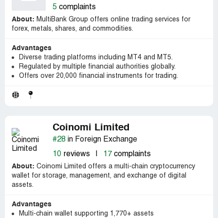
5
complaints
About:
MultiBank Group offers online trading services for
forex, metals, shares, and commodities.
Advantages
Diverse trading platforms including MT4 and MT5.
Regulated by multiple financial authorities globally.
Offers over 20,000 financial instruments for trading.
Coinomi Limited
#28
in Foreign Exchange
10
reviews
|
17
complaints
About:
Coinomi Limited offers a multi-chain cryptocurrency
wallet for storage, management, and exchange of digital
assets.
Advantages
Multi-chain wallet supporting 1,770+ assets