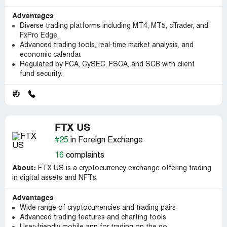
Advantages
Diverse trading platforms including MT4, MT5, cTrader, and
FxPro Edge.
Advanced trading tools, real-time market analysis, and
economic calendar.
Regulated by FCA, CySEC, FSCA, and SCB with client
fund security.
FTX US
#25
in Foreign Exchange
16
complaints
About:
FTX US is a cryptocurrency exchange offering trading
in digital assets and NFTs.
Advantages
Wide range of cryptocurrencies and trading pairs
Advanced trading features and charting tools