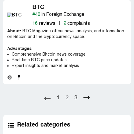
BTC
#40
in Foreign Exchange
16
reviews
|
2
complaints
About:
BTC Magazine offers news, analysis, and information
on Bitcoin and the cryptocurrency space.
Advantages
Comprehensive Bitcoin news coverage
Real-time BTC price updates
Expert insights and market analysis
1
2
3
Related categories