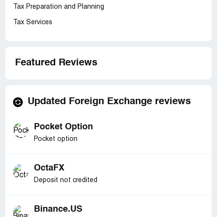
Tax Preparation and Planning
Tax Services
Featured Reviews
Updated Foreign Exchange reviews
Pocket Option
Pocket option
OctaFX
Deposit not credited
Binance.US