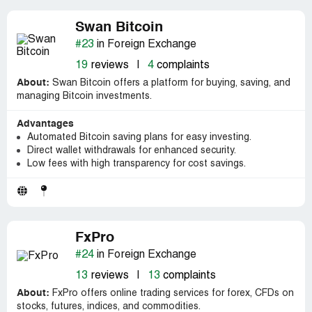
Swan Bitcoin
#23
in Foreign Exchange
19
reviews
|
4
complaints
About:
Swan Bitcoin offers a platform for buying, saving, and
managing Bitcoin investments.
Advantages
Automated Bitcoin saving plans for easy investing.
Direct wallet withdrawals for enhanced security.
Low fees with high transparency for cost savings.
FxPro
#24
in Foreign Exchange
13
reviews
|
13
complaints
About:
FxPro offers online trading services for forex, CFDs on
stocks, futures, indices, and commodities.