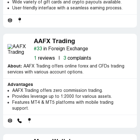
Wide variety of gift cards and crypto payouts available.
User-friendly interface with a seamless earning process.
AAFX Trading
#33
in Foreign Exchange
1
reviews
|
3
complaints
About:
AAFX Trading offers online forex and CFDs trading
services with various account options.
Advantages
AAFX Trading offers zero commission trading.
Provides leverage up to 1:2000 for various assets.
Features MT4 & MT5 platforms with mobile trading
support.