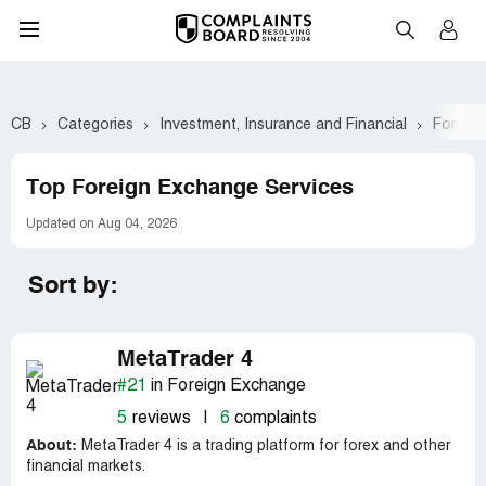
CB
Categories
Investment, Insurance and Financial
Foreig
Top Foreign Exchange Services
Updated on Aug 04, 2026
Sort by:
MetaTrader 4
#21
in Foreign Exchange
5
reviews
|
6
complaints
About:
MetaTrader 4 is a trading platform for forex and other
financial markets.