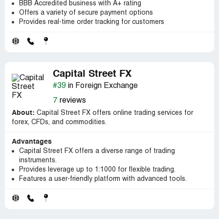
BBB Accredited business with A+ rating
Offers a variety of secure payment options
Provides real-time order tracking for customers
Capital Street FX
#39
in Foreign Exchange
7
reviews
About:
Capital Street FX offers online trading services for
forex, CFDs, and commodities.
Advantages
Capital Street FX offers a diverse range of trading
instruments.
Provides leverage up to 1:1000 for flexible trading.
Features a user-friendly platform with advanced tools.