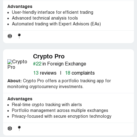
Advantages
User-friendly interface for efficient trading
Advanced technical analysis tools
Automated trading with Expert Advisors (EAs)
Crypto Pro
#22
in Foreign Exchange
13
reviews
|
18
complaints
About:
Crypto Pro offers a portfolio tracking app for
monitoring cryptocurrency investments.
Advantages
Real-time crypto tracking with alerts
Portfolio management across multiple exchanges
Privacy-focused with secure encryption technology