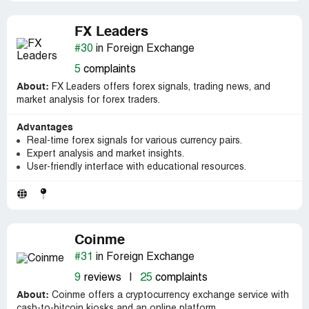
FX Leaders
#30
in Foreign Exchange
5
complaints
About:
FX Leaders offers forex signals, trading news, and
market analysis for forex traders.
Advantages
Real-time forex signals for various currency pairs.
Expert analysis and market insights.
User-friendly interface with educational resources.
Coinme
#31
in Foreign Exchange
9
reviews
|
25
complaints
About:
Coinme offers a cryptocurrency exchange service with
cash-to-bitcoin kiosks and an online platform.