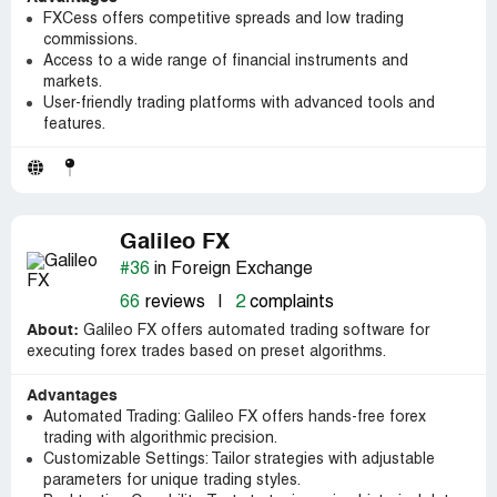
FXCess offers competitive spreads and low trading
commissions.
Access to a wide range of financial instruments and
markets.
User-friendly trading platforms with advanced tools and
features.
Galileo FX
#36
in Foreign Exchange
66
reviews
|
2
complaints
About:
Galileo FX offers automated trading software for
executing forex trades based on preset algorithms.
Advantages
Automated Trading: Galileo FX offers hands-free forex
trading with algorithmic precision.
Customizable Settings: Tailor strategies with adjustable
parameters for unique trading styles.