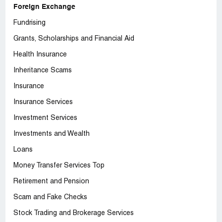
Foreign Exchange
Fundrising
Grants, Scholarships and Financial Aid
Health Insurance
Inheritance Scams
Insurance
Insurance Services
Investment Services
Investments and Wealth
Loans
Money Transfer Services Top
Retirement and Pension
Scam and Fake Checks
Stock Trading and Brokerage Services