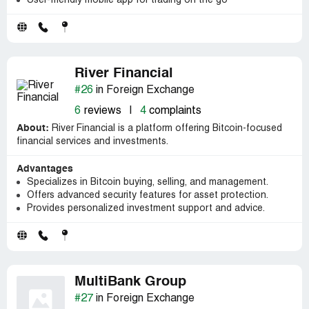
User-friendly mobile app for trading on the go
River Financial
#26
in Foreign Exchange
6
reviews
|
4
complaints
About:
River Financial is a platform offering Bitcoin-focused
financial services and investments.
Advantages
Specializes in Bitcoin buying, selling, and management.
Offers advanced security features for asset protection.
Provides personalized investment support and advice.
MultiBank Group
#27
in Foreign Exchange