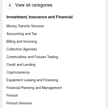
View all categories
Investment, Insurance and Financial
Money Transfer Services
Accounting and Tax
Billing and Invoicing
Collection Agencies
Commodities and Futures Trading
Credit and Lending
Cryptocurrency
Equipment Leasing and Financing
Financial Planning and Management
Fintech
Fintech Services