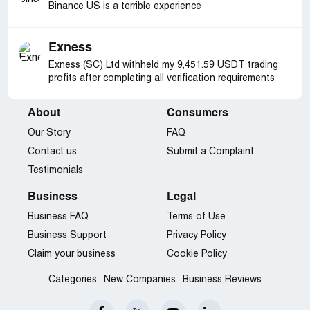
Binance US is a terrible experience
Exness
Exness (SC) Ltd withheld my 9,451.59 USDT trading
profits after completing all verification requirements
About
Consumers
Our Story
FAQ
Contact us
Submit a Complaint
Testimonials
Business
Legal
Business FAQ
Terms of Use
Business Support
Privacy Policy
Claim your business
Cookie Policy
Categories
New Companies
Business Reviews