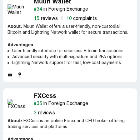
Muun Wallet
#34
in Foreign Exchange
15
reviews
|
10
complaints
About:
Muun Wallet offers a user-friendly, non-custodial
Bitcoin and Lightning Network wallet for secure transactions.
Advantages
User-friendly interface for seamless Bitcoin transactions
Advanced security with multi-signature and 2FA options
Lightning Network support for fast, low-cost payments
FXCess
#35
in Foreign Exchange
3
reviews
About:
FXCess is an online Forex and CFD broker offering
trading services and platforms.
Advantages