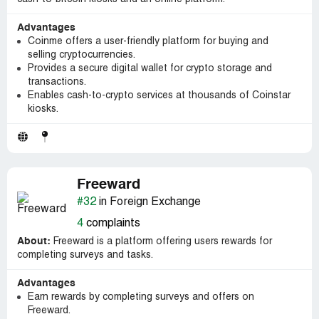
Advantages
Coinme offers a user-friendly platform for buying and
selling cryptocurrencies.
Provides a secure digital wallet for crypto storage and
transactions.
Enables cash-to-crypto services at thousands of Coinstar
kiosks.
Freeward
#32
in Foreign Exchange
4
complaints
About:
Freeward is a platform offering users rewards for
completing surveys and tasks.
Advantages
Earn rewards by completing surveys and offers on
Freeward.