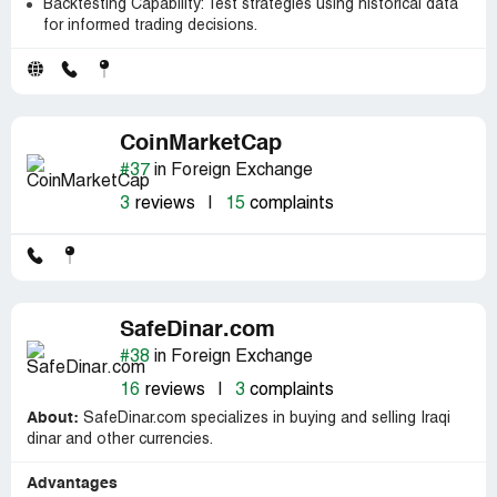
Backtesting Capability: Test strategies using historical data
for informed trading decisions.
CoinMarketCap
#37
in Foreign Exchange
3
reviews
|
15
complaints
SafeDinar.com
#38
in Foreign Exchange
16
reviews
|
3
complaints
About:
SafeDinar.com specializes in buying and selling Iraqi
dinar and other currencies.
Advantages