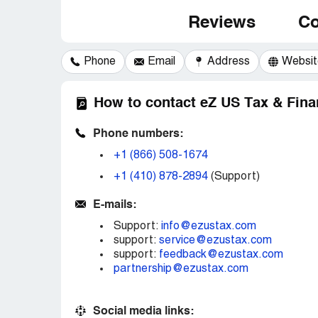
Reviews
Co
Phone
Email
Address
Websit
How to contact eZ US Tax & Fina
Phone numbers:
+1 (866) 508-1674
+1 (410) 878-2894
(Support)
E-mails:
Support:
info@ezustax.com
support:
service@ezustax.com
support:
feedback@ezustax.com
partnership@ezustax.com
Social media links: