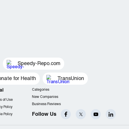
Speedy-Repo.com
nate for Health
TransUnion
al
Categories
New Companies
s of Use
Business Reviews
cy Policy
Follow Us
e Policy