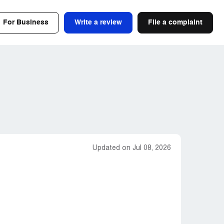
For Business
Write a review
File a complaint
Updated on Jul 08, 2026