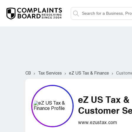
CB
Tax Services
eZ US Tax & Finance
Custome
eZ US Tax &
Customer Ser
www.ezustax.com