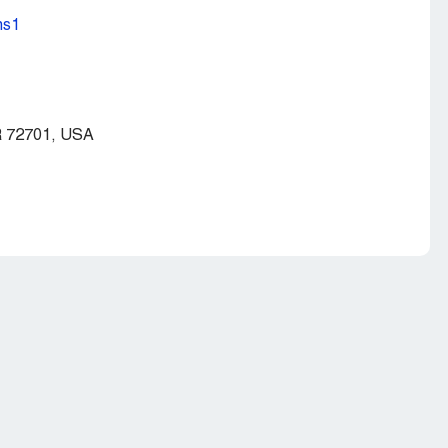
ns1
AR 72701, USA