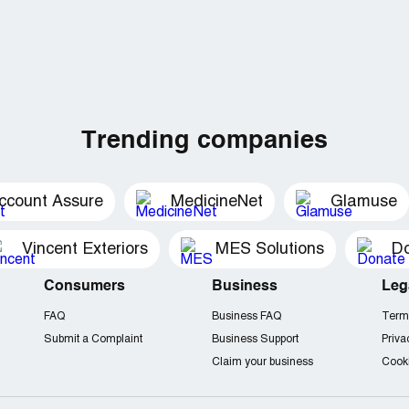
Trending companies
ccount Assure
MedicineNet
Glamuse
Vincent Exteriors
MES Solutions
Do
Consumers
Business
Leg
FAQ
Business FAQ
Term
Submit a Complaint
Business Support
Priva
Claim your business
Cooki