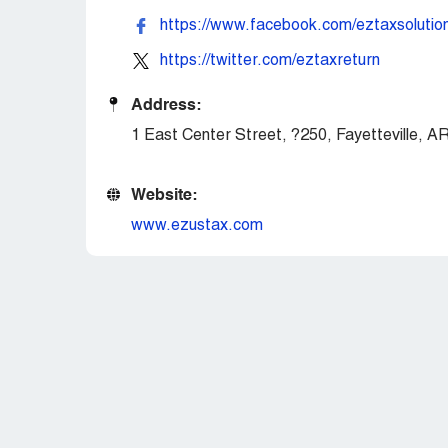
https://www.facebook.com/eztaxsolutio
https://twitter.com/eztaxreturn
Address:
1 East Center Street, ?250, Fayetteville, 
Website:
www.ezustax.com