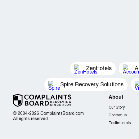
ZenHotels
A
Spire Recovery Solutions
About
Our Story
© 2004-2026 ComplaintsBoard.com
Contact us
All rights reserved.
Testimonials