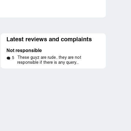
Latest reviews and complaints
Not responsible
These guyz are rude.. they are not
5
responsible if there is any query...