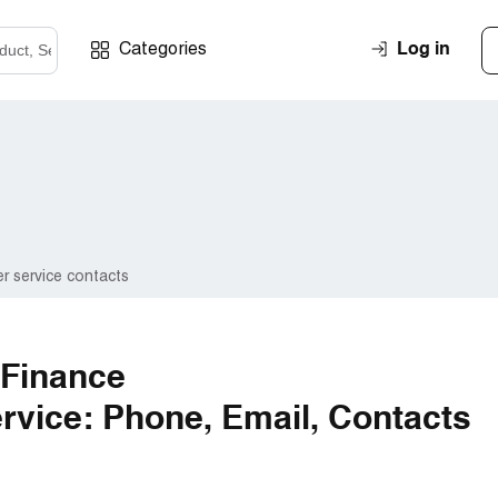
Log in
Categories
r service contacts
 Finance
vice: Phone, Email, Contacts