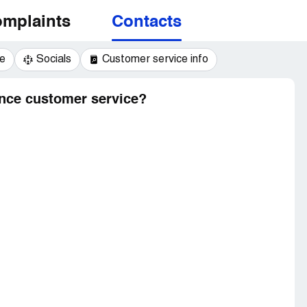
mplaints
Contacts
e
Socials
Customer service info
nce customer service?