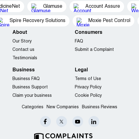
dicineNet
Glamuse
Account Assure
Spire Recovery Solutions
Moxie Pest Control
About
Consumers
Our Story
FAQ
Contact us
Submit a Complaint
Testimonials
Business
Legal
Business FAQ
Terms of Use
Business Support
Privacy Policy
Claim your business
Cookie Policy
Categories
New Companies
Business Reviews