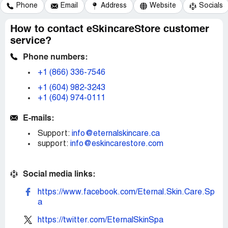
Phone
Email
Address
Website
Socials
How to contact eSkincareStore customer
service?
Phone numbers:
+1 (866) 336-7546
+1 (604) 982-3243
+1 (604) 974-0111
E-mails:
Support:
info@eternalskincare.ca
support:
info@eskincarestore.com
Social media links:
https://www.facebook.com/Eternal.Skin.Care.Sp
a
https://twitter.com/EternalSkinSpa