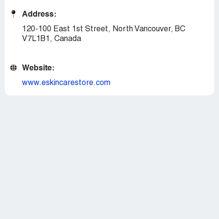
Address:
120-100 East 1st Street, North Vancouver, BC
V7L1B1, Canada
Website:
www.eskincarestore.com