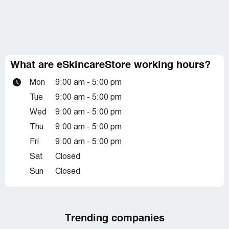
What are eSkincareStore working hours?
Mon
9:00 am - 5:00 pm
Tue
9:00 am - 5:00 pm
Wed
9:00 am - 5:00 pm
Thu
9:00 am - 5:00 pm
Fri
9:00 am - 5:00 pm
Sat
Closed
Sun
Closed
Trending companies