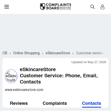
CB
Online Shopping
eSkincareStore
Customer service con
Updated on May 27, 2026
eSkincareStore
Customer Service: Phone, Email,
Contacts
www.eskincarestore.com
Reviews
Complaints
Contacts