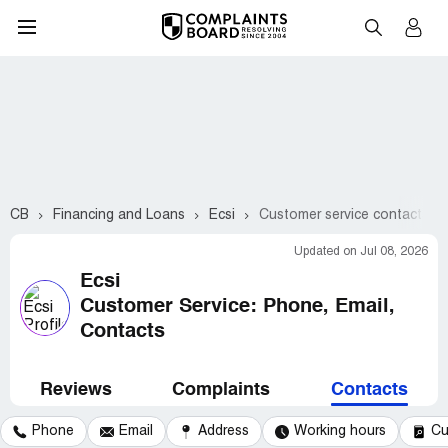
CB
Financing and Loans
Ecsi
Customer service contacts
Updated on Jul 08, 2026
Ecsi
Customer Service: Phone, Email,
Contacts
Reviews
Complaints
Contacts
Phone
Email
Address
Working hours
Cu