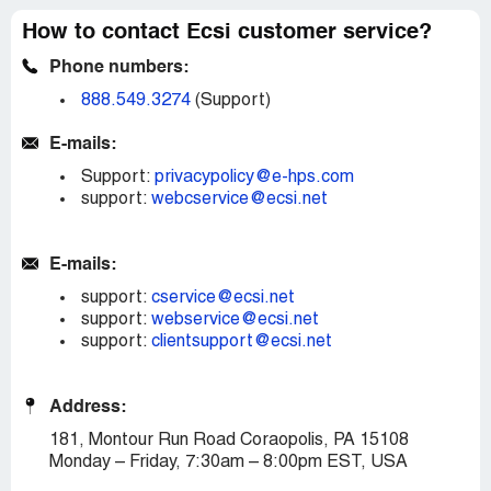
How to contact Ecsi customer service?
Phone numbers:
888.549.3274
(Support)
E-mails:
Support:
privacypolicy@e-hps.com
support:
webcservice@ecsi.net
E-mails:
support:
cservice@ecsi.net
support:
webservice@ecsi.net
support:
clientsupport@ecsi.net
Address:
181, Montour Run Road Coraopolis, PA 15108
Monday – Friday, 7:30am – 8:00pm EST, USA