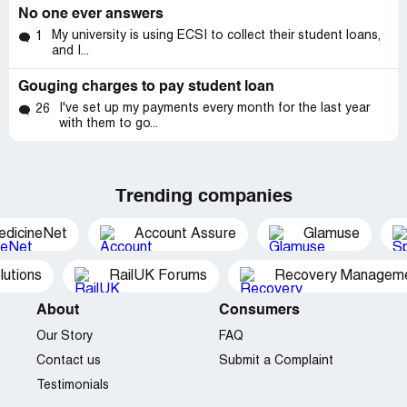
No one ever answers
My university is using ECSI to collect their student loans,
1
and I...
Gouging charges to pay student loan
I've set up my payments every month for the last year
26
with them to go...
Trending companies
edicineNet
Account Assure
Glamuse
utions
RailUK Forums
Recovery Managemen
About
Consumers
Our Story
FAQ
Contact us
Submit a Complaint
Testimonials