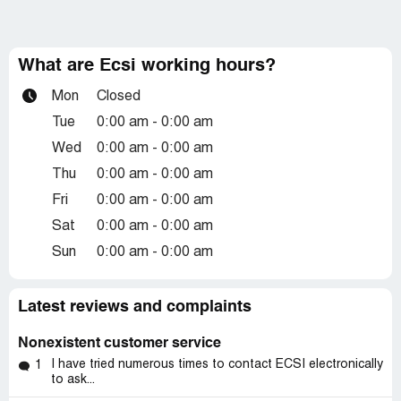
What are Ecsi working hours?
Mon
Closed
Tue
0:00 am - 0:00 am
Wed
0:00 am - 0:00 am
Thu
0:00 am - 0:00 am
Fri
0:00 am - 0:00 am
Sat
0:00 am - 0:00 am
Sun
0:00 am - 0:00 am
Latest reviews and complaints
Nonexistent customer service
I have tried numerous times to contact ECSI electronically
1
to ask...