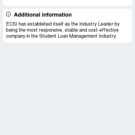
Additional information
ECSI has established itself as the Industry Leader by
being the most responsive, stable and cost-effective
company in the Student Loan Management Industry.