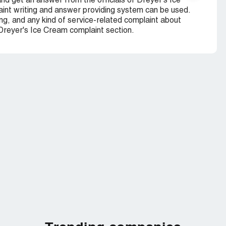
nd get an answer from the officials of Dreyer's Ice
nt writing and answer providing system can be used.
ng, and any kind of service-related complaint about
 Dreyer's Ice Cream complaint section.