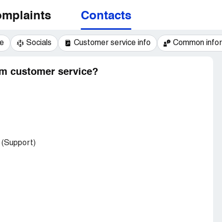
mplaints
Contacts
e
Socials
Customer service info
Common infor
am customer service?
(Support)