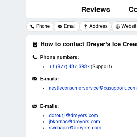
Reviews
Co
Phone
Email
Address
Websit
How to contact Dreyer's Ice Cre
Phone numbers:
+1 (877) 437-3937
(Support)
E-mails:
nestleconsumerservice@casupport.com
E-mails:
ddtoutji@dreyers.com
jbkornac@dreyers.com
swchapin@dreyers.com