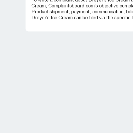
To write a complaint about Dreyer's Ice Cream a
Cream, Complaintsboard.com's objective complai
Product shipment, payment, communication, billi
Dreyer's Ice Cream can be filed via the specific