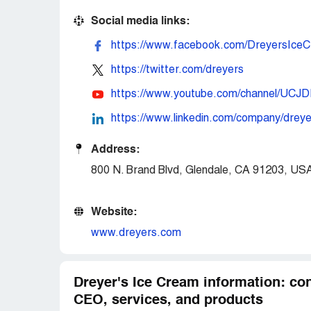
Social media links:
https://www.facebook.com/DreyersIceC
https://twitter.com/dreyers
https://www.youtube.com/channel/U
https://www.linkedin.com/company/dre
Address:
800 N. Brand Blvd, Glendale, CA 91203, US
Website:
www.dreyers.com
Dreyer's Ice Cream information: con
CEO, services, and products