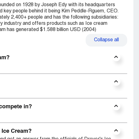
founded on 1928 by Joseph Edy with its headquarters
and key people behind it being Kim Peddle-Rguem, CEO.
ely 2,400+ people and has the following subsidiaries:
ry industry and offers products such as Ice cream
eam has generated $1.588 billion USD (2004)
Collapse
all
eam?
 compete in?
s Ice Cream?