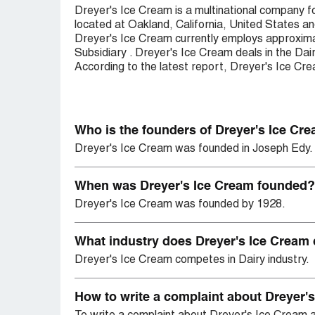
Dreyer's Ice Cream is a multinational company 
located at Oakland, California, United States 
Dreyer's Ice Cream currently employs approximat
Subsidiary . Dreyer's Ice Cream deals in the Dai
According to the latest report, Dreyer's Ice Cr
Who is the founders of Dreyer's Ice Cr
Dreyer's Ice Cream was founded in Joseph Edy.
When was Dreyer's Ice Cream founded?
Dreyer's Ice Cream was founded by 1928.
What industry does Dreyer's Ice Cream
Dreyer's Ice Cream competes in Dairy industry.
How to write a complaint about Dreyer'