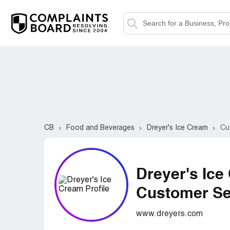
CB
Food and Beverages
Dreyer's Ice Cream
Cu
Dreyer's Ice
Customer Ser
www.dreyers.com