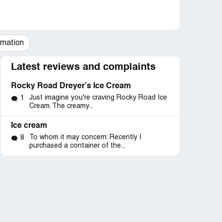
mation
Latest reviews and complaints
Rocky Road Dreyer’s Ice Cream
Just imagine you're craving Rocky Road Ice
1
Cream. The creamy...
Ice cream
To whom it may concern: Recently I
8
purchased a container of the...