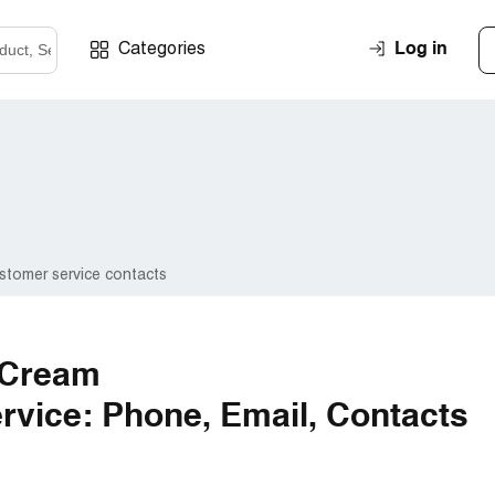
Log in
Categories
stomer service contacts
 Cream
vice: Phone, Email, Contacts