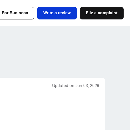
For Business
Write a review
File a complaint
Updated on Jun 03, 2026