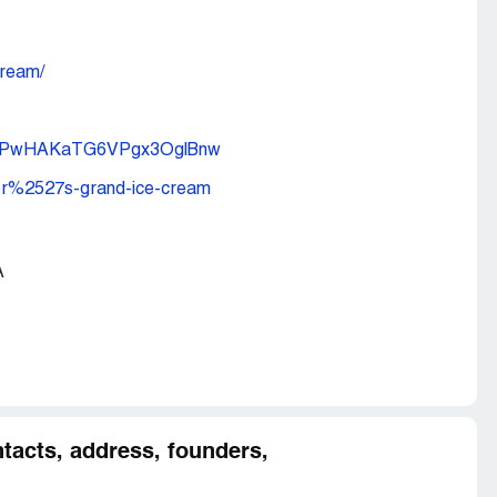
ream/
CJDPwHAKaTG6VPgx3OglBnw
yer%2527s-grand-ice-cream
A
tacts, address, founders,