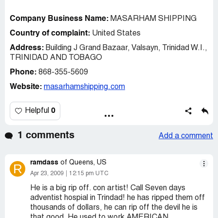
Company Business Name:
MASARHAM SHIPPING
Country of complaint:
United States
Address:
Building J Grand Bazaar, Valsayn, Trinidad W.I.,
TRINIDAD AND TOBAGO
Phone:
868-355-5609
Website:
masarhamshipping.com
0
Helpful
1 comments
Add a comment
ramdass
of Queens, US
R
Apr 23, 2009
12:15 pm UTC
He is a big rip off. con artist! Call Seven days
adventist hospial in Trindad! he has ripped them off
thousands of dollars, he can rip off the devil he is
that good. He used to work AMERICAN