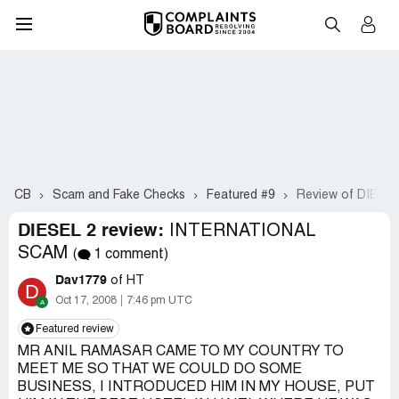
CB
Scam and Fake Checks
Featured #9
Review of DIESEL
DIESEL 2 review:
INTERNATIONAL
SCAM
(
1 comment)
Dav1779
of HT
D
Oct 17, 2008
7:46 pm UTC
Featured review
MR ANIL RAMASAR CAME TO MY COUNTRY TO
MEET ME SO THAT WE COULD DO SOME
BUSINESS, I INTRODUCED HIM IN MY HOUSE, PUT