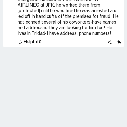
AIRLINES at JFK, he worked there from
[protected] until he was fired he was arrested and
led off in hand cuffs off the premises for fraud! He
has conned several of his coworkers-have names
and addresses-they are looking for him too! He
lives in Triidad-I have address, phone numbers!
0
Helpful