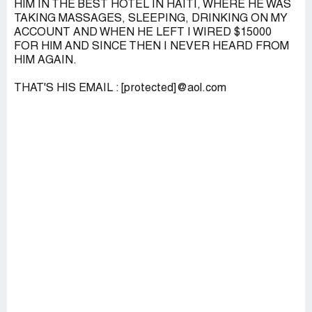
HIM IN THE BEST HOTEL IN HAITI, WHERE HE WAS
TAKING MASSAGES, SLEEPING, DRINKING ON MY
ACCOUNT AND WHEN HE LEFT I WIRED $15000
FOR HIM AND SINCE THEN I NEVER HEARD FROM
HIM AGAIN.
THAT'S HIS EMAIL : [protected]@aol.com