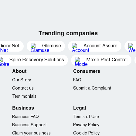
Trending companies
dicineNet
Glamuse
Account Assure
Spire Recovery Solutions
Moxie Pest Control
About
Consumers
Our Story
FAQ
Contact us
Submit a Complaint
Testimonials
Business
Legal
Business FAQ
Terms of Use
Business Support
Privacy Policy
Claim your business
Cookie Policy