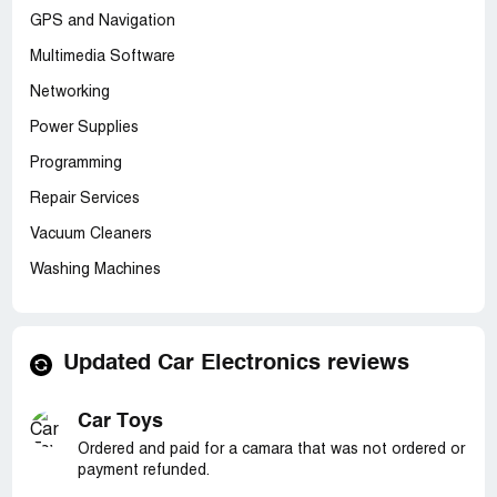
GPS and Navigation
Multimedia Software
Networking
Power Supplies
Programming
Repair Services
Vacuum Cleaners
Washing Machines
Updated Car Electronics reviews
Car Toys
Ordered and paid for a camara that was not ordered or
payment refunded.