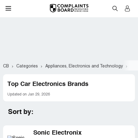
CB
Categories
Appliances, Electronics and Technology
Car
Top Car Electronics Brands
Updated on Jan 29, 2026
Sort by:
Sonic Electronix