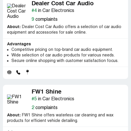
Dealer Cost Car Audio
#4
in Car Electronics
9
complaints
About:
Dealer Cost Car Audio offers a selection of car audio
equipment and accessories for sale online.
Advantages
Competitive pricing on top-brand car audio equipment.
Wide selection of car audio products for various needs.
Secure online shopping with customer satisfaction focus.
FW1 Shine
#5
in Car Electronics
2
complaints
About:
FW1 Shine offers waterless car cleaning and wax
products for efficient vehicle detailing.