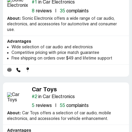
#1
in Car Electronics
8
reviews
|
35
complaints
About:
Sonic Electronix offers a wide range of car audio,
electronics, and accessories for automotive and consumer
use.
Advantages
Wide selection of car audio and electronics
Competitive pricing with price match guarantee
Free shipping on orders over $49 and lifetime support
Car Toys
#2
in Car Electronics
5
reviews
|
55
complaints
About:
Car Toys offers a selection of car audio, mobile
electronics, and accessories for vehicle enhancement.
Advantages