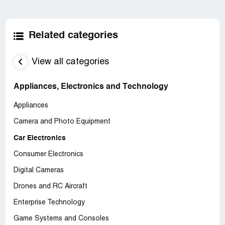
Related categories
View all categories
Appliances, Electronics and Technology
Appliances
Camera and Photo Equipment
Car Electronics
Consumer Electronics
Digital Cameras
Drones and RC Aircraft
Enterprise Technology
Game Systems and Consoles