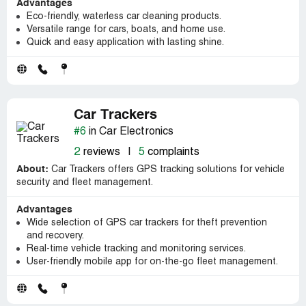
Advantages
Eco-friendly, waterless car cleaning products.
Versatile range for cars, boats, and home use.
Quick and easy application with lasting shine.
Car Trackers
#6
in Car Electronics
2
reviews
|
5
complaints
About:
Car Trackers offers GPS tracking solutions for vehicle
security and fleet management.
Advantages
Wide selection of GPS car trackers for theft prevention
and recovery.
Real-time vehicle tracking and monitoring services.
User-friendly mobile app for on-the-go fleet management.