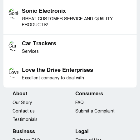
Sonic Electronix
GREAT CUSTOMER SERVICE AND QUALITY
PRODUCTS!
Car Trackers
Services
Love the Drive Enterprises
Excellent company to deal with
About
Consumers
Our Story
FAQ
Contact us
Submit a Complaint
Testimonials
Business
Legal