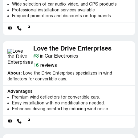
Wide selection of car audio, video, and GPS products
Professional installation services available
Frequent promotions and discounts on top brands
Love the Drive Enterprises
#3
in Car Electronics
16
reviews
About:
Love the Drive Enterprises specializes in wind
deflectors for convertible cars.
Advantages
Premium wind deflectors for convertible cars.
Easy installation with no modifications needed.
Enhances driving comfort by reducing wind noise.