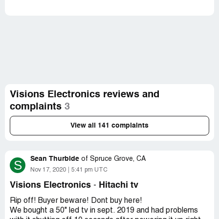
Visions Electronics reviews and
complaints
3
View all 141 complaints
Sean Thurbide
of
Spruce Grove, CA
S
Nov 17, 2020
5:41 pm UTC
Visions Electronics
Hitachi tv
-
Rip off! Buyer beware! Dont buy here!
We bought a 50" led tv in sept. 2019 and had problems