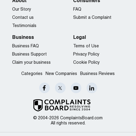
About
Consumers
Our Story
FAQ
Contact us
Submit a Complaint
Testimonials
Business
Legal
Business FAQ
Terms of Use
Business Support
Privacy Policy
Claim your business
Cookie Policy
Categories
New Companies
Business Reviews
© 2004-2026 ComplaintsBoard.com
All rights reserved.