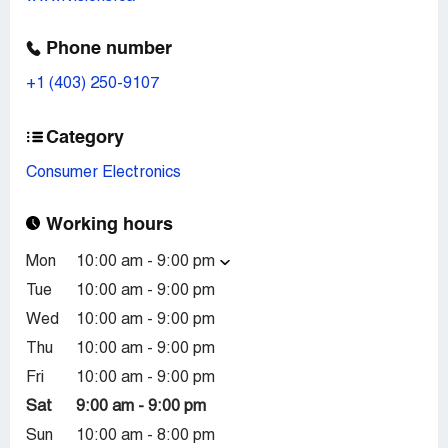
Phone number
+1 (403) 250-9107
Category
Consumer Electronics
Working hours
Mon
10:00 am - 9:00 pm
Tue
10:00 am - 9:00 pm
Wed
10:00 am - 9:00 pm
Thu
10:00 am - 9:00 pm
Fri
10:00 am - 9:00 pm
Sat
9:00 am - 9:00 pm
Sun
10:00 am - 8:00 pm