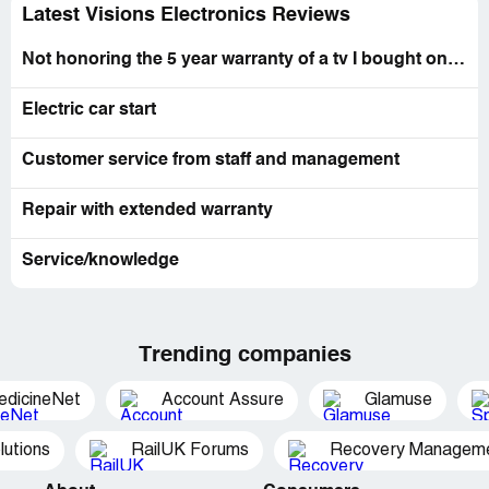
Latest Visions Electronics Reviews
Not honoring the 5 year warranty of a tv I bought on sept 27, 2017
Electric car start
Customer service from staff and management
Repair with extended warranty
Service/knowledge
Trending companies
edicineNet
Account Assure
Glamuse
utions
RailUK Forums
Recovery Managemen