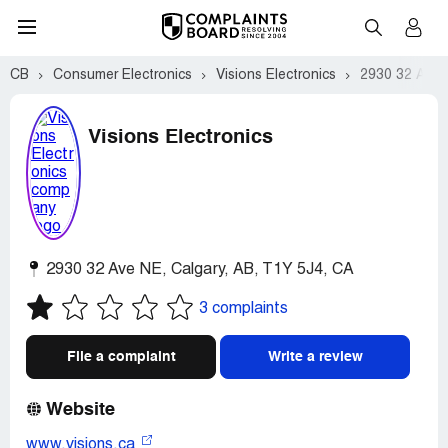
CB
Consumer Electronics
Visions Electronics
2930 32 Ave N
Visions Electronics
2930 32 Ave NE
,
Calgary
,
AB
,
T1Y 5J4
,
CA
3 complaints
File a complaint
Write a review
Website
www.visions.ca