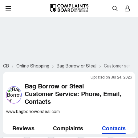
CB
Online Shopping
Bag Borrow or Steal
Customer service
Updated on Jul 24, 2026
Bag Borrow or Steal
Customer Service: Phone, Email,
Contacts
www.bagborroworsteal.com
Reviews
Complaints
Contacts