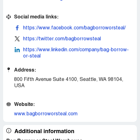
Social media links:
https://www.facebook.com/bagborroworsteal/
https://twitter.com/bagborrowsteal
https://www.linkedin.com/company/bag-borrow-
or-steal
Address:
800 Fifth Avenue Suite 4100, Seattle, WA 98104,
USA
Website:
www.bagborroworsteal.com
Additional information