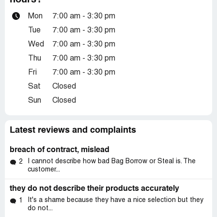
hours?
Mon
7:00 am - 3:30 pm
Tue
7:00 am - 3:30 pm
Wed
7:00 am - 3:30 pm
Thu
7:00 am - 3:30 pm
Fri
7:00 am - 3:30 pm
Sat
Closed
Sun
Closed
Latest reviews and complaints
breach of contract, mislead
I cannot describe how bad Bag Borrow or Steal is. The
2
customer...
they do not describe their products accurately
It's a shame because they have a nice selection but they
1
do not...