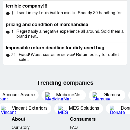
terrible company!!!
I sent in my Louis Vuitton mini lin Speedy 30 handbag for...
1
pricing and condition of merchandise
Regrettably a negative experience all around. Sold them a
1
brand new...
Impossible return deadline for dirty used bag
Fraud! Worst customer service! Return policy for outlet
31
sale...
Trending companies
Account Assure
MedicineNet
Glamuse
Vincent Exteriors
MES Solutions
Dona
About
Consumers
Our Story
FAQ