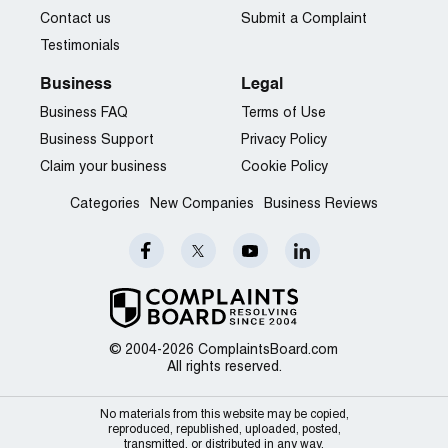
Contact us
Submit a Complaint
Testimonials
Business
Legal
Business FAQ
Terms of Use
Business Support
Privacy Policy
Claim your business
Cookie Policy
Categories
New Companies
Business Reviews
© 2004-2026 ComplaintsBoard.com
All rights reserved.
No materials from this website may be copied,
reproduced, republished, uploaded, posted,
transmitted, or distributed in any way.