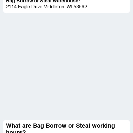
Bag Borrow or Steal Warehouse:
2114 Eagle Drive Middleton, WI 53562
What are Bag Borrow or Steal working