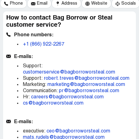
Phone
Email
Address
Website
Socials
How to contact Bag Borrow or Steal
customer service?
Phone numbers:
+1 (866) 922-2267
E-mails:
Support:
customerservice@bagborroworsteal.com
Support:
robert.treves@bagborroworsteal.com
Marketing:
marketing@bagborroworsteal.com
Communication:
pr@bagborroworsteal.com
Hr:
careers@bagborroworsteal.com
cs@bagborroworsteal.com
E-mails:
executive:
ceo@bagborroworsteal.com
mats.rudels@bagborroworsteal.com