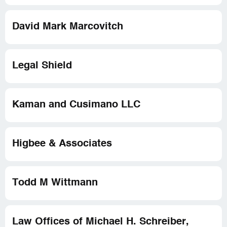
David Mark Marcovitch
Legal Shield
Kaman and Cusimano LLC
Higbee & Associates
Todd M Wittmann
Law Offices of Michael H. Schreiber,