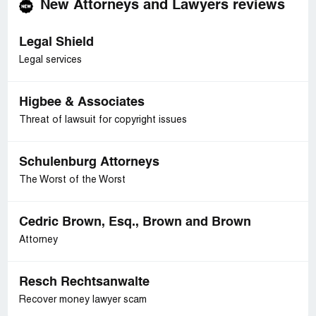
New Attorneys and Lawyers reviews
Legal Shield
Legal services
Higbee & Associates
Threat of lawsuit for copyright issues
Schulenburg Attorneys
The Worst of the Worst
Cedric Brown, Esq., Brown and Brown
Attorney
Resch Rechtsanwalte
Recover money lawyer scam