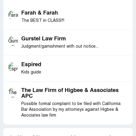
Farah & Farah
The BEST in CLASS!!!
Gurstel Law Firm
Judgment/garnishment with out notice...
Espired
Kids guide
The Law Firm of Higbee & Associates
APC
Possible formal complaint to be filed with California
Bar Association by my attorneys against Higbee &
Asociates law firm