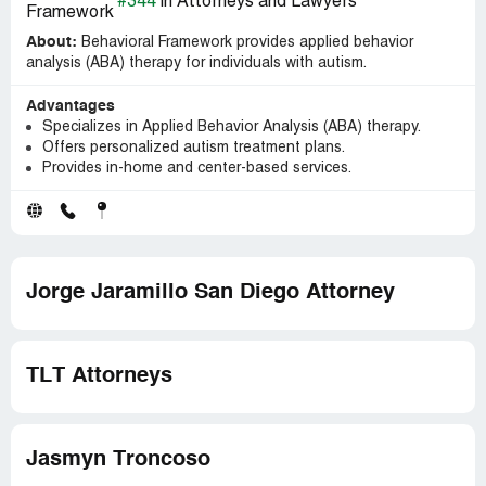
#344
in Attorneys and Lawyers
About:
Behavioral Framework provides applied behavior
analysis (ABA) therapy for individuals with autism.
Advantages
Specializes in Applied Behavior Analysis (ABA) therapy.
Offers personalized autism treatment plans.
Provides in-home and center-based services.
Jorge Jaramillo San Diego Attorney
TLT Attorneys
Jasmyn Troncoso