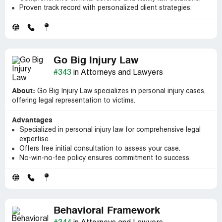
Proven track record with personalized client strategies.
Go Big Injury Law
#343
in Attorneys and Lawyers
About:
Go Big Injury Law specializes in personal injury cases,
offering legal representation to victims.
Advantages
Specialized in personal injury law for comprehensive legal
expertise.
Offers free initial consultation to assess your case.
No-win-no-fee policy ensures commitment to success.
Behavioral Framework