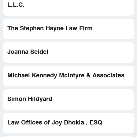
L.L.C.
The Stephen Hayne Law Firm
Joanna Seidel
Michael Kennedy McIntyre & Associates
Simon Hildyard
Law Offices of Joy Dhokia , ESQ