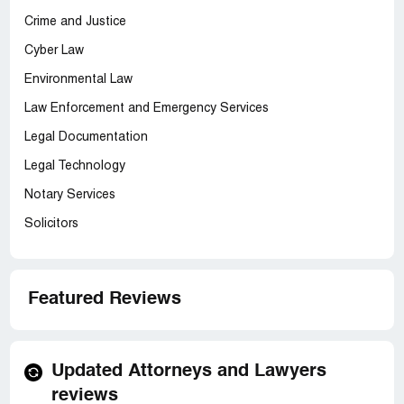
Crime and Justice
Cyber Law
Environmental Law
Law Enforcement and Emergency Services
Legal Documentation
Legal Technology
Notary Services
Solicitors
Featured Reviews
Updated Attorneys and Lawyers
reviews