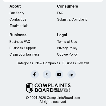
About
Consumers
Our Story
FAQ
Contact us
Submit a Complaint
Testimonials
Business
Legal
Business FAQ
Terms of Use
Business Support
Privacy Policy
Claim your business
Cookie Policy
Categories
New Companies
Business Reviews
© 2004-2026 ComplaintsBoard.com
All rights reserved.