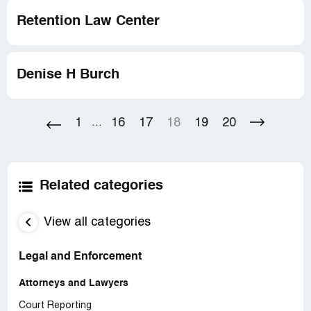
Retention Law Center
Denise H Burch
1
16
17
18
19
20
...
Related categories
View all categories
Legal and Enforcement
Attorneys and Lawyers
Court Reporting