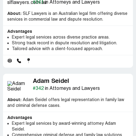
#341
in Attorneys and Lawyers
About:
SLF Lawyers is an Australian legal firm offering diverse
services in commercial law and dispute resolution.
Advantages
Expert legal services across diverse practice areas.
Strong track record in dispute resolution and litigation.
Tailored advice with a client-focused approach.
Adam Seidel
#342
in Attorneys and Lawyers
About:
Adam Seidel offers legal representation in family law
and criminal defense cases.
Advantages
Expert legal services by award-winning attorney Adam
Seidel.
Comprehensive criminal defense and family law solutions.