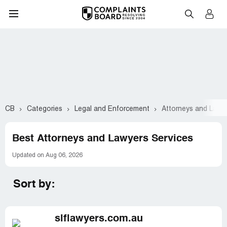
CB
Categories
Legal and Enforcement
Attorneys and Lawy
Best Attorneys and Lawyers Services
Updated on Aug 06, 2026
Sort by:
slflawyers.com.au