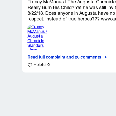
Tracey McManus | The Augusta Chronicle
Really Burn His Child? Yet he was still in
8/22/13. Does anyone in Augusta have no
respect, instead of true heroes??? www.a
Read full complaint and 26 comments
0
Helpful