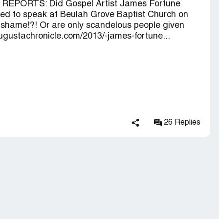
 REPORTS: Did Gospel Artist James Fortune
vited to speak at Beulah Grove Baptist Church on
 shame!?! Or are only scandelous people given
ugustachronicle.com/2013/-james-fortune...
26 Replies