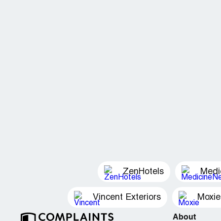
ZenHotels
Medi
Vincent Exteriors
Moxie
About