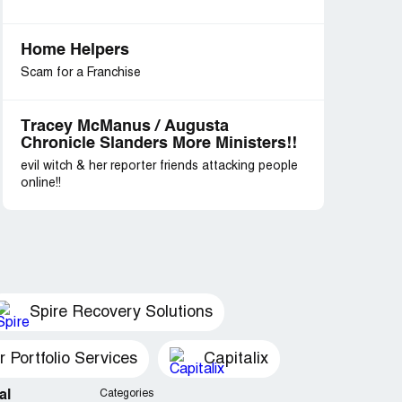
Home Helpers
Scam for a Franchise
Tracey McManus / Augusta
Chronicle Slanders More Ministers!!
evil witch & her reporter friends attacking people
online!!
Spire Recovery Solutions
Portfolio Services
Capitalix
al
Categories