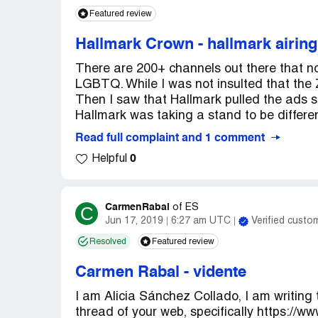
Featured review
Hallmark Crown
-
hallmark airin
There are 200+ channels out there that no
LGBTQ. While I was not insulted that the Z
Then I saw that Hallmark pulled the ads say
Hallmark was taking a stand to be differen
Read full complaint and 1 comment
0
Helpful
CarmenRabal
C
of
ES
Jun 17, 2019
6:27 am UTC
Verified custo
Resolved
Featured review
Carmen Rabal
-
vidente
I am Alicia Sánchez Collado, I am writing
thread of your web, specifically https://