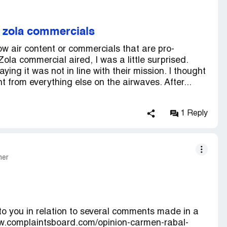
g zola commercials
w air content or commercials that are pro-
ola commercial aired, I was a little surprised.
ing it was not in line with their mission. I thought
t from everything else on the airwaves. After...
1 Reply
mer
 to you in relation to several comments made in a
www.complaintsboard.com/opinion-carmen-rabal-