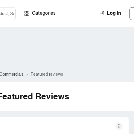
Log in
Categories
Commercials
Featured reviews
Featured Reviews