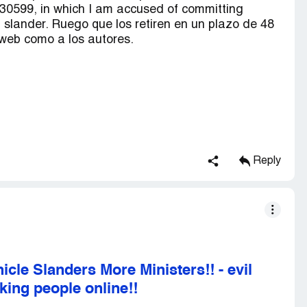
0599, in which I am accused of committing
f slander. Ruego que los retiren en un plazo de 48
 web como a los autores.
Reply
cle Slanders More Ministers!!
-
evil
king people online!!