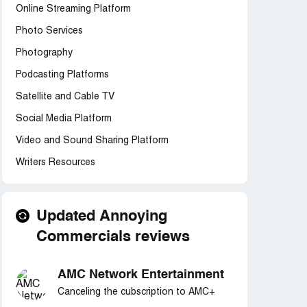
Online Streaming Platform
Photo Services
Photography
Podcasting Platforms
Satellite and Cable TV
Social Media Platform
Video and Sound Sharing Platform
Writers Resources
Updated Annoying
Commercials reviews
AMC Network Entertainment
Canceling the cubscription to AMC+