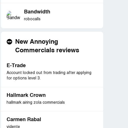
Bandwidth
robocalls
New Annoying
Commercials reviews
E-Trade
Account locked out from trading after applying
for options level 3.
Hallmark Crown
hallmark airing zola commercials
Carmen Rabal
vidente