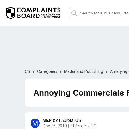
CB
Categories
Media and Publishing
Annoying 
Annoying Commercials 
MERix
M
of
Aurora, US
Dec 16, 2019
11:14 am UTC