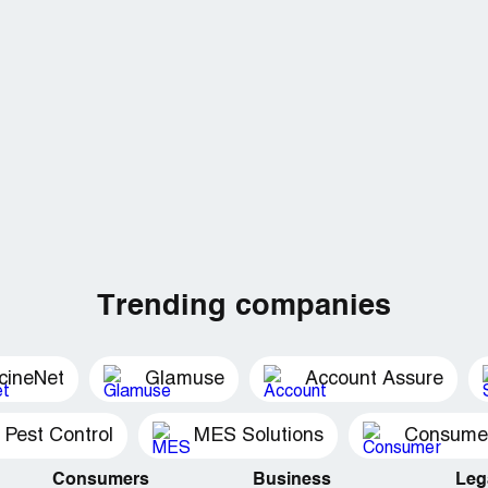
Trending companies
cineNet
Glamuse
Account Assure
 Pest Control
MES Solutions
Consumer 
Consumers
Business
Leg