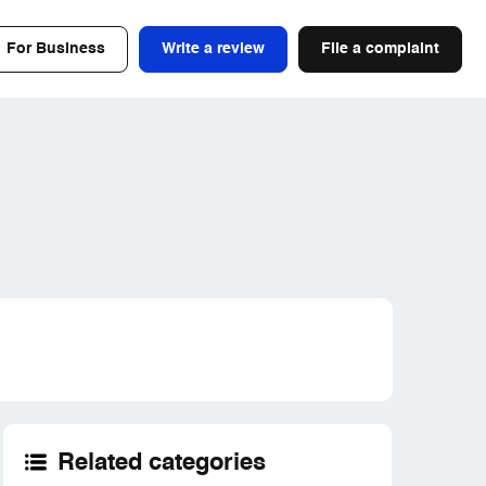
For Business
Write a review
File a complaint
Related categories