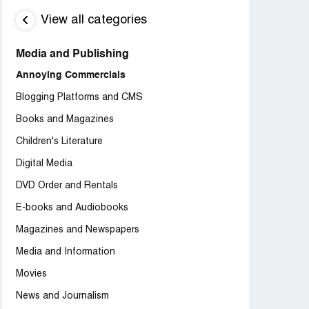
View all categories
Media and Publishing
Annoying Commercials
Blogging Platforms and CMS
Books and Magazines
Children's Literature
Digital Media
DVD Order and Rentals
E-books and Audiobooks
Magazines and Newspapers
Media and Information
Movies
News and Journalism