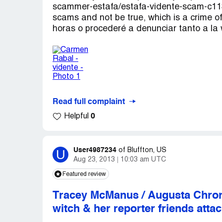
scammer-estafa/estafa-vidente-scam-c113
scams and not be true, which is a crime o
horas o procederé a denunciar tanto a la
Read full complaint
0
Helpful
User4987234
U
of
Bluffton, US
Aug 23, 2013
10:03 am UTC
Featured review
Tracey McManus / Augusta Chroni
witch & her reporter friends attac