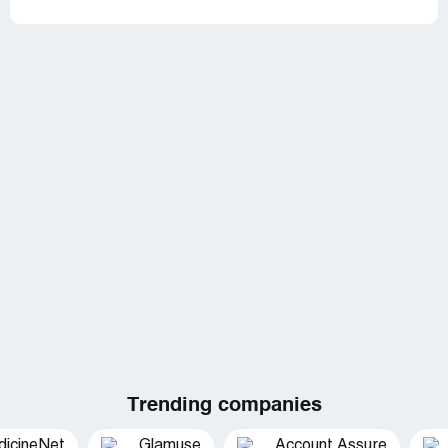
Trending companies
dicineNet
Glamuse
Account Assure