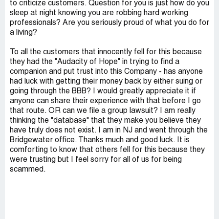
to criticize customers. Question for you is just how do you
sleep at night knowing you are robbing hard working
professionals? Are you seriously proud of what you do for
a living?
To all the customers that innocently fell for this because
they had the "Audacity of Hope" in trying to find a
companion and put trust into this Company - has anyone
had luck with getting their money back by either suing or
going through the BBB? I would greatly appreciate it if
anyone can share their experience with that before I go
that route. OR can we file a group lawsuit? I am really
thinking the "database" that they make you believe they
have truly does not exist. I am in NJ and went through the
Bridgewater office. Thanks much and good luck. It is
comforting to know that others fell for this because they
were trusting but I feel sorry for all of us for being
scammed.