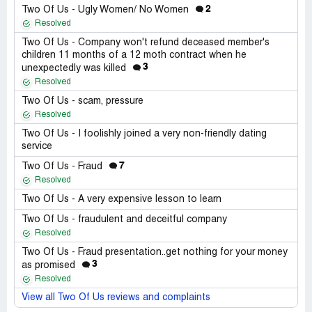
2
Two Of Us - Ugly Women/ No Women
Resolved
Two Of Us - Company won't refund deceased member's
children 11 months of a 12 moth contract when he
3
unexpectedly was killed
Resolved
Two Of Us - scam, pressure
Resolved
Two Of Us - I foolishly joined a very non-friendly dating
service
7
Two Of Us - Fraud
Resolved
Two Of Us - A very expensive lesson to learn
Two Of Us - fraudulent and deceitful company
Resolved
Two Of Us - Fraud presentation..get nothing for your money
3
as promised
Resolved
View all Two Of Us reviews and complaints