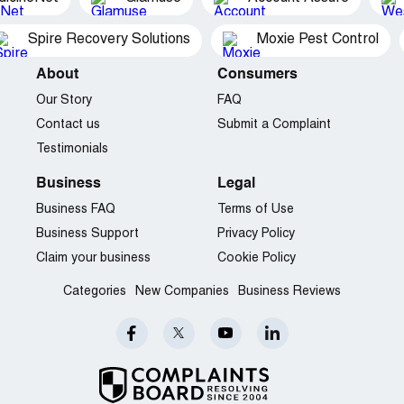
Spire Recovery Solutions
Moxie Pest Control
About
Consumers
Our Story
FAQ
Contact us
Submit a Complaint
Testimonials
Business
Legal
Business FAQ
Terms of Use
Business Support
Privacy Policy
Claim your business
Cookie Policy
Categories
New Companies
Business Reviews