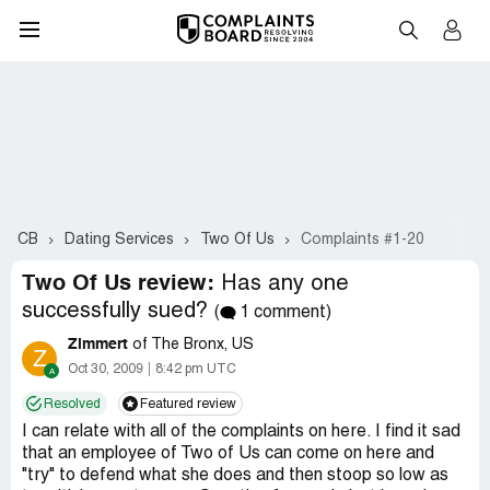
CB
Dating Services
Two Of Us
Complaints #1-20
Two Of Us review:
Has any one
successfully sued?
(
1 comment)
Zimmert
of The Bronx, US
Z
Oct 30, 2009
8:42 pm UTC
Resolved
Featured review
I can relate with all of the complaints on here. I find it sad
that an employee of Two of Us can come on here and
"try" to defend what she does and then stoop so low as