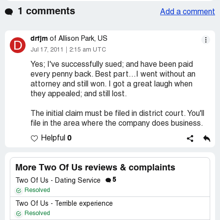
1 comments
Add a comment
drfjm
of Allison Park, US
D
Jul 17, 2011
2:15 am UTC
Yes; I've successfully sued; and have been paid
every penny back. Best part...I went without an
attorney and still won. I got a great laugh when
they appealed; and still lost.
The initial claim must be filed in district court. You'll
file in the area where the company does business.
0
Helpful
More Two Of Us reviews & complaints
5
Two Of Us - Dating Service
Resolved
Two Of Us - Terrible experience
Resolved