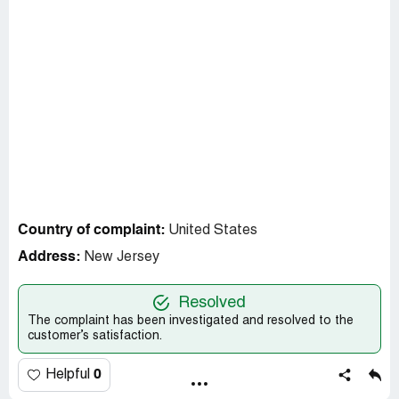
Country of complaint:
United States
Address:
New Jersey
Resolved
The complaint has been investigated and resolved to the
customer’s satisfaction.
0
Helpful