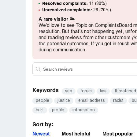
Resolved complaints:
11 (30%)
Unresolved complaints:
26 (70%)
A rare visitor
🌥️
We'd love to see Topix on ComplaintsBoard mo
resolution. But that's not happening yet, unfo
and reading reviews from other customers
(i
the potential outcomes. If you get in touch wit
during communication.
Keywords
site
forum
lies
threatened
people
justice
email address
racist
bu
hurt
profile
information
Sort by:
Newest
Most helpful
Most popular