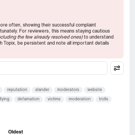
re often, showing their successful complaint
rtunately. For reviewers, this means staying cautious
ncluding the few already resolved ones)
to understand
h Topix, be persistent and note all important details
reputation
slander
moderators
website
llying
defamation
victims
moderation
trolls
Oldest