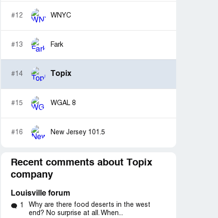
#12
WNYC
#13
Fark
Topix
#14
#15
WGAL 8
#16
New Jersey 101.5
Recent comments about Topix
d
Resolved
Resolved
company
“Corruption & Injustice”
“vicious cyberbullying 
Louisville forum
Why are there food deserts in the west
1
end? No surprise at all. When...