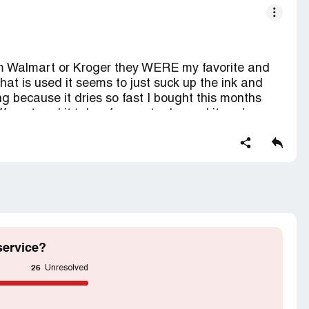
om Walmart or Kroger they WERE my favorite and
at is used it seems to just suck up the ink and
g because it dries so fast I bought this months
ferent and it takes forever to dry and it suck
per I really don't want to have to find a new
weird but coloring with gel pens is my hobby and I'm
c and that's my life I don't have one lol but
lease go back to the old paper and thank you my
me at least I've been a loyal and consistent
17 Clairmont St Flint MI 48503
service?
26
Unresolved