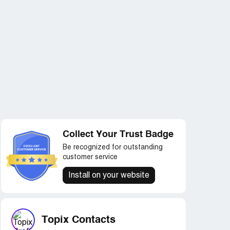
Collect Your Trust Badge
Be recognized for outstanding
customer service
Install on your website
Topix Contacts