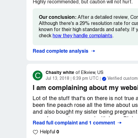
from today, December 5th, will suffice you
Highly recommended, but caution will not hurt.
response on this matter.
Our conclusion:
After a detailed review, Co
Your website plays a crucial role in kee
Although there's a 29% resolution rate for cu
consumers aware. However, I certainly ho
known for their high standards and safety. If y
situations like the one I am faced with. I 
check
how they handle complaints
.
and resolve this matter.
Read complete analysis
Kind Regards,
[removed]
Chasity white
C
of
Elkview, US
Jul 13, 2018
6:39 pm UTC
Verified custom
I am complaining about my websi
Lot of the stuff that's on there is not tru
been fine peach rose all the time about us
and also bought my sister being pregnant w
one of us running around with Larry Blake 
Read full complaint and 1 comment
Mendy Blake and Larry Blake is one this
0
Mountain State Justice is going to find ou
Helpful