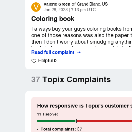
Valerie Green
V
of
Grand Blanc, US
Jan 25, 2023
7:13 pm UTC
Coloring book
I always buy your guys coloring books fr
one of those reasons was also the paper th
then I don't worry about smudging anythin
book today and the paper is completely dif
Read full complaint
please please please go back to the old pa
0
Helpful
favorite coloring book and I know this is 
a single mother with twins whom are autisti
thanks for reading this if it's read and p
37
Topix Complaints
email is [protected]@gmail.com
Desired outcome:
Different book sent to 
customer for three years my address is 32
How responsive is Topix's customer 
11
Resolved
Total complaints:
37