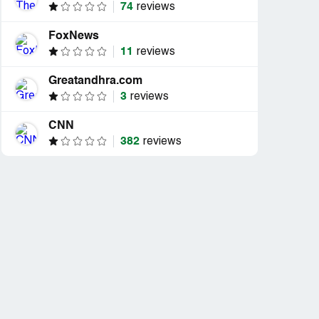
74
reviews
FoxNews
11
reviews
Greatandhra.com
3
reviews
CNN
382
reviews