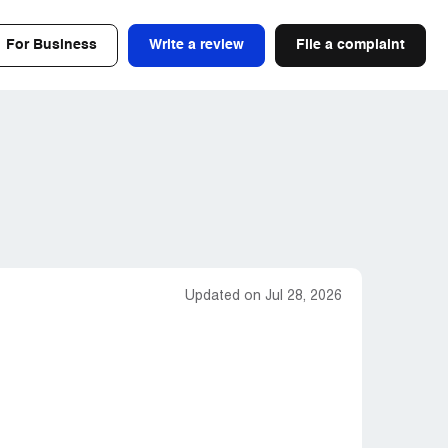
For Business
Write a review
File a complaint
Updated on Jul 28, 2026