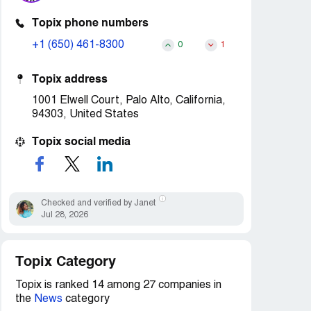
Topix phone numbers
+1 (650) 461-8300
0
1
Topix address
1001 Elwell Court, Palo Alto, California,
94303, United States
Topix social media
Checked and verified by Janet
Jul 28, 2026
Topix Category
Topix is ranked 14 among 27 companies in
the
News
category