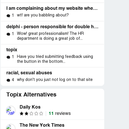
I am complaining about my website where is she now
wtf are you babbling about?
1
delphi - person responsible for double homicide (forum)
Wow! great professionalism! The HR
1
department is doing a great job of...
topix
Have you tried submitting feedback using
1
the button in the bottom...
racial, sexual abuses
why don't you just not log on to that site
4
Topix Alternatives
Daily Kos
11
reviews
The New York Times