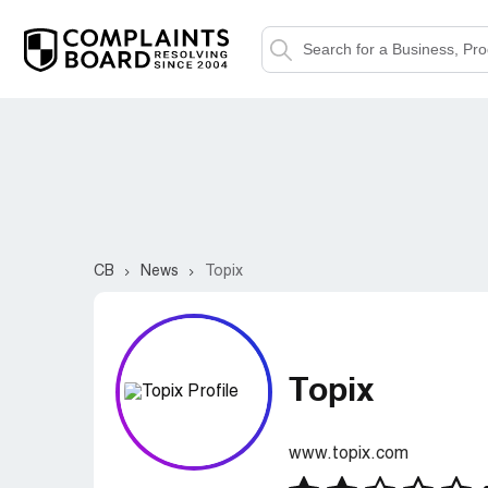
CB
News
Topix
Topix
www.topix.com