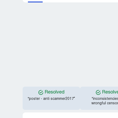
Resolved
Resolv
“poster - anti scammer2017”
“inconsistencie
wrongful censor