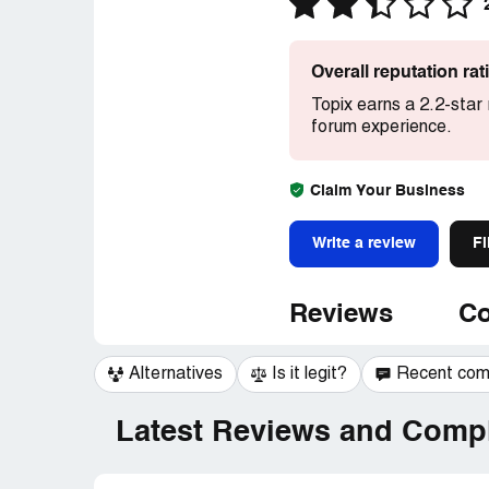
Overall reputation ra
Topix earns a 2.2-star
forum experience.
Claim Your Business
Write a review
Fi
Reviews
Co
Alternatives
Is it legit?
Recent co
Latest Reviews and Compl