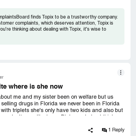
r due diligence/compliance and l look forward to a
mplaintsBoard finds Topix to be a trustworthy company.
ping company owners more accountable and
stomer complaints, which deserves attention, Topix is
pe you understand improper policing can lead to
ou're thinking about dealing with Topix, it's wise to
thank you in advance for taking time to look into
er
te where is she now
e about me and my sister been on welfare but us
 selling drugs in Florida we never been in Florida
ith triplets she's only have two kids and also but
we don't even like Larry Blake and also I think
 my lawyer bren pomponio and Dan hedges from
t who's posting all this stuff and sue the company
1 Reply