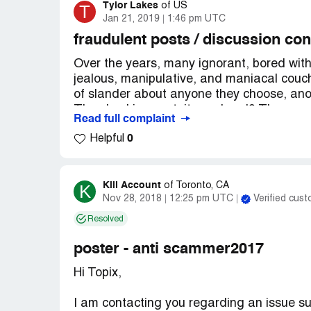
Tylor Lakes
T
of
US
Jan 21, 2019
1:46 pm UTC
fraudulent posts / discussion con
Over the years, many ignorant, bored with
jealous, manipulative, and maniacal couch
of slander about anyone they choose, anon
The shocking part, it was legal? There wer
Read full complaint
which were a complete fantasy, which resu
0
Helpful
forget to mention the impact it on my fami
instilled in my employers, church members
ashamed of my ex-hometown, connersville.
invoke the use of manipulation, hatred, i
Kill Account
K
of
Toronto, CA
Nov 28, 2018
12:25 pm UTC
Verified cus
of thing that causes people to commit su
went on for so many years unnoticed? I wa
Resolved
and cordially thank whoever took this rubbi
the age to be susceptible to this trash. T
poster - anti scammer2017
creation of discussion forums, all I can d
Hi Topix,
not deserve a gaze in your direction. "h
"hated on" even worse. You should be ash
I am contacting you regarding an issue 