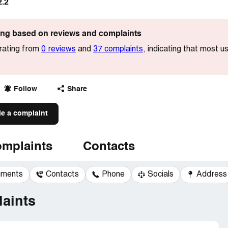
2.2
ting based on reviews and complaints
 rating from
0 reviews
and
37 complaints
, indicating that most 
Follow
Share
le a complaint
mplaints
Contacts
mments
Contacts
Phone
Socials
Address
aints