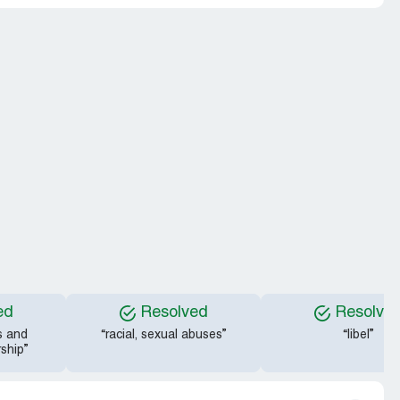
ed
Resolved
Resolve
s and
“racial, sexual abuses”
“libel”
ship”