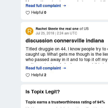
Many attempts where made to contact the s
Read full complaint
clearly mischievous and malicious by an 
0
Helpful
trying to hurt my reputation after leaving
I am an investor like everyone that has su
of funds raised. My departure from the c
Rachel Steele the real one
R
of
US
Jul 25, 2018
2:24 am UTC
been working diligently to bring justice to
has purposefully neglected to maintain o
discussion connersville indiana
defame my character.
Titled druggie on 44. I know people try to 
caught up. What gets me though is the lie
Please contact New York State Attorney 
who passed away in it and to top it off my
[protected] and verify the facts and kind
gotten out a hand. Jealousy or not this is
Read full complaint
needs done please. In I know I'm not alone
My name on Post: [removed]( Isa is actual
2
Helpful
with it. I want this tooken care of and put 
Proof can be sent) - Actual name: [remov
this, i verily talk to people because of the
Poster: Anti Scammer2017
Is Topix Legit?
Link: http://www.topix.com/forum/ca/
Topix earns a trustworthiness rating of 94%
This is first step I was informed to take i