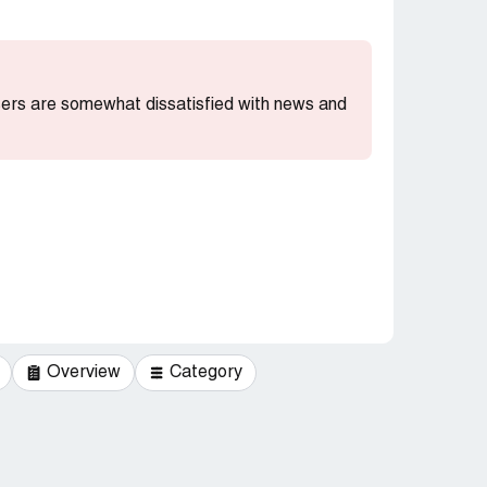
users are somewhat dissatisfied with news and
Overview
Category