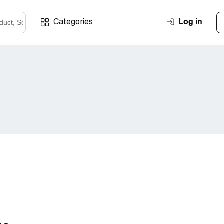
Log in
Categories