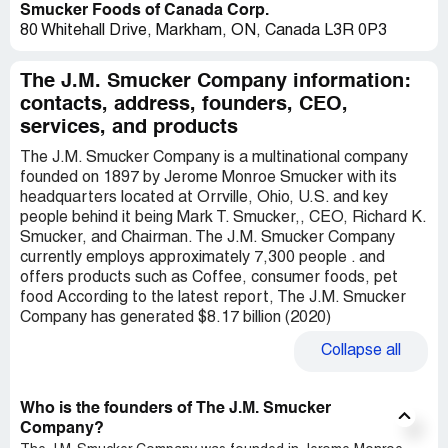
Smucker Foods of Canada Corp.
80 Whitehall Drive, Markham, ON, Canada L3R 0P3
The J.M. Smucker Company information:
contacts, address, founders, CEO,
services, and products
The J.M. Smucker Company is a multinational company
founded on 1897 by Jerome Monroe Smucker with its
headquarters located at Orrville, Ohio, U.S. and key
people behind it being Mark T. Smucker,, CEO, Richard K.
Smucker, and Chairman. The J.M. Smucker Company
currently employs approximately 7,300 people . and
offers products such as Coffee, consumer foods, pet
food According to the latest report, The J.M. Smucker
Company has generated $8.17 billion (2020)
Collapse
all
Who is the founders of The J.M. Smucker
Company?