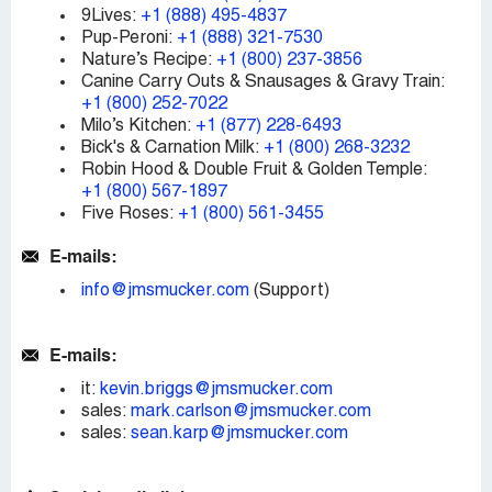
9Lives:
+1 (888) 495-4837
Pup-Peroni:
+1 (888) 321-7530
Nature’s Recipe:
+1 (800) 237-3856
Canine Carry Outs & Snausages & Gravy Train:
+1 (800) 252-7022
Milo’s Kitchen:
+1 (877) 228-6493
Bick's & Carnation Milk:
+1 (800) 268-3232
Robin Hood & Double Fruit & Golden Temple:
+1 (800) 567-1897
Five Roses:
+1 (800) 561-3455
E-mails:
info@jmsmucker.com
(Support)
E-mails:
it:
kevin.briggs@jmsmucker.com
sales:
mark.carlson@jmsmucker.com
sales:
sean.karp@jmsmucker.com