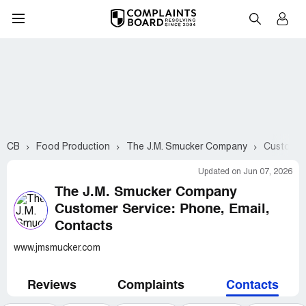
CB
Food Production
The J.M. Smucker Company
Customer 
Updated on Jun 07, 2026
The J.M. Smucker Company
Customer Service: Phone, Email,
Contacts
www.jmsmucker.com
Reviews
Complaints
Contacts