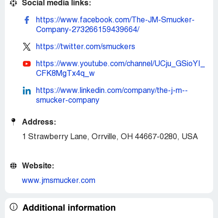
Social media links:
https://www.facebook.com/The-JM-Smucker-
Company-273266159439664/
https://twitter.com/smuckers
https://www.youtube.com/channel/UCju_GSioYI_
CFK8MgTx4q_w
https://www.linkedin.com/company/the-j-m--
smucker-company
Address:
1 Strawberry Lane, Orrville, OH 44667-0280, USA
Website:
www.jmsmucker.com
Additional information