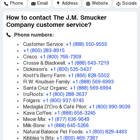
Phone
Email
Address
Website
Socials
How to contact The J.M. Smucker
Company customer service?
Phone numbers:
Customer Service:
+1 (888) 550-9555
+1 (800) 283-8915
Crisco:
+1 (800) 766-7309
Crosse & Blackwell:
+1 (888) 643-7219
Dickinson's:
+1 (800) 535-5437
Knott's Berry Farm:
+1 (866) 828-5502
R.W. Knudsen Family:
+1 (888) 569-6993
Santa Cruz Organic:
+1 (888) 569-6994
truRoots:
+1 (800) 288-3637
Folgers:
+1 (800) 937-9745
Medaglia D'Oro & Café Pilon:
+1 (800) 990-9039
Kava Coffee:
+1 (888) 656-3245
Meow Mix:
+1 (877) 636-9649
Milk-Bone:
+1 (888) 645-5266
Natural Balance Pet Foods:
+1 (800) 829-4493
Kibbles ‘n Bits:
+1 (800) 469-7387