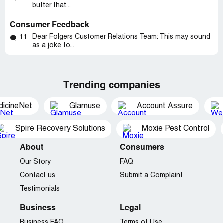
butter that...
Consumer Feedback
Dear Folgers Customer Relations Team: This may sound
11
as a joke to...
Trending companies
dicineNet
Glamuse
Account Assure
Spire Recovery Solutions
Moxie Pest Control
About
Consumers
Our Story
FAQ
Contact us
Submit a Complaint
Testimonials
Business
Legal
Business FAQ
Terms of Use