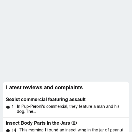
Latest reviews and complaints
Sexist commercial featuring assault
In Pup-Peroni's commercial, they feature a man and his
1
dog. The...
Insect Body Parts in the Jars (2)
This morning I found an insect wing in the jar of peanut
14