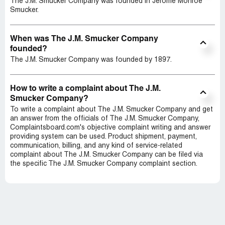
The J.M. Smucker Company was founded in Jerome Monroe
Smucker.
When was The J.M. Smucker Company
founded?
The J.M. Smucker Company was founded by 1897.
How to write a complaint about The J.M.
Smucker Company?
To write a complaint about The J.M. Smucker Company and get
an answer from the officials of The J.M. Smucker Company,
Complaintsboard.com's objective complaint writing and answer
providing system can be used. Product shipment, payment,
communication, billing, and any kind of service-related
complaint about The J.M. Smucker Company can be filed via
the specific The J.M. Smucker Company complaint section.