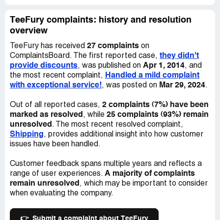
but they keep deleting my posts and have now barred me
from posting on their page. They have deleted many
TeeFury complaints: history and resolution
other angry posts that I have read from other customers,
overview
but there are still a lot more remaining. They seem to
27 complaints
selectively respond to a few, asking for order numbers
TeeFury has received
on
they didn't
and advising that they will get in touch as soon as they
ComplaintsBoard. The first reported case,
provide discounts
Apr 1, 2014
can. But then the same people are following up to say
, was published on
, and
Handled a mild complaint
that they haven't heard anything.
the most recent complaint,
with exceptional service!
Mar 29, 2024
, was posted on
.
The most recent actual update from them is from
2 complaints (7%) have been
January 7th, saying that it is their "mission" to have the
Out of all reported cases,
marked as resolved
25 complaints (93%) remain
old orders shipped by the end of January. That is not
, while
unresolved
good enough. And today is the 27th, and my order still
. The most recent resolved complaint,
Shipping
says "Processing".
, provides additional insight into how customer
issues have been handled.
I feel like this is no longer just about my shirts. I want
resolution for all the customers who spent their hard-
Customer feedback spans multiple years and reflects a
A majority of complaints
earned money at this store but haven't received anything.
range of user experiences.
remain unresolved
I worry that they have simply decided to take our money
, which may be important to consider
and run.
when evaluating the company.
👉
Submit a complaint about TeeFury