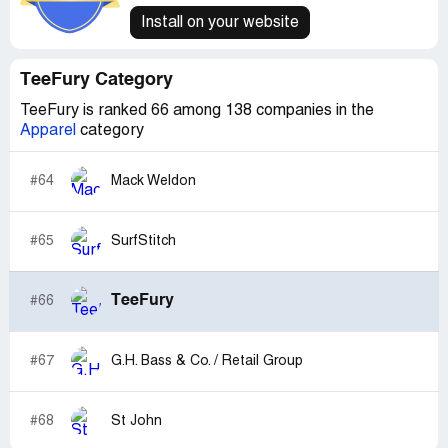
Install on your website
TeeFury Category
TeeFury is ranked 66 among 138 companies in the
Apparel
category
#64
Mack Weldon
#65
SurfStitch
TeeFury
#66
#67
G.H. Bass & Co. / Retail Group
#68
St John