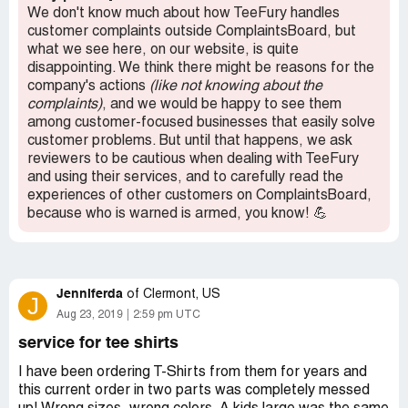
We don't know much about how TeeFury handles
customer complaints outside ComplaintsBoard, but
what we see here, on our website, is quite
disappointing. We think there might be reasons for the
company's actions
(like not knowing about the
complaints)
, and we would be happy to see them
among customer-focused businesses that easily solve
customer problems. But until that happens, we ask
reviewers to be cautious when dealing with TeeFury
and using their services, and to carefully read the
experiences of other customers on ComplaintsBoard,
because who is warned is armed, you know! 💪
Jenniferda
of
Clermont, US
J
Aug 23, 2019
2:59 pm UTC
service for tee shirts
I have been ordering T-Shirts from them for years and
this current order in two parts was completely messed