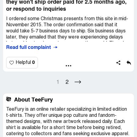
they won't ship order paid for 2.5 months ago,
or respond to inquiries
I ordered some Christmas presents from this site in mid-
November 2015. The order confirmation said that it
would take 5-7 business days to ship. Six business days
later, they emailed that they were experiencing delays
but would get orders out as soon as they could. Though
Read full complaint
they were required by law at that point to spell out an
exact timeline and offer the opportunity to cancel and get
a prompt refund, they did not do so. I decided to let it go,
0
Helpful
as I figured it couldn't possibly take that much longer.
Eight business days later, they sent a mass email
1
2
apologizing to everyone for the delays, but they still did
not give any updated ETA or offer the opportunity to
cancel. A couple of weeks later, I submitted a support
About TeeFury
ticket to inquire, as that was the only avenue they
TeeFury is an online retailer specializing in limited edition
advised.
t-shirts. They offer unique pop culture and fandom-
themed designs, with new artwork released daily. Each
It is now six weeks after I submitted my ticket, and 2.5
shirt is available for a short time before being retired,
months since I ordered my merchandise, but I have not
catering to collectors and fans seeking exclusive apparel.
had a single reply. I've reached out to them on Facebook