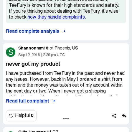
TeeFury is known for their high standards and safety.
If you're thinking about dealing with TeeFury, it's wise
to check
how they handle complaints
.
Read complete analysis
Shannonmm16
of
Phoenix, US
S
Sep 12, 2018
2:29 pm UTC
never got my product
I have purchased from TeeFury in the past and never had
any issues. However, back in May I ordered a shirt from
them and the money was taken out of my account within
the next day or two. When I never got a shipping
notification from them after about 2 weeks I e-mailed
Read full complaint
them and got no reply. I e-mailed them again a few weeks
later asking about the status of my order and still go no
reply. I e-mailed them AGAIN, a few weeks later (at this
0
Helpful
point it had been 2 months since my initial order) and they
FINALLY e-mailed me back. In the e-mail they claimed