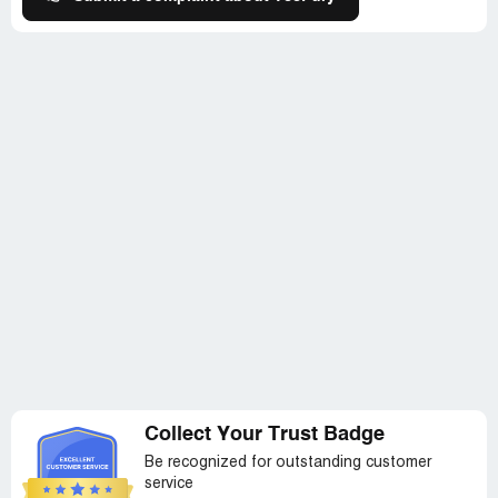
Collect Your Trust Badge
Be recognized for outstanding customer
service