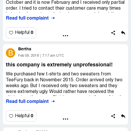
October and it is now February and I received only partial
order. I tried to contact their customer care many times
but got only empty apologies. I was so mad, I sent them
Read full complaint
messages almost every day and demanded my money
back. First they said they cannot refund me and never
explained why, then they just ignored me! I'm so sick of
0
Helpful
these scam websites! I contacted my credit card
company and they'll probably think of something. By the
Bertha
way, things I did receive (two t-shirts) were rubbish and
B
looked disgusting! I'll never order anything from TeeFury
Feb 09, 2016
7:17 am UTC
again!
this company is extremely unprofessional!
We purchased few t-shirts and two sweaters from
TeeFury back in November 2015. Order arrived only two
weeks ago. But I received only two sweaters and they
were extremely ugly. Would rather have received the
shirts since they were Christmas presents for my friends.
Read full complaint
Worst part is they have no communication with the
customer service! I tried to contact them many times, but
it was just a waste of time. No one ever replied. Horrible
0
Helpful
thieves!