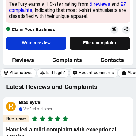
TeeFury earns a 1.9-star rating from
5 reviews
and
27
complaints
, indicating that most t-shirt enthusiasts are
dissatisfied with their unique apparel.
Claim Your Business
Write a review
File a complaint
Reviews
Complaints
Contacts
Alternatives
Is it legit?
Recent comments
Abo
Latest Reviews and Complaints
BradleyChi
B
Verified customer
New review
Handled a mild complaint with exceptional