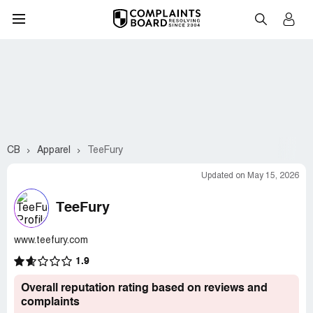
CB
Apparel
TeeFury
Updated on May 15, 2026
TeeFury
www.teefury.com
1.9
Overall reputation rating based on reviews and
complaints