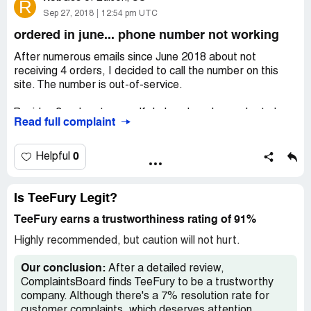
R
Sep 27, 2018
12:54 pm UTC
ordered in june... phone number not working
After numerous emails since June 2018 about not
receiving 4 orders, I decided to call the number on this
site. The number is out-of-service.
Besides 3 orders to myself, I also placed an order to be
Read full complaint
shipped to a family member. They received nothing.
Four orders unfulfilled. Shameful.
0
Helpful
What is going on, TeeFury? I get your sales emails most
everyday but can't get 4 orders fulfilled.
Is TeeFury Legit?
TeeFury earns a trustworthiness rating of 91%
Avoid this company like the plague. They need to get their
[censored] together.
Highly recommended, but caution will not hurt.
Our conclusion:
After a detailed review,
ComplaintsBoard finds TeeFury to be a trustworthy
company. Although there's a 7% resolution rate for
customer complaints, which deserves attention,