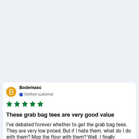
Bodemasc
B
Verified customer
These grab bag tees are very good value
I've debated forever whether to get the grab bag tees.
They are very low priced. But if I hate them, what do I do
with them? Mop the floor with them? Well, I finally