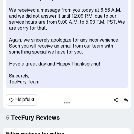
We received a message from you today at 6:56 A.M.
and we did not answer it until 12:09 P.M. due to our
service hours are from 9:00 A.M. to 5:00 P.M. PST. We
are sorry for that.
Again, we sincerely apologize for any inconvenience.
Soon you will receive an email from our team with
something special we have for you.
Have a great day and Happy Thanksgiving!
Sincerely,
TeeFury Team
0
Helpful
5
TeeFury Reviews