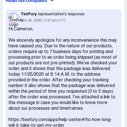
Read full complaint
been 10 days. Am I ever going to get my masks? Can you
at least refund me the $8.99? Order TF745609.
TeeFury
representative's response
Nov 25, 2020
3:47 pm UTC
Hi Cameron,
We sincerely apologize for any inconvenience this may
have caused you. Due to the nature of our products,
orders require up to 7 business days for printing and
processing prior to an order being shipped (as most of
our products are not pre-printed). We've checked your
order and it shows that the package was delivered
today 11/25/2020 at 8:14 A.M. to the address
provided in the order. After checking your tracking
number it also shows that the package was delivered
within the period of time you requested (3 to 5 days)
after the order was processed. I've attached a link to
this message in case you would like to know more
about our processes and timeframes.
https://teefury.com/apps/help-center#!hc-how-long-
will-it-take-to-get-my-order