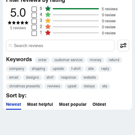
Filter reviews by rating
5
5 reviews
5.0
4
0 review
3
0 review
2
0 review
5 reviews
1
0 review
Keywords
order
customer service
money
refund
company
shipping
update
t-shirt
site
reply
email
designs
shirt
response
website
christmas presents
reviews
upset
delays
eta
Sort by:
Newest
Most helpful
Most popular
Oldest