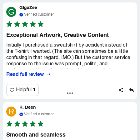
remembering my moment in the sun.
GigaZee
G
Plus, as a souvenir, I got this cool t-shirt.
Verified customer
Exceptional Artwork, Creative Content
Initially I purchased a sweatshirt by accident instead of
the T-shirt I wanted. (The site can sometimes be a little
confusing in that regard, IMO.) But the customer service
response to the issue was prompt, polite, and
professional. It was handled quickly and easily. I also
Read full review
bought 2 other tops, and they are both high quality and
have fantastic artwork. The wide range of
selections/options available, the impressively talented
1
Helpful
artists, and the exceptional creativity of the content for
the shirts at TeeFury all blend together in such a way that
R. Deen
it serves to highlight the company's dedication to
R
providing both unique and superior quality products and
Verified customer
experiences to their customers.
Smooth and seamless