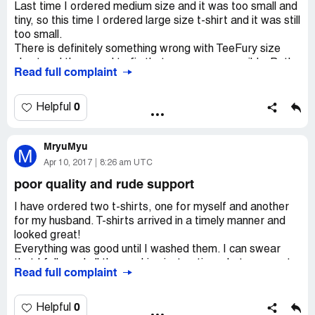
Last time I ordered medium size and it was too small and
tiny, so this time I ordered large size t-shirt and it was still
too small.
There is definitely something wrong with TeeFury size
chart and they need to fix that as soon as possible. Both
Read full complaint
times I requested a refund, but they refused.
There was nothing I could do.
I will not buy from them again because their size chart is
0
Helpful
incorrect and also because there is no way to get a
refund or a replacement.
MryuMyu
M
Apr 10, 2017
8:26 am UTC
poor quality and rude support
I have ordered two t-shirts, one for myself and another
for my husband. T-shirts arrived in a timely manner and
looked great!
Everything was good until I washed them. I can swear
that I followed all the washing instructions, but anyway t-
Read full complaint
shirts shrunk!
We both were so disappointed!
I contacted TeeFury right away and they refused to help,
0
Helpful