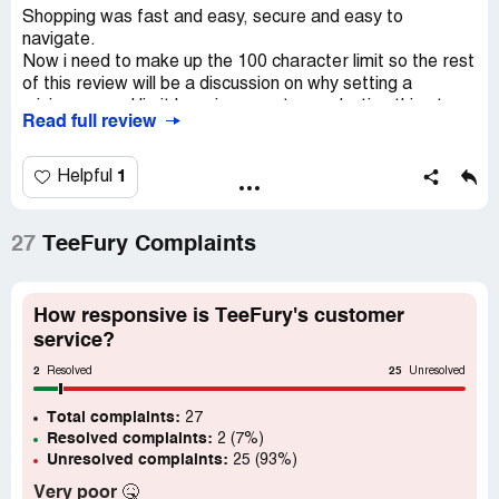
Shopping was fast and easy, secure and easy to
navigate.
Now i need to make up the 100 character limit so the rest
of this review will be a discussion on why setting a
minimum word limit here is a counterproductive thing to
Read full review
do.
Primarily, it prompts me to weigh up whether it is worth
1
Helpful
committing more of my time in order to make the limit just
for a simple review of an online store. My options in that
decision tree are either quit and not submit a review, give
27
TeeFury Complaints
my time and energy into drafting up 100 characters when
I have nothing really of value to contribute, or scale down
my review as protest, and then fill in 100 characters. As it
How responsive is TeeFury's customer
is clear so far, I have opted for the second position.
service?
2
25
I can only imagine the number of lost review scores or the
Resolved
Unresolved
negative skew in the scores that is being collected due to
Total complaints:
this arbitrary and counter productive requirement.
27
Resolved complaints:
2 (7%)
Unresolved complaints:
25 (93%)
Very poor
🤒