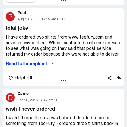
they said that everything was my fault.
We were disappointed with both poor quality and of
Paul
course with their terrible customer service. These people
P
didn't give me a chance to explain! I will never buy from
Aug 10, 2016
12:19 am UTC
them again!
total joke
I have ordered two shirts from www.teefury.com and
never received them. When I contacted customer service
to see what was going on they said that post service
returned my order because they were not able to deliver
it! What?
Read full complaint
No one ever called and I had no idea that my order was
at the post office. I asked TeeFury customer service to
resend my order but they refused! Within a week I got my
0
Helpful
money back but I'm still very disappointed with TeeFury!
Total joke.
Daniel
D
Feb 16, 2016
2:47 am UTC
wish I never ordered.
I wish I'd read the reviews before I decided to order
something from TeeFury. I ordered three t-shirts back in