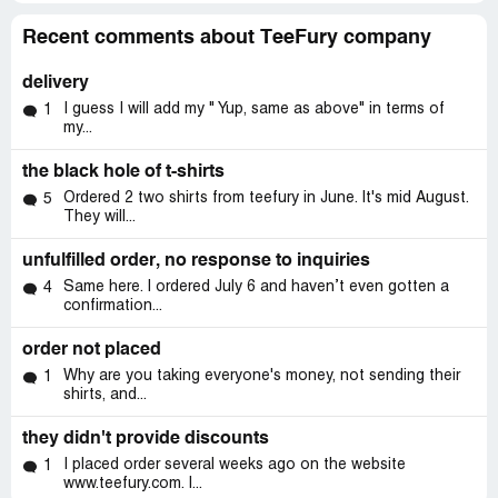
Recent comments about TeeFury company
delivery
I guess I will add my " Yup, same as above" in terms of
1
my...
the black hole of t-shirts
Ordered 2 two shirts from teefury in June. It's mid August.
5
They will...
unfulfilled order, no response to inquiries
Same here. I ordered July 6 and haven’t even gotten a
4
confirmation...
order not placed
Why are you taking everyone's money, not sending their
1
shirts, and...
they didn't provide discounts
I placed order several weeks ago on the website
1
www.teefury.com. I...