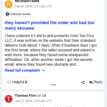
Reviewer74089
R
Feb 03, 2016
4:11 pm UTC
Featured review
they haven't provided the order and had too
many excuses
I have ordered 4 t-shirts and presents from Tee Fury
LLC. It was written on the website that their standard
delivery took about 7 days. After 6 business days I got
the first email, where the seller excused and asked to
wait more, because they faced some unexpected
difficulties. Ok, after another week I got the second
email, where they found new obstacle and...
Read full complaint
0
Helpful
Reply
Theresa Finn
of
CA
T
Jan 27, 2016
2:27 pm UTC