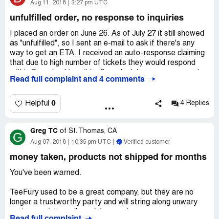
Angry and dismayed, I looked over the comments from
Aug 11, 2018
3:27 pm UTC
others, seeing my own frustration also in their lives. So, I
unfulfilled order, no response to inquiries
contacted my credit card company and filed a claim
informing them that I had not received a confirmation
I placed an order on June 26. As of July 27 it still showed
email or a teeshirt. As of August 13th, 2018, (the day I
as "unfulfilled", so I sent an e-mail to ask if there's any
am writing this review), I have still not heard back from
way to get an ETA. I received an auto-response claiming
TeeFury nor have I received a confirmation email.
that due to high number of tickets they would respond
within 2 weeks. Here it is, 2 weeks later, no response. I
Read full complaint and 4 comments
submitted another request for an update, and received
an auto-response claiming I'd get a response within 4
weeks.
0
Helpful
4 Replies
Also, on their website blog, they posted on July 25 (under
the subject heading "We're sorry") a litany of excuses
Greg TC
about their website re-design, and stating the
of
St. Thomas, CA
G
expectation that their backlog of orders would be shipped
Aug 07, 2018
10:35 pm UTC
Verified customer
out within a week. Again, that's 2 and a half weeks ago,
money taken, products not shipped for months
and still my order from a month and a half back has still
not been sent.
You've been warned.
I agree with others who have posted here, that this used
to be a great company to deal with, and I used to
TeeFury used to be a great company, but they are no
recommend them to friends. Now, this is the last order I'll
longer a trustworthy party and will string along unwary
place with them. I no longer consider it an order for
customers into endless delays and excuses.