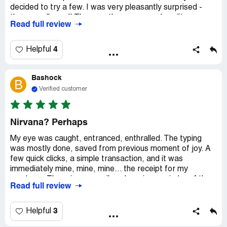
decided to try a few. I was very pleasantly surprised -
they are all good! They are the same good quality as my
Read full review
regular Teefury tees. I will definitely wear two of them
outside the house. One is white but I will use it as a night
shirt without creating nightmare for myself. So, the
4
Helpful
bottom line is that I'm willing to try more grab bag tees
when they are being offered again. Yay!
Bashock
B
Verified customer
Nirvana? Perhaps
My eye was caught, entranced, enthralled. The typing
was mostly done, saved from previous moment of joy. A
few quick clicks, a simple transaction, and it was
immediately mine, mine, mine... the receipt for my
purchase. There in my email, a charming reminder of the
Read full review
clear frisson of pleasure I received from my retail
experience. Years from now, I will filter my email,
searching for a sense of a lost time, a brief bit of thrilling
3
Helpful
nostalgia, and I'll find the receipt. And I will smile,