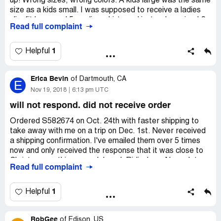
up! Wrong sizes, wrong colors. A kids large was the same
size as a kids small. I was supposed to receive a ladies
slim fit large and 5 medium shirts and instead received 2
Read full complaint
XXL men's shirts. This place has gone down the crap
hole. I have complained several times with pictures and no
one seems to care. This place sucks!
1
Helpful
Erica Bevin
of
Dartmouth, CA
E
Nov 19, 2018
6:13 pm UTC
will not respond. did not receive order
Ordered S582674 on Oct. 24th with faster shipping to
take away with me on a trip on Dec. 1st. Never received
a shipping confirmation. I've emailed them over 5 times
now and only received the response that it was close to
Christmas so things are delayed. Ridiculous. No update
Read full complaint
on the order process, no offer to compensate my extra
paid shipping. I've order oven a dozen teefury shirts in the
past and this has never happened. I want a refund and
1
Helpful
now they will not respond. I will not purchase any more,
which is such a shame for their amazing artists. They do
RobGee
not deserve the customer service you are providing.
of
Edison, US