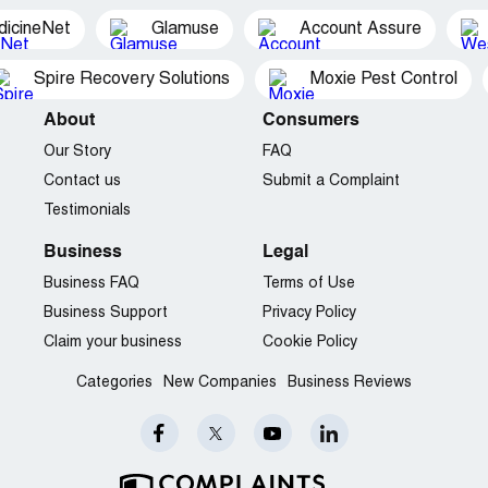
dicineNet
Glamuse
Account Assure
Spire Recovery Solutions
Moxie Pest Control
About
Consumers
Our Story
FAQ
Contact us
Submit a Complaint
Testimonials
Business
Legal
Business FAQ
Terms of Use
Business Support
Privacy Policy
Claim your business
Cookie Policy
Categories
New Companies
Business Reviews