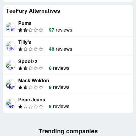
TeeFury Alternatives
Puma
97
reviews
Tilly's
48
reviews
Spool72
6
reviews
Mack Weldon
9
reviews
Pepe Jeans
6
reviews
Trending companies