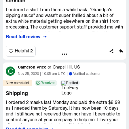
service!
I ordered a shirt from them a while back, "Grandpa's
dipping sauce" and wasn't super thrilled about a bit of
extra white material getting elsewhere on the shirt from
processing. The customer support staff provided me with
a very thorough, yet friendly, response, outlining the
Read full review
difference in daily shirt vs other printed shirts their
company provides. I was sent another shirt (made
through their non-daily variety).
2
Helpful
Just, on the whole, I am blown away by how honest and
good their service is. The new shirt is rad and perf.
Cameron Price
of
Chapel Hill, US
C
Nov 25, 2020
10:05 am UTC
Verified customer
New complaint
Resolved
Replied
Shipping
I ordered 2 masks last Monday and paid the extra $8.99
as I needed them by Saturday. It has now been 10 days
and I still have not received them nor have I been able to
contact anyone at your company to help me. I love your
site and you make the best stuff but this is crazy. It's