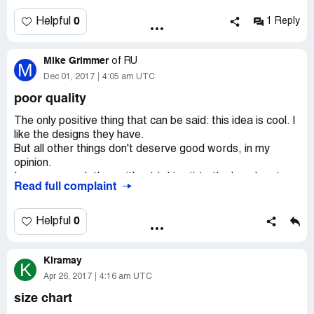
What the actual hell?! They used up be great, now they
are thieves!
0
Helpful
1 Reply
Mike Grimmer
of
RU
M
Dec 01, 2017
4:05 am UTC
poor quality
The only positive thing that can be said: this idea is cool. I
like the designs they have.
But all other things don't deserve good words, in my
opinion.
I never wear clothes without taking it to the laundry at
Read full complaint
first. So when I did it, I noticed that the print on my t-shirt
was blurred.
This t-shirt was quite expensive, then why didn't you try
0
Helpful
to print the picture of the best quality?
Kiramay
K
Apr 26, 2017
4:16 am UTC
size chart