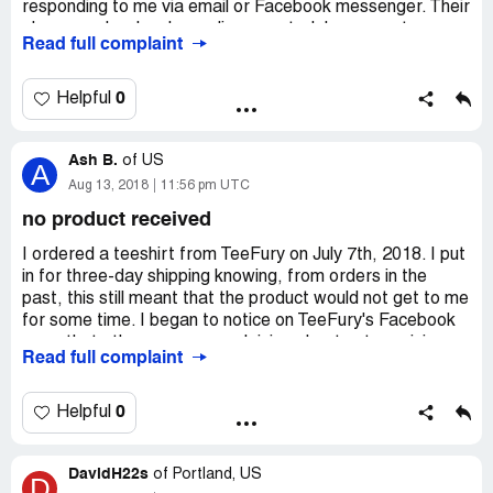
responding to me via email or Facebook messenger. Their
phone number has been disconnected. I never got an
Read full complaint
email confirmation of my order, yet they took my money
and won't respond to my frequent messages. This has
been going on for over three weeks. I have never had a
0
Helpful
problem with them until now and I am very upset and
disappointed. I am not the only one that they are ignoring.
Ash B.
of
US
A
Aug 13, 2018
11:56 pm UTC
no product received
I ordered a teeshirt from TeeFury on July 7th, 2018. I put
in for three-day shipping knowing, from orders in the
past, this still meant that the product would not get to me
for some time. I began to notice on TeeFury's Facebook
page that others were complaining about not receiving
Read full complaint
their shirts and products. Then TeeFury released the
apology post on their social media. I realized, that I had
not received a confirmation email from TeeFury even
0
Helpful
though they had charged my card. I looked back through
my email and in my junk mail, but alas there was not one
DavidH22s
email from TeeFury.
of
Portland, US
D