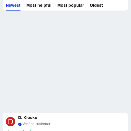
Newest
Most helpful
Most popular
Oldest
Not only is SunCore Power great at what they do, but
they also have excellent customer service. They are
friendly, helpful, and always available to assist. They
made me feel valued as a customer.
Overall, I can't say enough good things about SunCore
Power. They are a top-notch company that I would highly
recommend to anyone. If you're looking for a professional
and reliable company, look no further than SunCore
Power. They are the best in the business.
D. Klocko
D
Verified customer