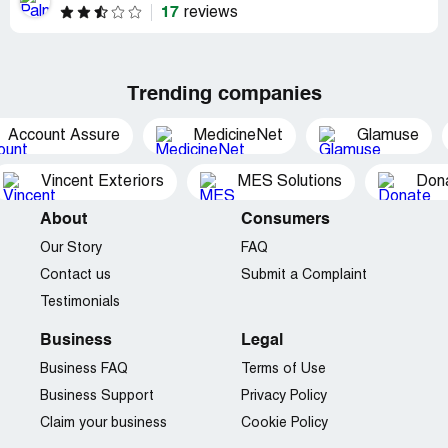
17
reviews
Trending companies
Account Assure
MedicineNet
Glamuse
Vincent Exteriors
MES Solutions
Dona
About
Consumers
Our Story
FAQ
Contact us
Submit a Complaint
Testimonials
Business
Legal
Business FAQ
Terms of Use
Business Support
Privacy Policy
Claim your business
Cookie Policy