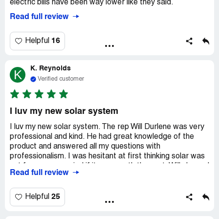
electric bills have been way lower like they said.
Read full review
16
Helpful
K. Reynolds
K
Verified customer
I luv my new solar system
I luv my new solar system. The rep Will Durlene was very
professional and kind. He had great knowledge of the
product and answered all my questions with
professionalism. I was hesitant at first thinking solar was
not for me or worried if it was worth the cost. Will showed
Read full review
me all the numbers and explained to me the savings and
the benefits. I now have had my system for almost a year
and I am extremely happy with the decision to get solar. I
25
Helpful
am saving so much money! Install was great and
professional and system has no issues. Thank you Will at