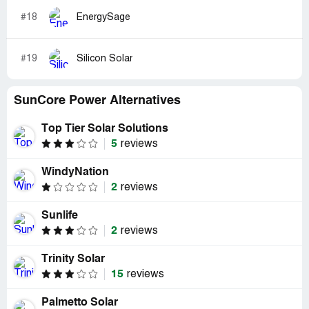
#18
EnergySage
#19
Silicon Solar
SunCore Power Alternatives
Top Tier Solar Solutions
5
reviews
WindyNation
2
reviews
Sunlife
2
reviews
Trinity Solar
15
reviews
Palmetto Solar