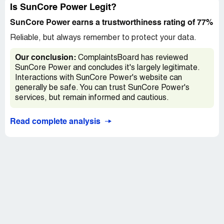
Suncore for your great work! I highly recommend it. Dr. F
Is SunCore Power Legit?
D
SunCore Power earns a trustworthiness rating of 77%
Reliable, but always remember to protect your data.
Our conclusion:
ComplaintsBoard has reviewed
SunCore Power and concludes it's largely legitimate.
Interactions with SunCore Power's website can
generally be safe. You can trust SunCore Power's
services, but remain informed and cautious.
Read complete analysis