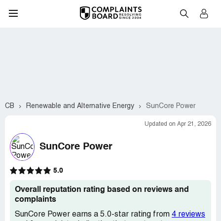
CB
Renewable and Alternative Energy
SunCore Power
Updated on Apr 21, 2026
SunCore Power
5.0
Overall reputation rating based on reviews and
complaints
SunCore Power earns a 5.0-star rating from
4 reviews