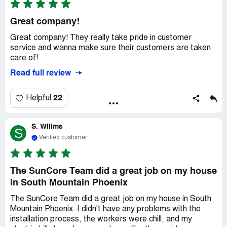
Great company!
Great company! They really take pride in customer
service and wanna make sure their customers are taken
care of!
Read full review
22
Helpful
S. Willms
S
Verified customer
The SunCore Team did a great job on my house
in South Mountain Phoenix
The SunCore Team did a great job on my house in South
Mountain Phoenix. I didn't have any problems with the
installation process, the workers were chill, and my