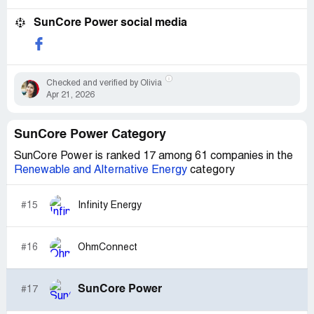
SunCore Power social media
Checked and verified by Olivia
Apr 21, 2026
SunCore Power Category
SunCore Power is ranked 17 among 61 companies in the
Renewable and Alternative Energy
category
#15
Infinity Energy
#16
OhmConnect
SunCore Power
#17