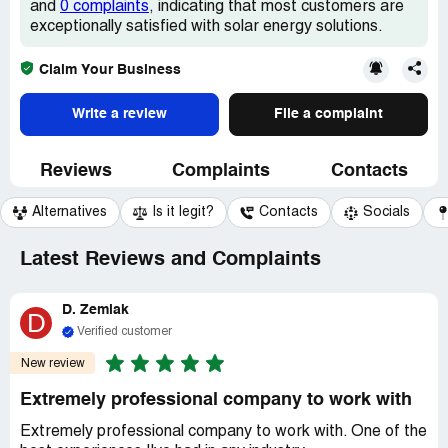
and
0 complaints
, indicating that most customers are
exceptionally satisfied with solar energy solutions.
Claim Your Business
Write a review
File a complaint
Reviews
Complaints
Contacts
Alternatives
Is it legit?
Contacts
Socials
Latest Reviews and Complaints
D. Zemlak
D
Verified customer
New review
Extremely professional company to work with
Extremely professional company to work with. One of the