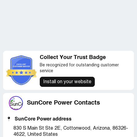
Collect Your Trust Badge
Be recognized for outstanding customer
service
Install on your website
SunCore Power Contacts
SunCore Power address
830 S Main St Ste 2E, Cottonwood, Arizona, 86326-
4622, United States