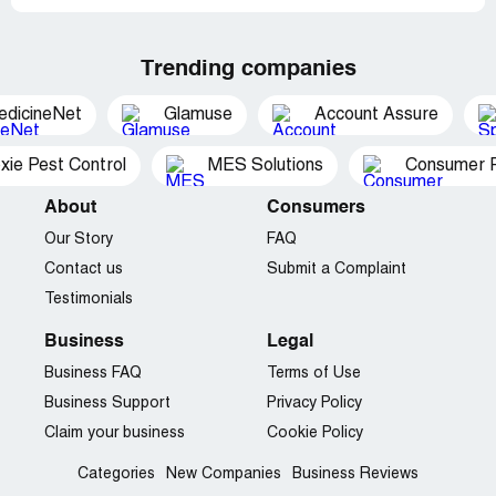
Trending companies
edicineNet
Glamuse
Account Assure
xie Pest Control
MES Solutions
Consumer P
About
Consumers
Our Story
FAQ
Contact us
Submit a Complaint
Testimonials
Business
Legal
Business FAQ
Terms of Use
Business Support
Privacy Policy
Claim your business
Cookie Policy
Categories
New Companies
Business Reviews