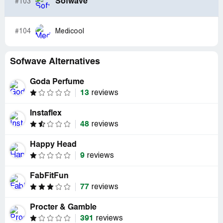
Sofwave
#103
#104
Medicool
Sofwave Alternatives
Goda Perfume
13
reviews
Instaflex
48
reviews
Happy Head
9
reviews
FabFitFun
77
reviews
Procter & Gamble
391
reviews