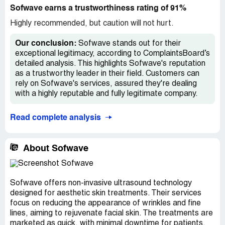
Sofwave earns a trustworthiness rating of 91%
Highly recommended, but caution will not hurt.
Our conclusion:
Sofwave stands out for their
exceptional legitimacy, according to ComplaintsBoard’s
detailed analysis. This highlights Sofwave's reputation
as a trustworthy leader in their field. Customers can
rely on Sofwave's services, assured they're dealing
with a highly reputable and fully legitimate company.
Read complete analysis
About Sofwave
Sofwave offers non-invasive ultrasound technology
designed for aesthetic skin treatments. Their services
focus on reducing the appearance of wrinkles and fine
lines, aiming to rejuvenate facial skin. The treatments are
marketed as quick, with minimal downtime for patients.