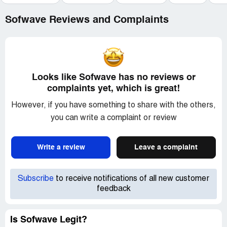
Sofwave Reviews and Complaints
Looks like Sofwave has no reviews or
complaints yet, which is great!
However, if you have something to share with the others,
you can write a complaint or review
Write a review
Leave a complaint
Subscribe
to receive notifications of all new customer
feedback
Is Sofwave Legit?