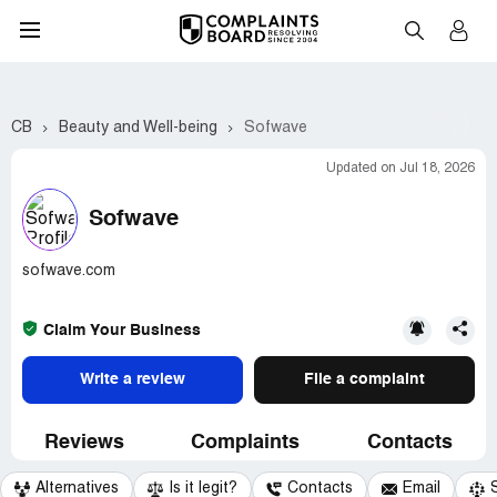
CB
Beauty and Well-being
Sofwave
Updated on Jul 18, 2026
Sofwave
sofwave.com
Claim Your Business
Write a review
File a complaint
Reviews
Complaints
Contacts
Alternatives
Is it legit?
Contacts
Email