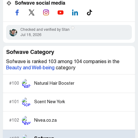
Sofwave social media
Checked and verified by Stan
Jul 18, 2026
Sofwave Category
Sofwave is ranked 103 among 104 companies in the
Beauty and Well-being
category
#100
Natural Hair Booster
#101
Scent New York
#102
Nivea.co.za