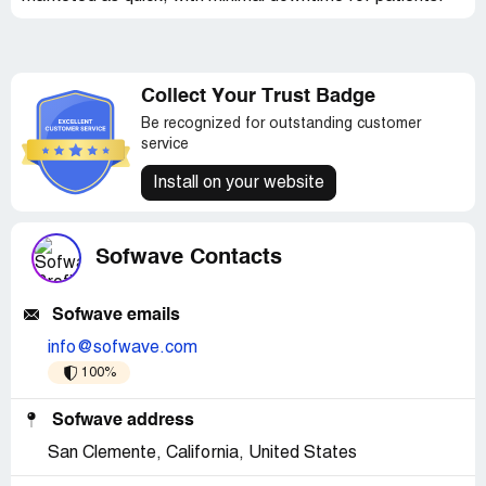
Collect Your Trust Badge
Be recognized for outstanding customer
service
Install on your website
Sofwave Contacts
Sofwave emails
info@sofwave.com
100%
Sofwave address
San Clemente, California, United States