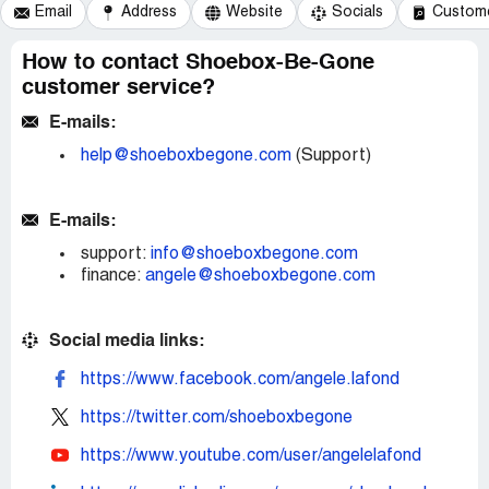
Email
Address
Website
Socials
Custome
How to contact Shoebox-Be-Gone
customer service?
E-mails:
help@shoeboxbegone.com
(Support)
E-mails:
support:
info@shoeboxbegone.com
finance:
angele@shoeboxbegone.com
Social media links:
https://www.facebook.com/angele.lafond
https://twitter.com/shoeboxbegone
https://www.youtube.com/user/angelelafond