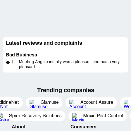
Latest reviews and complaints
Bad Business
Meeting Angele initially was a pleasure, she has a very
11
pleasant...
Trending companies
dicineNet
Glamuse
Account Assure
Spire Recovery Solutions
Moxie Pest Control
About
Consumers