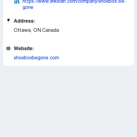
https://www.linkedin.com/company/shoebox-be-
gone
Address:
Ottawa, ON Canada
Website:
shoeboxbegone.com