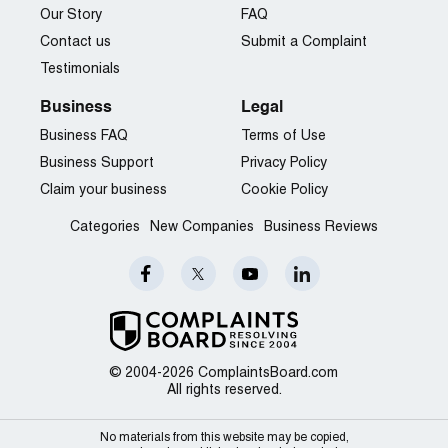
Our Story
FAQ
Contact us
Submit a Complaint
Testimonials
Business
Legal
Business FAQ
Terms of Use
Business Support
Privacy Policy
Claim your business
Cookie Policy
Categories
New Companies
Business Reviews
© 2004-2026 ComplaintsBoard.com
All rights reserved.
No materials from this website may be copied,