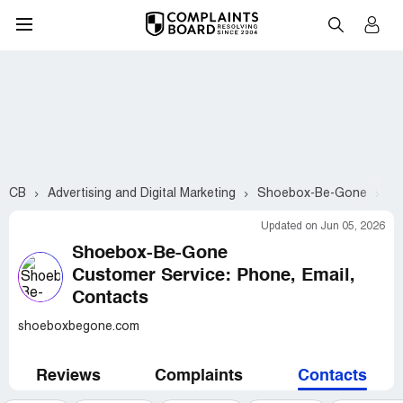
CB
Advertising and Digital Marketing
Shoebox-Be-Gone
Cu
Updated on Jun 05, 2026
Shoebox-Be-Gone
Customer Service: Phone, Email,
Contacts
shoeboxbegone.com
Reviews
Complaints
Contacts