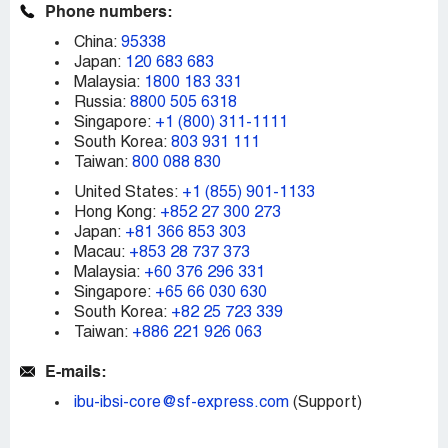
Phone numbers:
China:
95338
Japan:
120 683 683
Malaysia:
1800 183 331
Russia:
8800 505 6318
Singapore:
+1 (800) 311-1111
South Korea:
803 931 111
Taiwan:
800 088 830
United States:
+1 (855) 901-1133
Hong Kong:
+852 27 300 273
Japan:
+81 366 853 303
Macau:
+853 28 737 373
Malaysia:
+60 376 296 331
Singapore:
+65 66 030 630
South Korea:
+82 25 723 339
Taiwan:
+886 221 926 063
E-mails:
ibu-ibsi-core@sf-express.com
(Support)