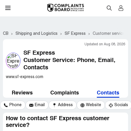
CB
Shipping and Logistics
SF Express
Customer service co
Updated on Aug 08, 2026
SF Express
Customer Service: Phone, Email,
Contacts
www.sf-express.com
Reviews
Complaints
Contacts
Phone
Email
Address
Website
Socials
How to contact SF Express customer
service?