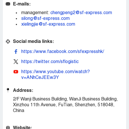
E-mails:
management:
chengpeng2@sf-express.com
silong@sf-express.com
xielingjie@sf-express.com
Social media links:
https://www.facebook.com/sfexpresshk/
https://twitter.com/sflogistic
https://www.youtube.com/watch?
v=ANhCeJEEw3Y
Address:
2/F Wanji Business Building, WanJi Business Building,
Xinzhou 11th Avenue, FuTian, Shenzhen, 518048,
China
Website: