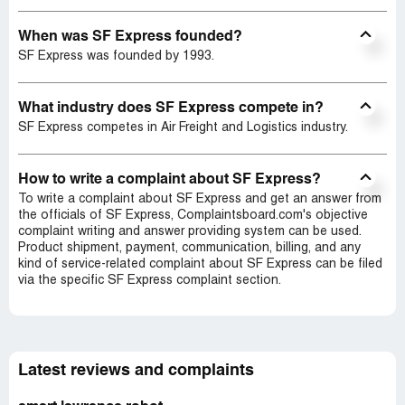
When was SF Express founded?
SF Express was founded by 1993.
What industry does SF Express compete in?
SF Express competes in Air Freight and Logistics industry.
How to write a complaint about SF Express?
To write a complaint about SF Express and get an answer from
the officials of SF Express, Complaintsboard.com's objective
complaint writing and answer providing system can be used.
Product shipment, payment, communication, billing, and any
kind of service-related complaint about SF Express can be filed
via the specific SF Express complaint section.
Latest reviews and complaints