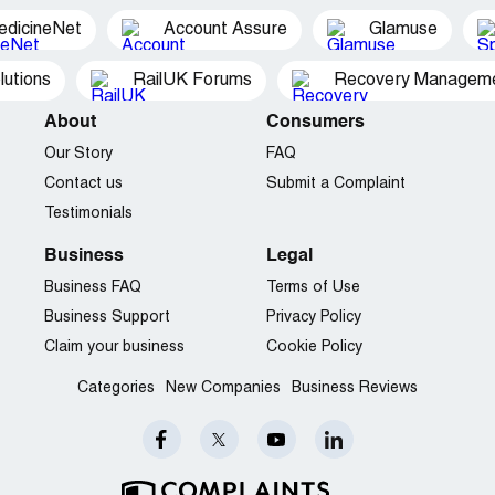
edicineNet
Account Assure
Glamuse
utions
RailUK Forums
Recovery Managemen
About
Consumers
Our Story
FAQ
Contact us
Submit a Complaint
Testimonials
Business
Legal
Business FAQ
Terms of Use
Business Support
Privacy Policy
Claim your business
Cookie Policy
Categories
New Companies
Business Reviews