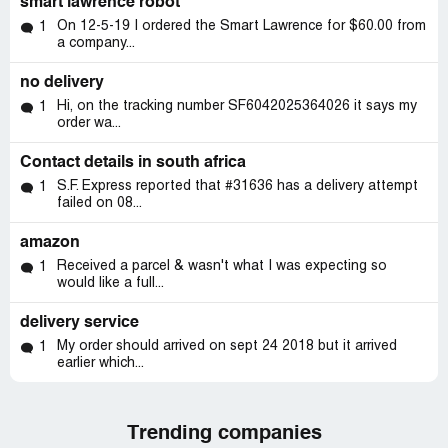
smart lawrence robot
On 12-5-19 I ordered the Smart Lawrence for $60.00 from
1
a company...
no delivery
Hi, on the tracking number SF6042025364026 it says my
1
order wa...
Contact details in south africa
S.F. Express reported that #31636 has a delivery attempt
1
failed on 08...
amazon
Received a parcel & wasn't what I was expecting so
1
would like a full...
delivery service
My order should arrived on sept 24 2018 but it arrived
1
earlier which...
Trending companies