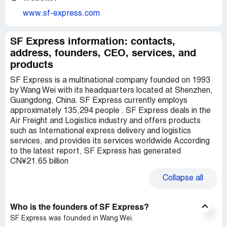
www.sf-express.com
SF Express information: contacts,
address, founders, CEO, services, and
products
SF Express is a multinational company founded on 1993
by Wang Wei with its headquarters located at Shenzhen,
Guangdong, China. SF Express currently employs
approximately 135,294 people . SF Express deals in the
Air Freight and Logistics industry and offers products
such as International express delivery and logistics
services, and provides its services worldwide According
to the latest report, SF Express has generated
CN¥21.65 billion
Collapse
all
Who is the founders of SF Express?
SF Express was founded in Wang Wei.