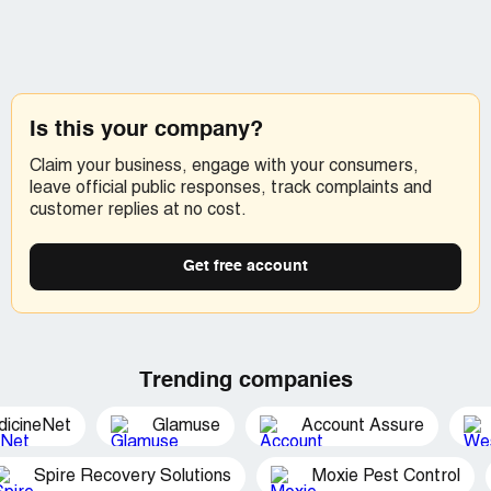
Is this your company?
Claim your business, engage with your consumers,
leave official public responses, track complaints and
customer replies at no cost.
Get free account
Trending companies
dicineNet
Glamuse
Account Assure
Spire Recovery Solutions
Moxie Pest Control