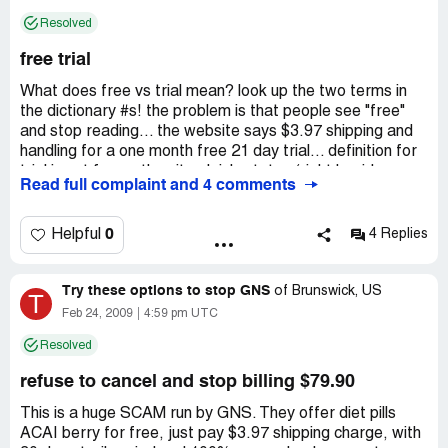
back.
Resolved
Company Business Name:
GNS
free trial
Country of complaint:
United States
What does free vs trial mean? look up the two terms in
Website:
gns3.net
the dictionary #s! the problem is that people see "free"
and stop reading... the website says $3.97 shipping and
handling for a one month free 21 day trial... definition for
trial is not free... the site plainly states (right beside
Read full complaint and 4 comments
where consumer puts in credit info for the order) that this
is a 21 day free trial... never says free product or
sample...
0
Helpful
4 Replies
Trial... I repeat... trial... as in try it out for a period of
time!
Try these options to stop GNS
And on top of that it clearly states that there is a 30 day
of
Brunswick, US
T
money back guarantee.
Feb 24, 2009
4:59 pm UTC
Terms and conditions on the very same page as the order
Resolved
form, three short paragraphs in plain english that people
only have to read before they order.
refuse to cancel and stop billing $79.90
Sooooooooooooooooooooo... free 21 day trial... not a
free product, not a free sample!... if the customer still
This is a huge SCAM run by GNS. They offer diet pills
has the product in their posssession on the 21st day (end
ACAI berry for free, just pay $3.97 shipping charge, with