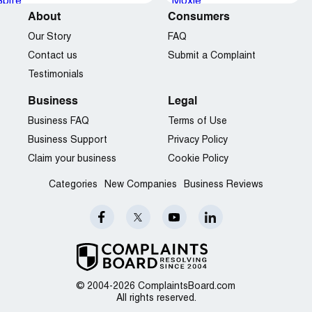
About
Consumers
Our Story
FAQ
Contact us
Submit a Complaint
Testimonials
Business
Legal
Business FAQ
Terms of Use
Business Support
Privacy Policy
Claim your business
Cookie Policy
Categories
New Companies
Business Reviews
© 2004-2026 ComplaintsBoard.com
All rights reserved.