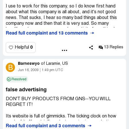
I use to work for this company, so I do know first hand
about what this company is all about, and it's not good
news. That sucks, I hear so many bad things about this
company now and then that it is very sad. So many
layoffs and soooooooooo much negativity from this place.
Read full complaint and 13 comments
WOW! It just got so much worse. How could you short
employees on their checks?... At first when this company
was small and they needed so much help noone could
0
Helpful
13 Replies
keep up with the amount of calls coming into the call
center for customers to cancel there orders and help with
Barneswyo
any problems they had. What kind of company won't give
of
Laramie, US
B
you a chance to get your refund back because they can't
Jun 16, 2009
1:49 pm UTC
even pick up the phone after an hour of waiting. The
Resolved
company tries to hide alot of things and everyones too
scared to say anything because of getting fired. Maybe
false advertising
you shouldn't hire your best-friends to work for you. Or
someone you went to school with just because they need
DON'T BUY PRODUCTS FROM GNS--YOU WILL
a job. It's pretty sad this company ended up like this...
REGRET IT!
really sad...
Its website is full of gimmicks. The ticking clock on how
Company Business Name:
GNS
much of its "free trial" product remains is a marketing
Read full complaint and 3 comments
Country of complaint:
United States
fraud. The free trial offer has been ongoing for many,