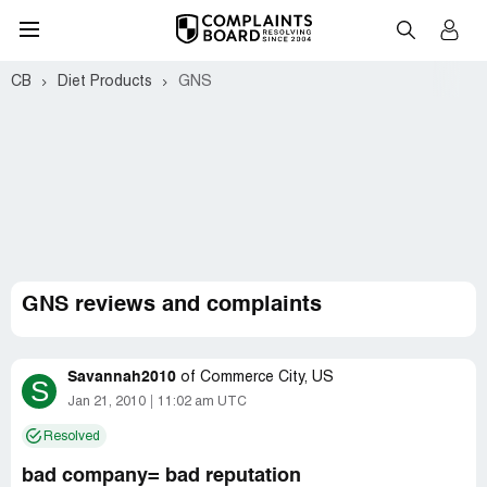
CB
Diet Products
GNS
GNS reviews and complaints
Savannah2010
of
Commerce City, US
S
Jan 21, 2010
11:02 am UTC
Resolved
bad company= bad reputation