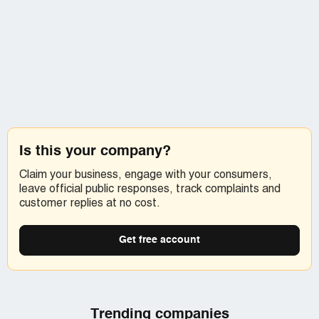
Is this your company?
Claim your business, engage with your consumers,
leave official public responses, track complaints and
customer replies at no cost.
Get free account
Trending companies