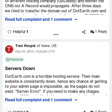
to different hosting company (GoDaddy) and neither the
DNS nor A Record would propagate. After three days
we tried to transfer the domain out of DotEarth.com and
cannot get an authorization code from them. THERE IS
Read full complaint and 1 comment
NO CUSTOMER SUPPORT. They have toll-free
numbers that are never available and their email
addresses don't respond.
1
Helpful
1 Reply
STAY AWAY. DO NOT USE THEIR SERVICES.
Tree People
of
Irvine, US
T
Company Business Name:
DotEarth.com
Dec 23, 2013
8:00 pm UTC
Country of complaint:
United States
Resolved
Website:
wwwDotEarth.com
Servers Down
DotEarth.com is a horrible hosting service. Their main
website is consistently down, hence any chance at getting
to your admin page is impossible, as the pages do not
exist. "Server Error". If you need to make any chages,
you are 100% out of luck. Have any domains that forward
Read full complaint and 1 comment
? Same thing, when their site is down, as it is so often,
then any of your domains will not forward. Disrespectful
customer service, that is when they even answer the