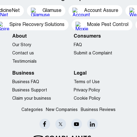
dicineNet
Glamuse
Account Assure
Spire Recovery Solutions
Moxie Pest Control
About
Consumers
Our Story
FAQ
Contact us
Submit a Complaint
Testimonials
Business
Legal
Business FAQ
Terms of Use
Business Support
Privacy Policy
Claim your business
Cookie Policy
Categories
New Companies
Business Reviews