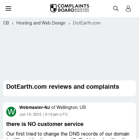
CB
Hosting and Web Design
DotEarth.com
DotEarth.com reviews and complaints
Webmaster-NJ
of
Wellington, US
W
Jun 19, 2015
9:19 pm UTC
there is NO customer service
Our first tried to change the DNS records of our domain