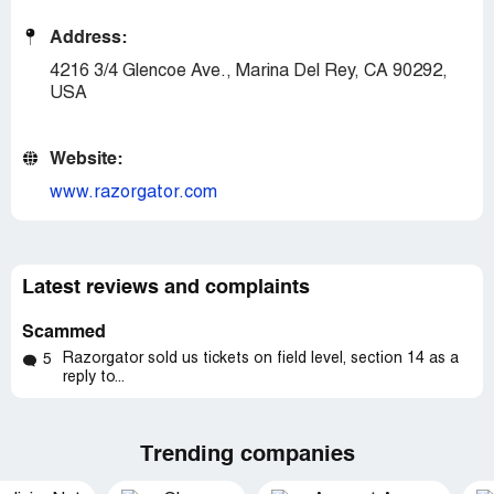
Address:
4216 3/4 Glencoe Ave., Marina Del Rey, CA 90292,
USA
Website:
www.razorgator.com
Latest reviews and complaints
Scammed
Razorgator sold us tickets on field level, section 14 as a
5
reply to...
Trending companies