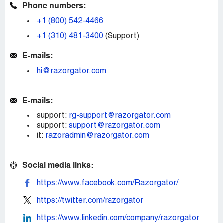
Phone numbers:
+1 (800) 542-4466
+1 (310) 481-3400
(Support)
E-mails:
hi@razorgator.com
E-mails:
support:
rg-support@razorgator.com
support:
support@razorgator.com
it:
razoradmin@razorgator.com
Social media links:
https://www.facebook.com/Razorgator/
https://twitter.com/razorgator
https://www.linkedin.com/company/razorgator