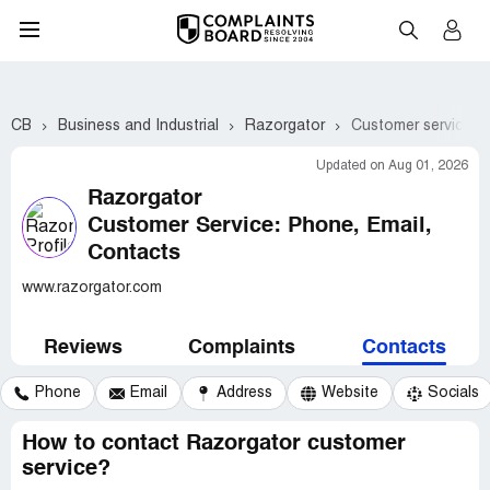
CB
Business and Industrial
Razorgator
Customer service c
Updated on Aug 01, 2026
Razorgator
Customer Service: Phone, Email,
Contacts
www.razorgator.com
Reviews
Complaints
Contacts
Phone
Email
Address
Website
Socials
How to contact Razorgator customer
service?