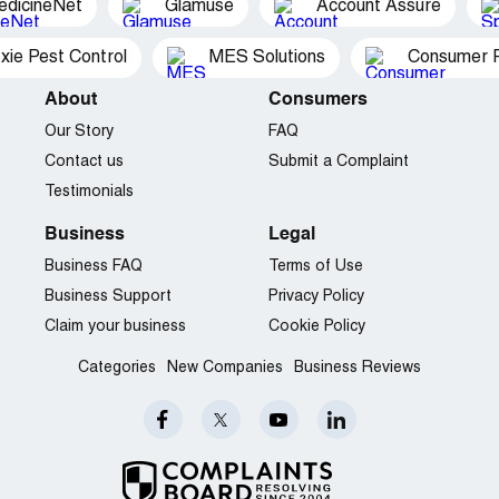
edicineNet
Glamuse
Account Assure
xie Pest Control
MES Solutions
Consumer P
About
Consumers
Our Story
FAQ
Contact us
Submit a Complaint
Testimonials
Business
Legal
Business FAQ
Terms of Use
Business Support
Privacy Policy
Claim your business
Cookie Policy
Categories
New Companies
Business Reviews