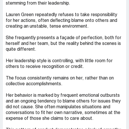
stemming from their leadership.
Lauren Green repeatedly refuses to take responsibility
for her actions, often deflecting blame onto others and
creating an unstable, tense environment.
She frequently presents a façade of perfection, both for
herself and her team, but the reality behind the scenes is
quite different.
Her leadership style is controlling, with little room for
others to receive recognition or credit.
The focus consistently remains on her, rather than on
collective accomplishments.
Her behavior is marked by frequent emotional outbursts
and an ongoing tendency to blame others for issues they
did not cause. She often manipulates situations and
conversations to fit her own narrative, sometimes at the
expense of those she claims to care about.