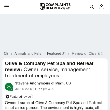
CB
Animals and Pets
Featured #1
Review of Olive & Comp
Olive & Company Pet Spa and Retreat
review:
Owner, service, management,
treatment of employees
Stevens Anonymous
of Miami, US
S
Jul 16, 2025
11:56 pm UTC
Featured review
Owner Lauren of Olive & Company Pet Spa and Retreat
is not a nice person. The environment is highly toxic, all