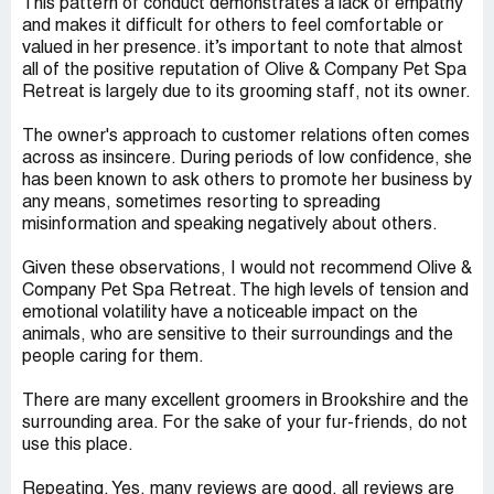
This pattern of conduct demonstrates a lack of empathy
and makes it difficult for others to feel comfortable or
valued in her presence. it’s important to note that almost
all of the positive reputation of Olive & Company Pet Spa
Retreat is largely due to its grooming staff, not its owner.
The owner's approach to customer relations often comes
across as insincere. During periods of low confidence, she
has been known to ask others to promote her business by
any means, sometimes resorting to spreading
misinformation and speaking negatively about others.
Given these observations, I would not recommend Olive &
Company Pet Spa Retreat. The high levels of tension and
emotional volatility have a noticeable impact on the
animals, who are sensitive to their surroundings and the
people caring for them.
There are many excellent groomers in Brookshire and the
surrounding area. For the sake of your fur-friends, do not
use this place.
Repeating. Yes, many reviews are good, all reviews are