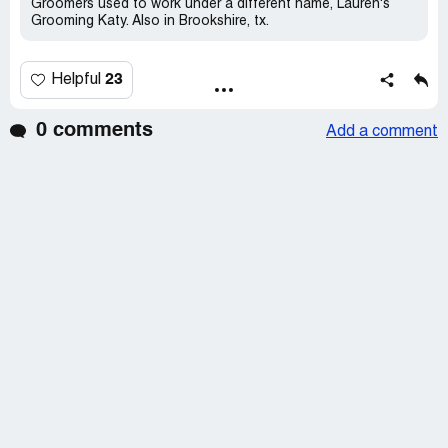
Groomers used to work under a different name, Lauren's
Grooming Katy. Also in Brookshire, tx.
23
Helpful
0 comments
Add a comment