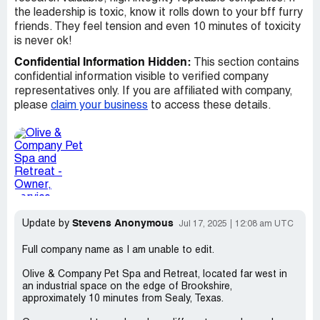
the leadership is toxic, know it rolls down to your bff furry
friends. They feel tension and even 10 minutes of toxicity
is never ok!
Confidential Information Hidden:
This section contains
confidential information visible to verified company
representatives only. If you are affiliated with company,
please
claim your business
to access these details.
Stevens Anonymous
Update by
Jul 17, 2025
12:08 am UTC
Full company name as I am unable to edit.
Olive & Company Pet Spa and Retreat, located far west in
an industrial space on the edge of Brookshire,
approximately 10 minutes from Sealy, Texas.