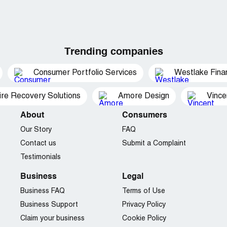
Trending companies
Consumer Portfolio Services
Westlake Finan
ire Recovery Solutions
Amore Design
Vince
About
Consumers
Our Story
FAQ
Contact us
Submit a Complaint
Testimonials
Business
Legal
Business FAQ
Terms of Use
Business Support
Privacy Policy
Claim your business
Cookie Policy