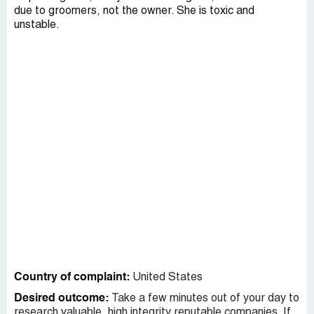
due to groomers, not the owner. She is toxic and
unstable.
Country of complaint:
United States
Desired outcome:
Take a few minutes out of your day to
research valuable, high integrity reputable companies. If