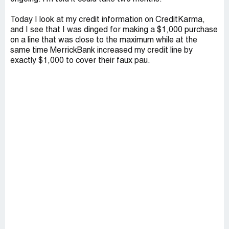
Today I look at my credit information on CreditKarma,
and I see that I was dinged for making a $1,000 purchase
on a line that was close to the maximum while at the
same time MerrickBank increased my credit line by
exactly $1,000 to cover their faux pau.