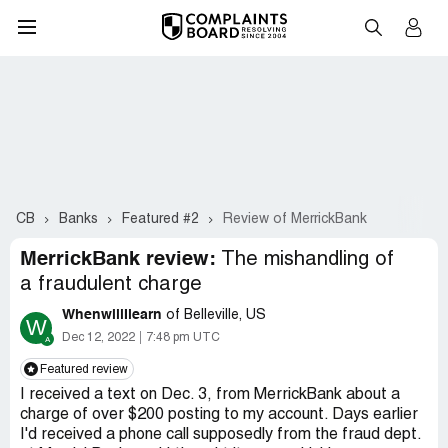
CB
Banks
Featured #2
Review of MerrickBank
MerrickBank review:
The mishandling of
a fraudulent charge
WhenwillIlearn
of Belleville, US
W
Dec 12, 2022
7:48 pm UTC
Featured review
I received a text on Dec. 3, from MerrickBank about a
charge of over $200 posting to my account. Days earlier
I'd received a phone call supposedly from the fraud dept.