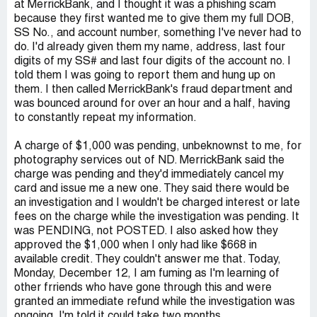
at MerrickBank, and I thought it was a phishing scam
because they first wanted me to give them my full DOB,
SS No., and account number, something I've never had to
do. I'd already given them my name, address, last four
digits of my SS# and last four digits of the account no. I
told them I was going to report them and hung up on
them. I then called MerrickBank's fraud department and
was bounced around for over an hour and a half, having
to constantly repeat my information.
A charge of $1,000 was pending, unbeknownst to me, for
photography services out of ND. MerrickBank said the
charge was pending and they'd immediately cancel my
card and issue me a new one. They said there would be
an investigation and I wouldn't be charged interest or late
fees on the charge while the investigation was pending. It
was PENDING, not POSTED. I also asked how they
approved the $1,000 when I only had like $668 in
available credit. They couldn't answer me that. Today,
Monday, December 12, I am fuming as I'm learning of
other frriends who have gone through this and were
granted an immediate refund while the investigation was
ongoing. I'm told it could take two months.