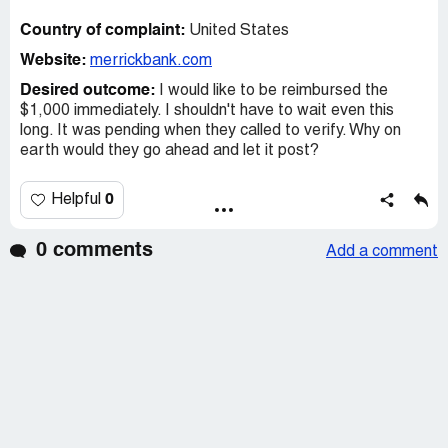
Country of complaint:
United States
Website:
merrickbank.com
Desired outcome:
I would like to be reimbursed the
$1,000 immediately. I shouldn't have to wait even this
long. It was pending when they called to verify. Why on
earth would they go ahead and let it post?
0
Helpful
0 comments
Add a comment