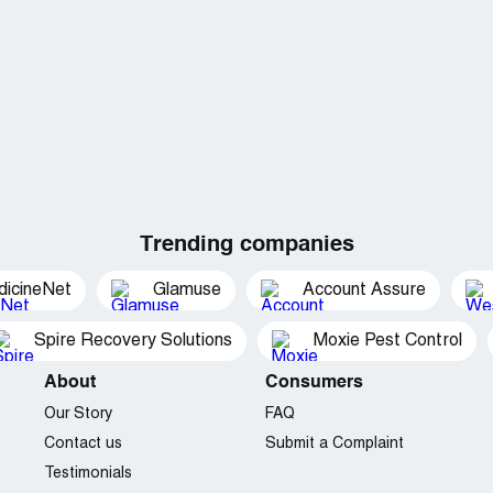
Trending companies
dicineNet
Glamuse
Account Assure
Spire Recovery Solutions
Moxie Pest Control
About
Consumers
Our Story
FAQ
Contact us
Submit a Complaint
Testimonials