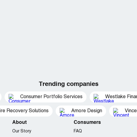
Trending companies
Consumer Portfolio Services
Westlake Finan
ire Recovery Solutions
Amore Design
Vince
About
Consumers
Our Story
FAQ