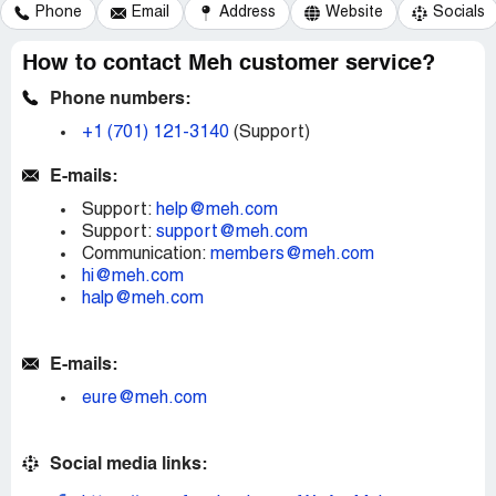
Phone
Email
Address
Website
Socials
How to contact Meh customer service?
Phone numbers:
+1 (701) 121-3140
(Support)
E-mails:
Support:
help@meh.com
Support:
support@meh.com
Communication:
members@meh.com
hi@meh.com
halp@meh.com
E-mails:
eure@meh.com
Social media links: