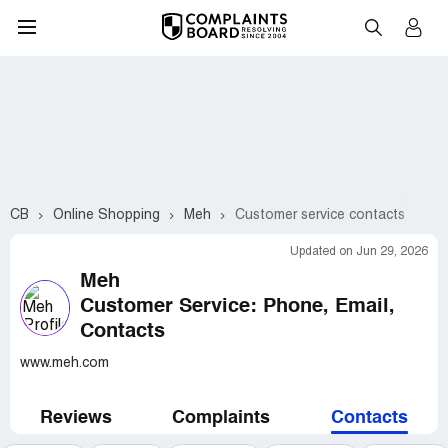
CB
Online Shopping
Meh
Customer service contacts
Updated on Jun 29, 2026
Meh
Customer Service: Phone, Email,
Contacts
www.meh.com
Reviews
Complaints
Contacts