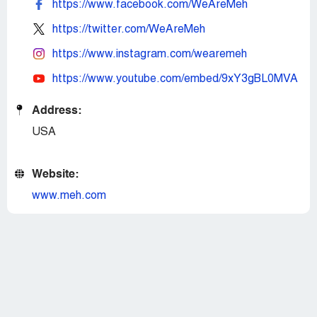
https://www.facebook.com/WeAreMeh
https://twitter.com/WeAreMeh
https://www.instagram.com/wearemeh
https://www.youtube.com/embed/9xY3gBL0MVA
Address:
USA
Website:
www.meh.com