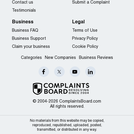
Contact us
Submit a Complaint
Testimonials
Business
Legal
Business FAQ
Terms of Use
Business Support
Privacy Policy
Claim your business
Cookie Policy
Categories
New Companies
Business Reviews
© 2004-2026 ComplaintsBoard.com
All rights reserved.
No materials from this website may be copied,
reproduced, republished, uploaded, posted,
transmitted, or distributed in any way.