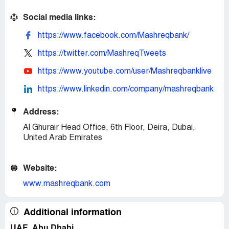
Social media links:
https://www.facebook.com/Mashreqbank/
https://twitter.com/MashreqTweets
https://www.youtube.com/user/Mashreqbanklive
https://www.linkedin.com/company/mashreqbank
Address:
Al Ghurair Head Office, 6th Floor, Deira, Dubai,
United Arab Emirates
Website:
www.mashreqbank.com
Additional information
UAE, Abu Dhabi