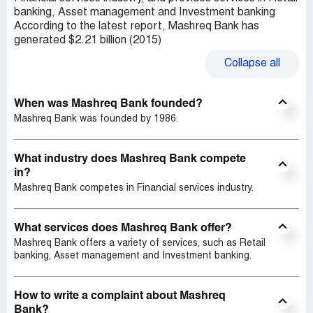
banking, Asset management and Investment banking
According to the latest report, Mashreq Bank has
generated $2.21 billion (2015)
Collapse
all
When was Mashreq Bank founded?
Mashreq Bank was founded by 1986.
What industry does Mashreq Bank compete
in?
Mashreq Bank competes in Financial services industry.
What services does Mashreq Bank offer?
Mashreq Bank offers a variety of services, such as Retail
banking, Asset management and Investment banking.
How to write a complaint about Mashreq
Bank?