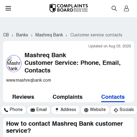
CB
Banks
Mashreq Bank
Customer service contacts
Updated on Aug 03, 2026
Mashreq Bank
Customer Service: Phone, Email,
Contacts
www.mashreqbank.com
Reviews
Complaints
Contacts
Phone
Email
Address
Website
Socials
How to contact Mashreq Bank customer
service?