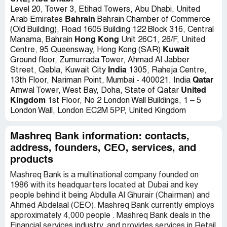
Level 20, Tower 3, Etihad Towers, Abu Dhabi, United
Bahrain
Arab Emirates
Bahrain Chamber of Commerce
(Old Building), Road 1605 Building 122 Block 316, Central
Hong Kong
Manama, Bahrain
Unit 26C1, 26/F, United
Kuwait
Centre, 95 Queensway, Hong Kong (SAR)
Ground floor, Zumurrada Tower, Ahmad Al Jabber
India
Street, Qebla, Kuwait City
1305, Raheja Centre,
Qatar
13th Floor, Nariman Point, Mumbai - 400021, India
United
Amwal Tower, West Bay, Doha, State of Qatar
Kingdom
1st Floor, No 2 London Wall Buildings, 1 – 5
London Wall, London EC2M 5PP, United Kingdom
Mashreq Bank information: contacts,
address, founders, CEO, services, and
products
Mashreq Bank is a multinational company founded on
1986 with its headquarters located at Dubai and key
people behind it being Abdulla Al Ghurair (Chairman) and
Ahmed Abdelaal (CEO). Mashreq Bank currently employs
approximately 4,000 people . Mashreq Bank deals in the
Financial services industry, and provides services in Retail