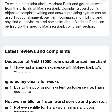
To write a complaint about Mashreq Bank and get an answer
from the officials of Mashreq Bank, Complaintsboard.com's
objective complaint writing and answer providing system can be
used. Product shipment, payment, communication, billing, and
any kind of service-related complaint about Mashreq Bank can
be filed via the specific Mashreq Bank complaint section.
Latest reviews and complaints
Deduction of AED 13000 from unauthorized merchant
I have had a horrible experience with Mahreq bank UAE
1
where an...
ignored my emails for weeks
Due to the poor or non-existent customer service, I have
1
decided to...
Not even entitle for 1-star- worst service and poor response
Not even entitle for 1-star- worst service and poor
1