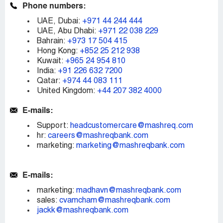
Phone numbers:
UAE, Dubai:
+971 44 244 444
UAE, Abu Dhabi:
+971 22 038 229
Bahrain:
+973 17 504 415
Hong Kong:
+852 25 212 938
Kuwait:
+965 24 954 810
India:
+91 226 632 7200
Qatar:
+974 44 083 111
United Kingdom:
+44 207 382 4000
E-mails:
Support:
headcustomercare@mashreq.com
hr:
careers@mashreqbank.com
marketing:
marketing@mashreqbank.com
E-mails:
marketing:
madhavn@mashreqbank.com
sales:
cvamcham@mashreqbank.com
jackk@mashreqbank.com