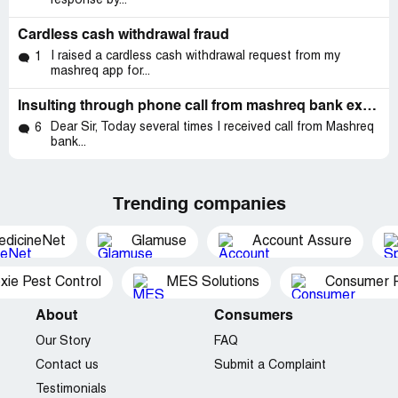
response by...
Cardless cash withdrawal fraud
I raised a cardless cash withdrawal request from my
1
mashreq app for...
Insulting through phone call from mashreq bank executive (nakhil)
Dear Sir, Today several times I received call from Mashreq
6
bank...
Trending companies
edicineNet
Glamuse
Account Assure
xie Pest Control
MES Solutions
Consumer P
About
Consumers
Our Story
FAQ
Contact us
Submit a Complaint
Testimonials