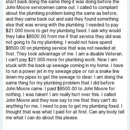
start back doing the same thing it was doing before the
John Moore servicemen came out. I called to compliant
about the plumbing problem being the same as before,
and they came back out and said they found something
else that was wrong with the plumbing. I needed to pay
$21.000 more to get my plumbing fixed. I ask why would
they take $8500.00 from me if that service they did was
not going to fix my plumbing. I would not have spend
$8500.00 on plumbing service that was not needed at
first. They took advantage of me. I am a disable Veteran,
I can't pay $21.000 more for plumbing work. Now I am
stuck with the back up sewage coming in my home. I have
to run a power jet in my sewage pipe or run a snake line
down my pipes to get the sewage to clear. I am doing the
same thing for my plumbing problem that I did before
John Moore came. I paid $8500.00 to John Moore for
nothing. I was taken! I am really hurt over this. I called
John Moore and they now say to me that they can't do
anything for me, I need to pay to get my plumbing fixed. I
thought that was what I paid for at first. Can any body tell
me what I can do about this please.