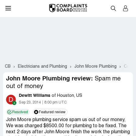
CB
Electricians and Plumbing
John Moore Plumbing
Compl
John Moore Plumbing review:
Spam me
out of money
Dewitt Williams
of Houston, US
D
Sep 23, 2014
8:00 pm UTC
Resolved
Featured review
John Moore plumbing service spam us out of our money,
We was charged $8500.00 for plumbing to be fixed. The
next 2 days after John Moore finish the work the plumbing