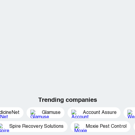
Trending companies
dicineNet
Glamuse
Account Assure
Spire Recovery Solutions
Moxie Pest Control