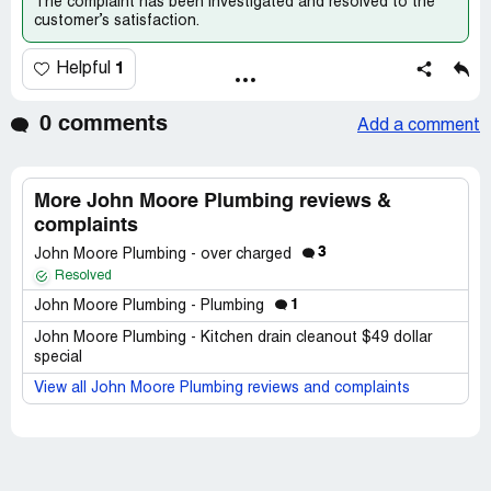
The complaint has been investigated and resolved to the
customer’s satisfaction.
1
Helpful
0 comments
Add a comment
More John Moore Plumbing reviews &
complaints
3
John Moore Plumbing - over charged
Resolved
1
John Moore Plumbing - Plumbing
John Moore Plumbing - Kitchen drain cleanout $49 dollar
special
View all John Moore Plumbing reviews and complaints