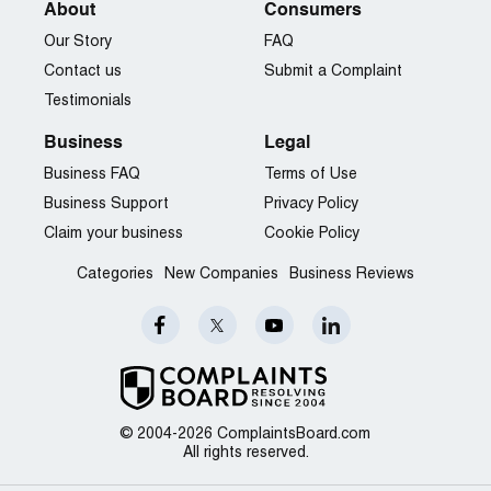
About
Consumers
Our Story
FAQ
Contact us
Submit a Complaint
Testimonials
Business
Legal
Business FAQ
Terms of Use
Business Support
Privacy Policy
Claim your business
Cookie Policy
Categories
New Companies
Business Reviews
© 2004-2026 ComplaintsBoard.com
All rights reserved.