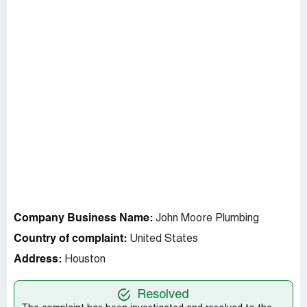
Company Business Name:
John Moore Plumbing
Country of complaint:
United States
Address:
Houston
Resolved