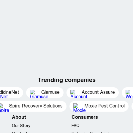
Trending companies
dicineNet
Glamuse
Account Assure
Spire Recovery Solutions
Moxie Pest Control
About
Consumers
Our Story
FAQ