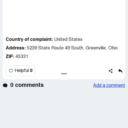
Country of complaint:
United States
Address:
5239 State Route 49 South, Greenville, Ohio
ZIP:
45331
0
Helpful
0 comments
Add a comment