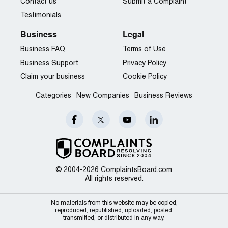
Contact us
Submit a Complaint
Testimonials
Business
Legal
Business FAQ
Terms of Use
Business Support
Privacy Policy
Claim your business
Cookie Policy
Categories
New Companies
Business Reviews
© 2004-2026 ComplaintsBoard.com
All rights reserved.
No materials from this website may be copied,
reproduced, republished, uploaded, posted,
transmitted, or distributed in any way.