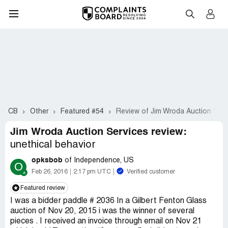
CB
Other
Featured #54
Review of Jim Wroda Auction Serv
Jim Wroda Auction Services review:
unethical behavior
opksbob
of Independence, US
O
Feb 26, 2016
2:17 pm UTC
Verified customer
Featured review
I was a bidder paddle # 2036 In a Gilbert Fenton Glass
auction of Nov 20, 2015 i was the winner of several
pieces . I received an invoice through email on Nov 21