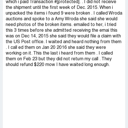
which i paid Transaction #[protected]. . I did not receive
the shipment until the first week of Dec. 2015. When i
unpacked the items i found 9 were broken . I called Wroda
auctions and spoke to a Amy Wroda she said she would
need photos of the broken items. emailed to her, i tried
this 3 times before she admitted receiving the emai this
was on Dec 14, 2015 she said they would file a claim with
the US Post office. I waited and heard nothing from them
. I call ed them on Jan 20 2016 she said they were
working on it. This the last i heard from them . I called
them on Feb 23 but they did not return my call . They
should refund $220 mow I have waited long enough.