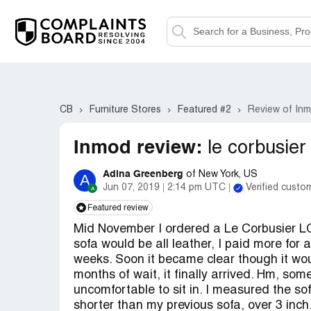
CB
Furniture Stores
Featured #2
Review of In
Inmod review:
le corbusier
Adina Greenberg
of New York, US
A
Jun 07, 2019
2:14 pm UTC
Verified custo
Featured review
Mid November I ordered a Le Corbusier LC3
sofa would be all leather, I paid more for 
weeks. Soon it became clear though it woul
months of wait, it finally arrived. Hm, som
uncomfortable to sit in. I measured the s
shorter than my previous sofa, over 3 inch.