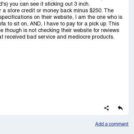
s) you can see it sticking out 3 inch.
er a store credit or money back minus $250. The
pecifications on their website, I am the one who is
a to sit on, AND, I have to pay for a pick up. This
e though is not checking their website for reviews
at received bad service and mediocre products.
Add a comment