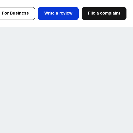
For Business
Write a review
File a complaint