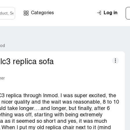
Log in
Categories
mod
 lc3 replica sofa
mer
 replica through Inmod. I was super excited, the
a nicer quality and the wait was reasonable, 8 to 10
d take longer….and longer, but finally, after 6
ething was off, starting with being extremely
ofa as it seemed so short and yes, it was much
 When I put my old replica chair next to it (mind