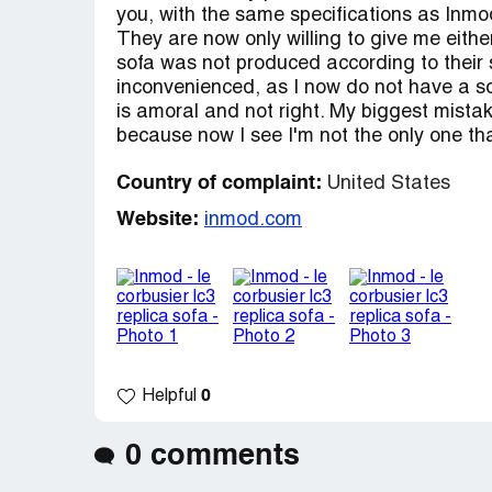
you, with the same specifications as Inmod'
They are now only willing to give me eith
sofa was not produced according to their s
inconvenienced, as I now do not have a sof
is amoral and not right. My biggest mistak
because now I see I'm not the only one th
Country of complaint:
United States
Website:
inmod.com
0
Helpful
0 comments