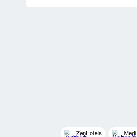
ZenHotels
Medi