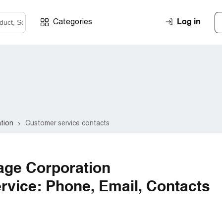
Log in
Categories
ation
Customer service contacts
age Corporation
vice: Phone, Email, Contacts