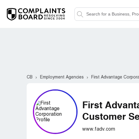
CB
Employment Agencies
First Advantage Corpor
First Advant
Customer Ser
www.fadv.com