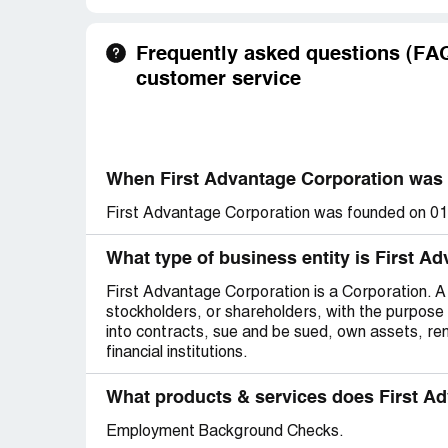
Frequently asked questions (FAQ
customer service
When First Advantage Corporation was
First Advantage Corporation was founded on 0
What type of business entity is First A
First Advantage Corporation is a Corporation. A c
stockholders, or shareholders, with the purpose 
into contracts, sue and be sued, own assets, r
financial institutions.
What products & services does First Ad
Employment Background Checks.