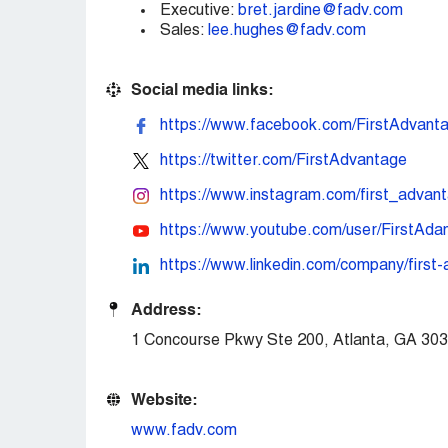
Executive:
bret.jardine@fadv.com
Sales:
lee.hughes@fadv.com
Social media links:
https://www.facebook.com/FirstAdvant
https://twitter.com/FirstAdvantage
https://www.instagram.com/first_advant
https://www.youtube.com/user/FirstAda
https://www.linkedin.com/company/first
Address:
1 Concourse Pkwy Ste 200, Atlanta, GA 30
Website:
www.fadv.com