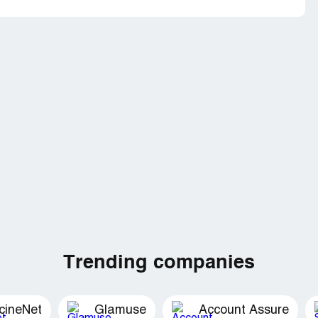
Trending companies
cineNet
Glamuse
Account Assure