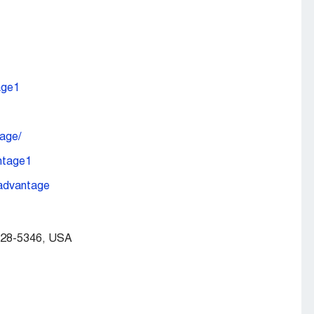
age1
age/
ntage1
-advantage
328-5346, USA