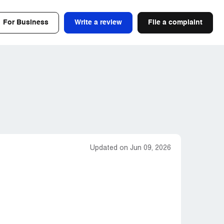
For Business
Write a review
File a complaint
Updated on Jun 09, 2026