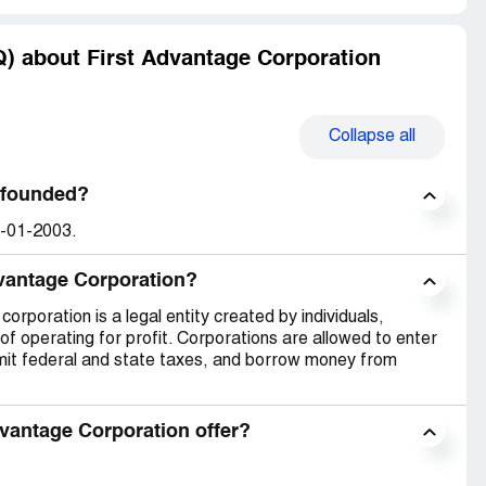
) about First Advantage Corporation
Collapse
all
 founded?
1-01-2003.
dvantage Corporation?
orporation is a legal entity created by individuals,
of operating for profit. Corporations are allowed to enter
emit federal and state taxes, and borrow money from
vantage Corporation offer?