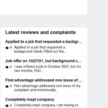
Latest reviews and complaints
Applied to a job that requested a background check
Applied to a job that requested a
4
background check. Filled out the...
Job offer on 10/27/21, but background check delays by First Advantage without court request.
I was offered a job in October 2021, but for
4
two months, First...
First advantage addressed one issue of my complaint and intentionally did not reply about the methodical and malicious way to deprive me of
First advantage addressed one issue of my
4
complaint and intentionally...
Completely inept company
Completely inept company. I am having to
4