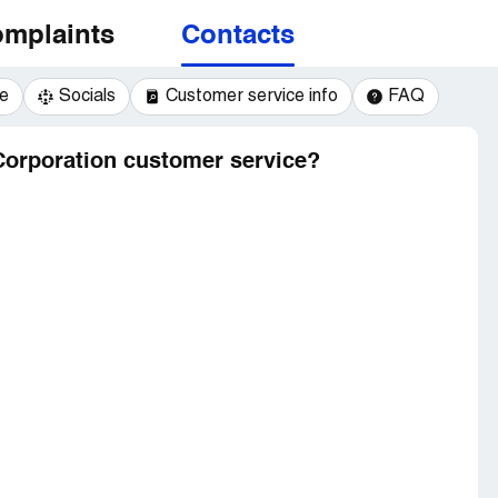
mplaints
Contacts
e
Socials
Customer service info
FAQ
Corporation customer service?