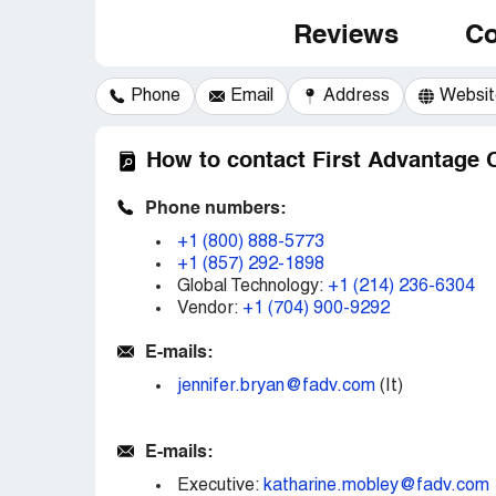
Reviews
Co
Phone
Email
Address
Websit
How to contact First Advantage 
Phone numbers:
+1 (800) 888-5773
+1 (857) 292-1898
Global Technology:
+1 (214) 236-6304
Vendor:
+1 (704) 900-9292
E-mails:
jennifer.bryan@fadv.com
(It)
E-mails:
Executive:
katharine.mobley@fadv.com