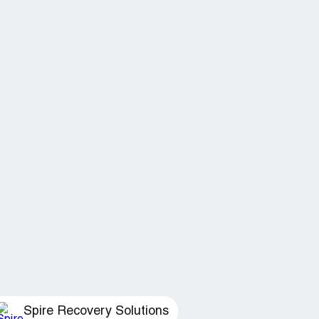
Spire Recovery Solutions