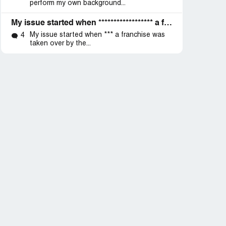
perform my own background...
My issue started when ****************** a franchise was taken over by the cooperation but before I go on let me add that I have been working
My issue started when *** a franchise was
4
taken over by the...