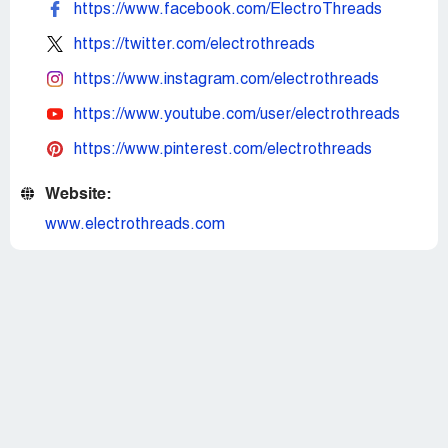
https://www.facebook.com/ElectroThreads
https://twitter.com/electrothreads
https://www.instagram.com/electrothreads
https://www.youtube.com/user/electrothreads
https://www.pinterest.com/electrothreads
Website:
www.electrothreads.com