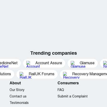
Trending companies
edicineNet
Account Assure
Glamuse
utions
RailUK Forums
Recovery Managemen
About
Consumers
Our Story
FAQ
Contact us
Submit a Complaint
Testimonials