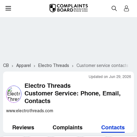
CB
Apparel
Electro Threads
Customer service contacts
Updated on Jun 29, 2026
Electro Threads
Customer Service: Phone, Email,
Contacts
www.electrothreads.com
Reviews
Complaints
Contacts