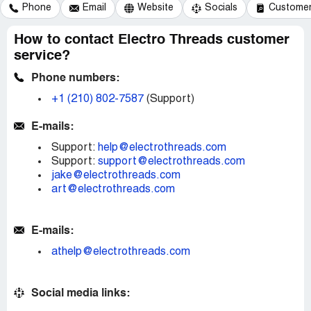
Phone
Email
Website
Socials
Customer 
How to contact Electro Threads customer
service?
Phone numbers:
+1 (210) 802-7587
(Support)
E-mails:
Support:
help@electrothreads.com
Support:
support@electrothreads.com
jake@electrothreads.com
art@electrothreads.com
E-mails:
athelp@electrothreads.com
Social media links: