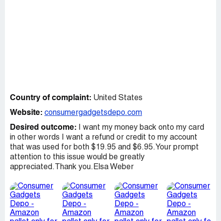
Country of complaint:
United States
Website:
consumergadgetsdepo.com
Desired outcome:
I want my money back onto my card
in other words I want a refund or credit to my account
that was used for both $19.95 and $6.95.Your prompt
attention to this issue would be greatly
appreciated.Thank you.Elsa Weber