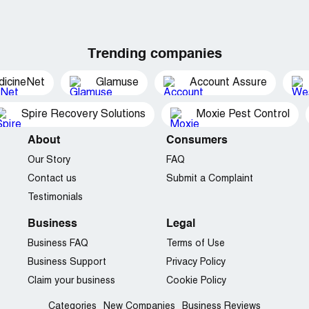
Trending companies
dicineNet
Glamuse
Account Assure
Spire Recovery Solutions
Moxie Pest Control
About
Consumers
Our Story
FAQ
Contact us
Submit a Complaint
Testimonials
Business
Legal
Business FAQ
Terms of Use
Business Support
Privacy Policy
Claim your business
Cookie Policy
Categories
New Companies
Business Reviews