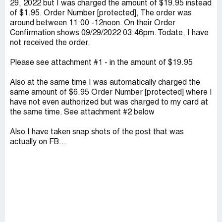
29, 2022 but I was charged the amount of $19.95 instead
of $1.95. Order Number [protected], The order was
around between 11:00 -12noon. On their Order
Confirmation shows 09/29/2022 03:46pm. Todate, I have
not received the order.
Please see attachment #1 - in the amount of $19.95
Also at the same time I was automatically charged the
same amount of $6.95 Order Number [protected] where I
have not even authorized but was charged to my card at
the same time. See attachment #2 below
Also I have taken snap shots of the post that was
actually on FB...