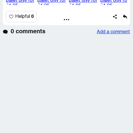
0
Helpful
0 comments
Add a comment