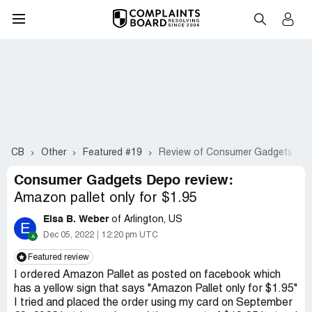
CB
Other
Featured #19
Review of Consumer Gadgets De
Consumer Gadgets Depo review:
Amazon pallet only for $1.95
Elsa B. Weber
of Arlington, US
E
Dec 05, 2022
12:20 pm UTC
Featured review
I ordered Amazon Pallet as posted on facebook which
has a yellow sign that says "Amazon Pallet only for $1.95"
I tried and placed the order using my card on September