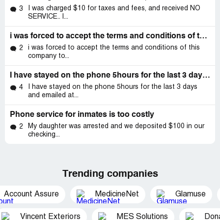
I was charged $10 for taxes and fees, and received NO
3
SERVICE.. I...
i was forced to accept the terms and conditions of this company to call my son who need my help
i was forced to accept the terms and conditions of this
2
company to...
I have stayed on the phone 5hours for the last 3 days and emailed at least 4 times and no resolve in getting my account reset I have called
I have stayed on the phone 5hours for the last 3 days
4
and emailed at...
Phone service for inmates is too costly
My daughter was arrested and we deposited $100 in our
2
checking...
Trending companies
Account Assure
MedicineNet
Glamuse
Vincent Exteriors
MES Solutions
Dona