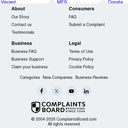
About
Consumers
Our Story
FAQ
Contact us
Submit a Complaint
Testimonials
Business
Legal
Business FAQ
Terms of Use
Business Support
Privacy Policy
Claim your business
Cookie Policy
Categories
New Companies
Business Reviews
© 2004-2026 ComplaintsBoard.com
All rights reserved.