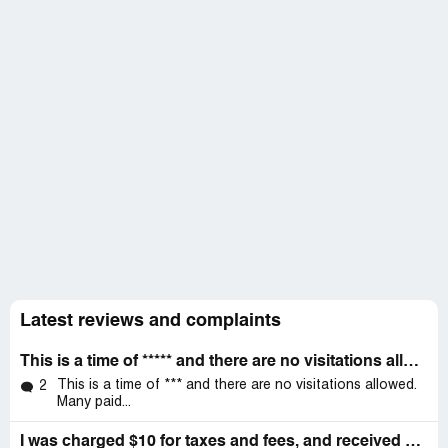
Latest reviews and complaints
This is a time of ***** and there are no visitations allowed
This is a time of *** and there are no visitations allowed.
2
Many paid...
I was charged $10 for taxes and fees, and received NO SERVICE