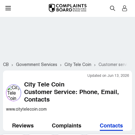
CB
Government Services
City Tele Coin
Customer service 
Updated on Jun 13, 2026
City Tele Coin
Customer Service: Phone, Email,
Contacts
www.citytelecoin.com
Reviews
Complaints
Contacts