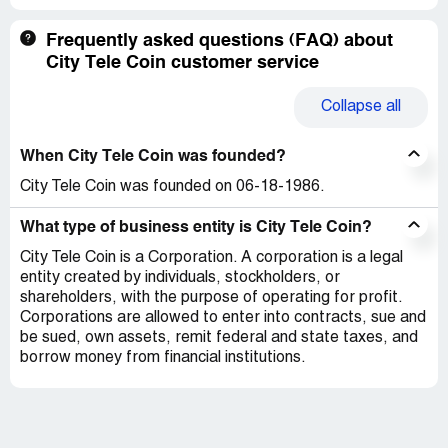
Frequently asked questions (FAQ) about
City Tele Coin customer service
Collapse
all
When City Tele Coin was founded?
City Tele Coin was founded on 06-18-1986.
What type of business entity is City Tele Coin?
City Tele Coin is a Corporation. A corporation is a legal
entity created by individuals, stockholders, or
shareholders, with the purpose of operating for profit.
Corporations are allowed to enter into contracts, sue and
be sued, own assets, remit federal and state taxes, and
borrow money from financial institutions.