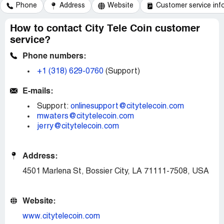
Phone
Address
Website
Customer service inf
How to contact City Tele Coin customer
service?
Phone numbers:
+1 (318) 629-0760
(Support)
E-mails:
Support:
onlinesupport@citytelecoin.com
mwaters@citytelecoin.com
jerry@citytelecoin.com
Address:
4501 Marlena St, Bossier City, LA 71111-7508, USA
Website:
www.citytelecoin.com