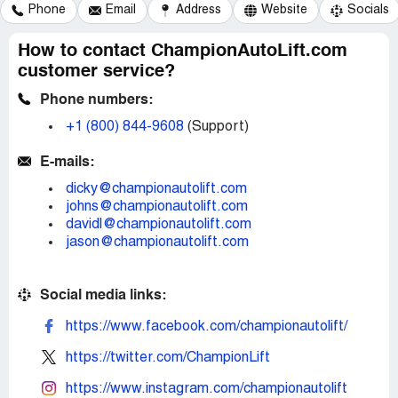
Phone
Email
Address
Website
Socials
How to contact ChampionAutoLift.com
customer service?
Phone numbers:
+1 (800) 844-9608
(Support)
E-mails:
dicky@championautolift.com
johns@championautolift.com
davidl@championautolift.com
jason@championautolift.com
Social media links:
https://www.facebook.com/championautolift/
https://twitter.com/ChampionLift
https://www.instagram.com/championautolift