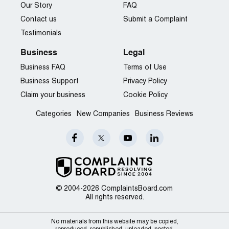
Our Story
FAQ
Contact us
Submit a Complaint
Testimonials
Business
Legal
Business FAQ
Terms of Use
Business Support
Privacy Policy
Claim your business
Cookie Policy
Categories
New Companies
Business Reviews
© 2004-2026 ComplaintsBoard.com
All rights reserved.
No materials from this website may be copied,