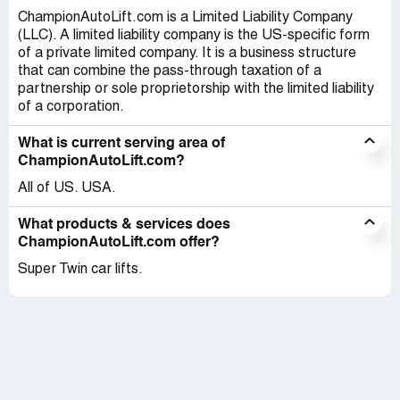
ChampionAutoLift.com is a Limited Liability Company
(LLC). A limited liability company is the US-specific form
of a private limited company. It is a business structure
that can combine the pass-through taxation of a
partnership or sole proprietorship with the limited liability
of a corporation.
What is current serving area of
ChampionAutoLift.com?
All of US. USA.
What products & services does
ChampionAutoLift.com offer?
Super Twin car lifts.