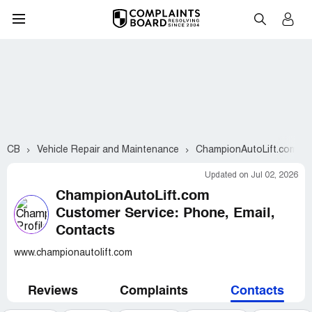
CB
Vehicle Repair and Maintenance
ChampionAutoLift.com
Updated on Jul 02, 2026
ChampionAutoLift.com
Customer Service: Phone, Email,
Contacts
www.championautolift.com
Reviews
Complaints
Contacts