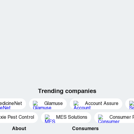
Trending companies
edicineNet
Glamuse
Account Assure
xie Pest Control
MES Solutions
Consumer P
About
Consumers