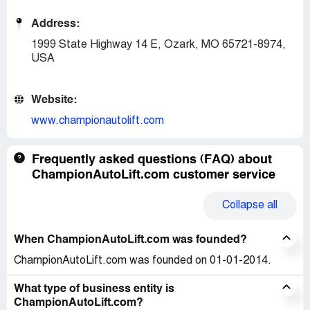
Address:
1999 State Highway 14 E, Ozark, MO 65721-8974,
USA
Website:
www.championautolift.com
Frequently asked questions (FAQ) about
ChampionAutoLift.com customer service
Collapse
all
When ChampionAutoLift.com was founded?
ChampionAutoLift.com was founded on 01-01-2014.
What type of business entity is
ChampionAutoLift.com?