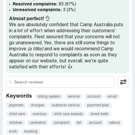
Resolved complaints:
83 (97%)
Unresolved complaints:
3 (3%)
Almost perfect!
👌
We are absolutely confident that Camp Australia puts
in a lot of effort when addressing their customers'
complaints. Rest assured that your concerns will not
go unanswered. Yes, there are still some things to
improve
(a little)
and we would recommend Camp
Australia to respond to complaints as soon as they
appear on our website, but overall, we're quite
satisfied with their efforts! 👍
Keywords
billing system
service
account
email
payment
charges
customer service
payment plan
child care
overdue
child care subsidy
direct debit
children
centrelink
complaint
bill
amount
refund
work
booking