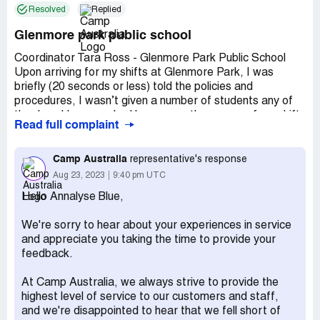
Resolved
Replied
Glenmore park public school
Coordinator Tara Ross - Glenmore Park Public School
Upon arriving for my shifts at Glenmore Park, I was
briefly (20 seconds or less) told the policies and
procedures, I wasn’t given a number of students any of
the days I have worked here, over the course of my shifts
Read full complaint
I noticed the tone of Tara’s voice was demeaning not just
when speaking to myself but the children. I have
completed 3 shifts for this school, and not one of those
Camp Australia
representative's response
days were Tara respectful to me.
Aug 23, 2023
9:40 pm UTC
Hello Annalyse Blue,
On my shift 4/5 (a shift I took because I was asked to 4
times) I had let the operator know Atleast twice that if I
We're sorry to hear about your experiences in service
took the shift I would be about 15 minutes late, the
and appreciate you taking the time to provide your
operator said he would pass this on. Arriving to my shift I
feedback.
was greeted with an unpleasant snarky remark “you start
at 3, not 3:15” she barked at me, taken off guard I tried
At Camp Australia, we always strive to provide the
to explain myself, she walked away from me. About 1
highest level of service to our customers and staff,
hour later I was told to I was going to the field (about a 3
and we're disappointed to hear that we fell short of
minute walk from where the hall and majority of kids