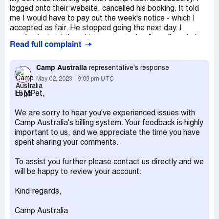
logged onto their website, cancelled his booking. It told
me I would have to pay out the week's notice - which I
accepted as fair. He stopped going the next day. I
received what I thought were a couple of email reminders
Read full complaint
for that last week's fees but later discovered the system
hadn't registered the cancellation on that date. Somehow
it registered my cancellation for about 3 weeks later.
Camp Australia
representative's response
Despite trying to explain this to staff - they referred my
May 02, 2023
9:09 pm UTC
case to a collection agency and I am stuck paying
Hi MPet,
hundreds of dollars in fees for time he wasn't enrolled at
the centre.
We are sorry to hear you've experienced issues with
Desired outcome:
I am happy to pay out the time for fair
Camp Australia's billing system. Your feedback is highly
notice but shouldn't have to pay for the online system
important to us, and we appreciate the time you have
glitch.
spent sharing your comments.
To assist you further please contact us directly and we
will be happy to review your account.
Kind regards,
Camp Australia