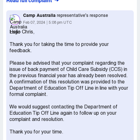
Read full complaint
and 31/6/23 so full fee was inadvertently paid. A
complaint was lodged with Centrelink. The complaint
resolved in an agreement with the Department Of
Camp Australia
representative's response
Education that backpayment must be made for this
Feb 07, 2024
5:08 pm UTC
period. To process the backpayment Centrelink require
Hello Chris,
the session reports, which Camp Australia won't provide.
Claimed loss:
Approximately $600 from paying full fee
Thank you for taking the time to provide your
during the period 1/1/23 and 31/6/23
feedback.
Desired outcome:
Camp Australia to provide the
Please be advised that your complaint regarding the
Session reports for 1/1/23 and 31/6/23 to Centrelink or to
issue of back payment of Child Care Subsidy (CCS) in
me at verdon.[protected]@gmail.com
the previous financial year has already been resolved.
Confidential Information Hidden:
This section contains
A confirmation of this resolution was provided to the
confidential information visible to verified Camp Australia
Department of Education Tip Off Line in line with your
representatives only. If you are affiliated with Camp
formal complaint.
Australia, please
claim your business
to access these
details.
We would suggest contacting the Department of
Education Tip Off Line again to follow up on your
complaint and resolution.
Thank you for your time.