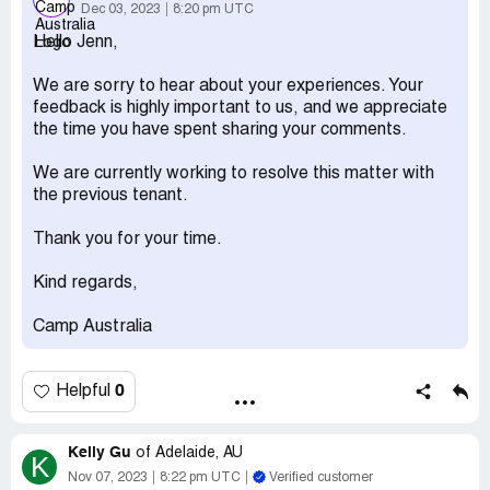
I have recieved maybe 13-15 letters now. This is beyond
Dec 03, 2023
8:20 pm UTC
a joke, if it doesn't stop I'll be taking it to the
Hello Jenn,
commonwealth ombudsman.
Desired outcome:
Stop sending me the previous tenants
We are sorry to hear about your experiences. Your
mail.
feedback is highly important to us, and we appreciate
the time you have spent sharing your comments.
We are currently working to resolve this matter with
the previous tenant.
Thank you for your time.
Kind regards,
Camp Australia
0
Helpful
Kelly Gu
of
Adelaide, AU
K
Nov 07, 2023
8:22 pm UTC
Verified customer