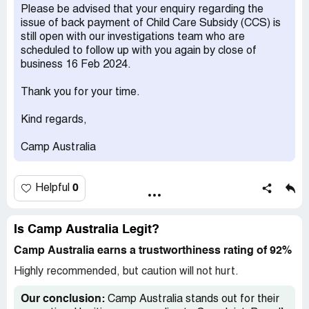
able to receive my CCS payment back.
Please be advised that your enquiry regarding the
issue of back payment of Child Care Subsidy (CCS) is
I have contacted Camp Australia many times, the
still open with our investigations team who are
operators always told me that they will fix this issue,
scheduled to follow up with you again by close of
however I never had an answer back from them.
business 16 Feb 2024.
Could you please help with this issue, Thanks
Thank you for your time.
Jia Lei [protected]@gmail.com
Kind regards,
Claimed loss:
93.4
Camp Australia
Desired outcome:
received CCS payment
Confidential Information Hidden:
This section contains
confidential information visible to verified Camp Australia
0
Helpful
representatives only. If you are affiliated with Camp
Australia, please
claim your business
to access these
details.
Is Camp Australia Legit?
Camp Australia earns a trustworthiness rating of 92%
Highly recommended, but caution will not hurt.
Our conclusion:
Camp Australia stands out for their