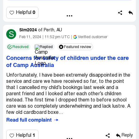
0
Helpful
Sim2024
of
Perth, AU
S
Feb 11, 2024
11:52 pm UTC
Verified customer
Resolved
Replied
Featured review
Concerns for safety of children under the care
of Camp Australia
Unfortunately, I have been extremely disappointed in the
service and care we have received so far, to the point
that I cancelled my child’s bookings last week and a
parent friend and I looked after each other’s children
instead. The first time I dropped them to before school
care was so completely underwhelming and lack lustre. A
few old cardboard boxe...
Read full complaint
1
Helpful
Reply