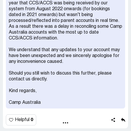
year that CCS/ACCS was being received by our
Camp Australia have invoiced me several times with
system from August 2022 onwards (for bookings
invalid charges, now they are claiming additional payment
dated in 2021 onwards) but wasn’t being
for invoices they issued incorrectly over 12 months ago
processed/reflected into parent accounts in real time.
and at first offered no explanation, extremely
As a result there was a delay in reconciling some Camp
unprofessional
Australia accounts with the most up to date
Desired outcome:
Reverse charges and an apology
CCS/ACCS information.
We understand that any updates to your account may
have been unexpected and we sincerely apologise for
any inconvenience caused.
Should you still wish to discuss this further, please
contact us directly.
Kind regards,
Camp Australia
0
Helpful