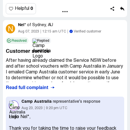
0
Helpful
Nel*
of
Sydney, AU
N
Aug 07, 2023
12:15 am UTC
Verified customer
Resolved
Replied
Customer service
After having already claimed the Service NSW before
and after school vouchers with Camp Australia in January
I emailed Camp Australia customer service in early June
to determine whether or not it would be possible to use
the soon expiring vouchers for July vacation care if
Read full complaint
booked before the voucher expiry. We at that point had
not used any of the voucher credit, we have 3 children
who had $500 worth of vouchers each.
Camp Australia
representative's response
Aug 23, 2023
9:20 pm UTC
The email reply I received from Camp Australia was that
Hello Nel*,
the vouchers "will apply as a credit to your account" and
"can be used for your future booking after June 30,
Thank you for taking the time to raise your feedback