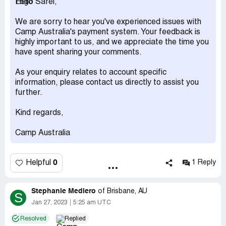
Hello Sarel,
For a company that makes millions a feel you are greedy
We are sorry to hear you've experienced issues with
and have no respect nor empathy for hardship. I hope
Camp Australia's payment system. Your feedback is
that one day you will row in the same boat and receive
highly important to us, and we appreciate the time you
the same treatment you give people when times are
have spent sharing your comments.
tough.
As your enquiry relates to account specific
Thanks for nothing Camp Australia
information, please contact us directly to assist you
further.
Kind regards,
Camp Australia
0
Helpful
1 Reply
Stephanie Mediero
of
Brisbane, AU
S
Jan 27, 2023
5:25 am UTC
Resolved
Replied