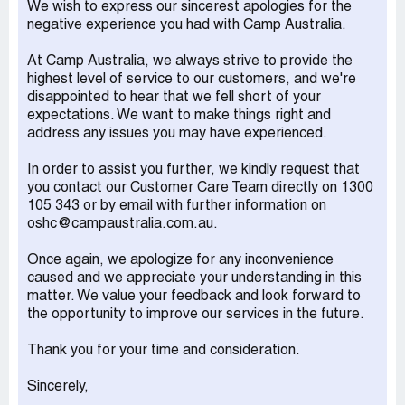
We wish to express our sincerest apologies for the
I'm still polite and say hello and goodbye even though no
negative experience you had with Camp Australia.
one says it back. Then Monday just gone I got to the
school 5 minutes before 6. It takes me a few minutes to
At Camp Australia, we always strive to provide the
get out of my chair due to a medical condition. I make it
highest level of service to our customers, and we're
up there dead on 6 again I say hello one of the staff
disappointed to hear that we fell short of your
members looks dead straight holding their handbag
expectations. We want to make things right and
looking angry. The other staff member stomps off into
address any issues you may have experienced.
another room. I say come on kids let's go. The other staff
member that stomped off comes back out and looks me
In order to assist you further, we kindly request that
straight in the eyes. States that I can't be late picking up
you contact our Customer Care Team directly on 1300
the children because if anything happens it's on her. I said
105 343 or by email with further information on
it's dead on 6 I got here as quickly as I could you can see
oshc@campaustralia.com.au.
I'm puffing from pushing myself up here because I'm in a
wheelchair. She said well that's not my problem if you
Once again, we apologize for any inconvenience
can't be here 5 minutes before 6 then you'll have to look
caused and we appreciate your understanding in this
elsewhere for care for your children. I was/am so shocked
matter. We value your feedback and look forward to
I just said okay and left with the kids I checked my watch
the opportunity to improve our services in the future.
as we were leaving the room and it was 6:01 pm. Both
staff members followed behind going back to the car
Thank you for your time and consideration.
park whispering. Not even 4 days prior I watched as
another parent was late I had already collected my kids
Sincerely,
and was waiting for them to get their stuff. I watched