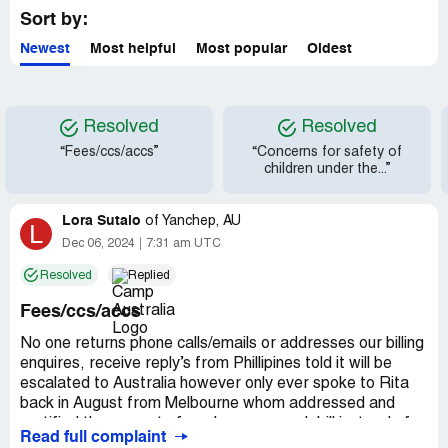
Sort by:
Newest
Most helpful
Most popular
Oldest
Resolved
Resolved
“Fees/ccs/accs”
“Concerns for safety of
children under the...”
Lora Sutalo
of
Yanchep, AU
L
Dec 06, 2024
7:31 am UTC
Resolved
Replied
Fees/ccs/accs
No one returns phone calls/emails or addresses our billing
enquires, receive reply’s from Phillipines told it will be
escalated to Australia however only ever spoke to Rita
back in August from Melbourne whom addressed and
rectified the amount of ccs however each bill instead of
Read full complaint
credited amounts they’ve added those amounts on top of