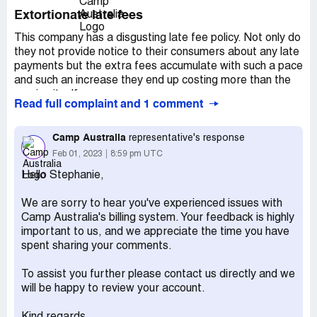
Extortionate late fees
This company has a disgusting late fee policy. Not only do
they not provide notice to their consumers about any late
payments but the extra fees accumulate with such a pace
and such an increase they end up costing more than the
service itself.
Read full complaint and 1 comment
It’s a complete scam and totally ridiculous, their billing
system is unfair and should be investigated they are
Camp Australia
representative's response
ripping off parents and charging them for nothing,
Feb 01, 2023
8:59 pm UTC
I just received the first notice of my overdue account and
Hello Stephanie,
apparently this is the third and final one, figure that one
out!
We are sorry to hear you've experienced issues with
My daughter has stayed twice which should be approx
Camp Australia's billing system. Your feedback is highly
$70 and yet the bill is for $140! Is that not completely
important to us, and we appreciate the time you have
Ludacris?
spent sharing your comments.
The government needs to step in and audit them, a quick
To assist you further please contact us directly and we
look online and you can see all the fines they have been
will be happy to review your account.
slapped with already. Bad management and only out for
the dollars, they don’t care about kids or hard-working