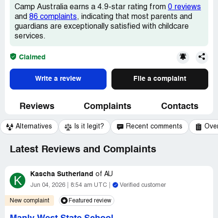
Camp Australia earns a 4.9-star rating from
0 reviews
and
86 complaints
, indicating that most parents and
guardians are exceptionally satisfied with childcare
services.
Claimed
Write a review
File a complaint
Reviews
Complaints
Contacts
Alternatives
Is it legit?
Recent comments
Ove
Latest Reviews and Complaints
Kascha Sutherland
of
AU
K
Jun 04, 2026
8:54 am UTC
Verified customer
New complaint
Featured review