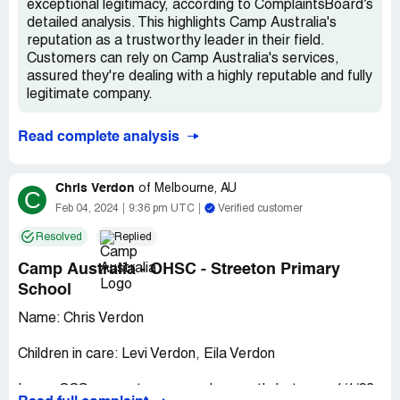
exceptional legitimacy, according to ComplaintsBoard’s
detailed analysis. This highlights Camp Australia's
reputation as a trustworthy leader in their field.
Customers can rely on Camp Australia's services,
assured they're dealing with a highly reputable and fully
legitimate company.
Read complete analysis
Chris Verdon
of
Melbourne, AU
C
Feb 04, 2024
9:36 pm UTC
Verified customer
Resolved
Replied
Camp Australia - OHSC - Streeton Primary
School
Name: Chris Verdon
Children in care: Levi Verdon, Eila Verdon
Issue: CCS was not processed correctly between 1/1/23