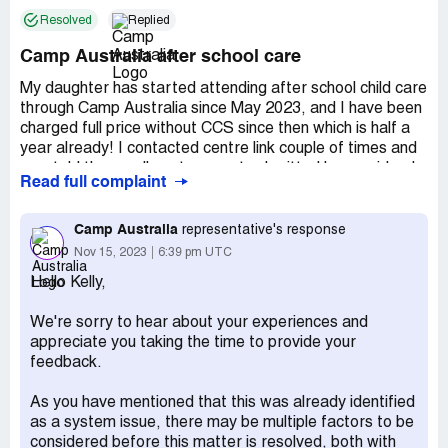
Resolved
Replied
Camp Australia after school care
My daughter has started attending after school child care
through Camp Australia since May 2023, and I have been
charged full price without CCS since then which is half a
year already! I contacted centre link couple of times and
was told the enrollment was not submitted by provider. I
Read full complaint
called Camp Australia more than 10 times so far and was
told it was an IT issue which is reviewing and that was 1
month ago! How long you need to solve the problem? You
Camp Australia
representative's response
shall stop charging me anymore!
Nov 15, 2023
6:39 pm UTC
Claimed loss:
Issue remains more than half a year! Over
Hello Kelly,
$100
We're sorry to hear about your experiences and
Desired outcome:
Submit the enrollment properly and
appreciate you taking the time to provide your
return funds to me
feedback.
As you have mentioned that this was already identified
as a system issue, there may be multiple factors to be
considered before this matter is resolved, both with