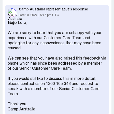
our incorrect amounts charged so each bill instead of
being corrected and in credit are charged almost double,
Camp Australia
representative's response
they are constantly changing the billing statements which
Dec 10, 2024
5:48 pm UTC
I have screened and printed however owe us over $2000
Hello Lora,
and yet just before Christmas have charged us instead of
crediting! Taking it further as it should not be run like this!
We are sorry to hear that you are unhappy with your
Disgrace!
experience with our Customer Care Team and
Claimed loss:
$3000
apologise for any inconvenience that may have been
caused.
Desired outcome:
Money back, correct charges each
billing cycle
We can see that you have also raised this feedback via
Confidential Information Hidden:
This section contains
phone which has since been addressed by a member
confidential information visible to verified Camp Australia
of our Senior Customer Care Team.
representatives only. If you are affiliated with Camp
Australia, please
claim your business
to access these
If you would still like to discuss this in more detail,
details.
please contact us on 1300 105 343 and request to
speak with a member of our Senior Customer Care
Team.
Thank you,
Camp Australia