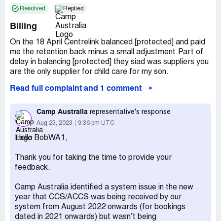
Resolved
Replied
Billing
On the 18 April Centrelink balanced [protected] and paid
me the retention back minus a small adjustment.Part of
delay in balancing [protected] they siad was suppliers you
are the only supplier for child care for my son.
Read full complaint and 1 comment
Going to your web site and looking up my billing we find:-
$72.90 billed and paid by direct debit on 11 May .
Camp Australia
representative's response
Aug 23, 2023
9:36 pm UTC
$61.36 billed for payment by direct debit 25 May BUT on
Hello BobWA1,
25 May you took $141.53.
Thank you for taking the time to provide your
I phone get told adjudtment
feedback.
1 reason maybe change in year I explain always 85 % and
Camp Australia identified a system issue in the new
in fact I had stopped the 5 % retention a few months ago
year that CCS/ACCS was being received by our
bdue to Centrelink taking nearly a year to balance .So
system from August 2022 onwards (for bookings
only adjustment would be any thing.
dated in 2021 onwards) but wasn’t being