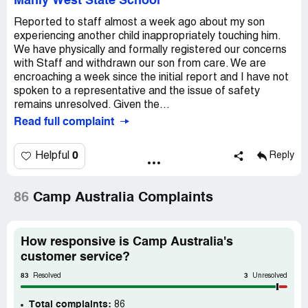
Manly West State School
Reported to staff almost a week ago about my son
experiencing another child inappropriately touching him.
We have physically and formally registered our concerns
with Staff and withdrawn our son from care. We are
encroaching a week since the initial report and I have not
spoken to a representative and the issue of safety
remains unresolved. Given the...
Read full complaint
0
Helpful
Reply
86
Camp Australia Complaints
How responsive is Camp Australia's
customer service?
83
3
Resolved
Unresolved
Total complaints:
86