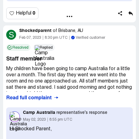
0
Helpful
Shockedparent
of
Brisbane, AU
S
Feb 07, 2023
8:30 pm UTC
Verified customer
Resolved
Replied
Staff member
My children have been going to camp Australia for a little
over a month. The first day they went we went into the
room and no one approached us. All staff members just
sat there and stared. I said good morning and got nothing
in return. I told them we were new and the names of my
Read full complaint
kids. They said okay signed them in and walked away. My
kids knew no one. No one came up to them to introduce
themselves to the kids or myself. I was running late for
Camp Australia
representative's response
work so told my kids to stick together and that I'll be back
May 02, 2023
8:55 pm UTC
in the afternoon. Pick up was the same. They didn't even
Hi Shocked Parent,
acknowledge that I had come through the door. I got my
kids and left. This has continued for weeks despite it all