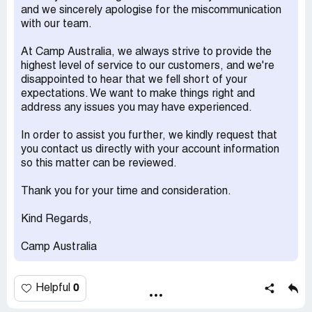
2023." So, we booked vacation care days expecting that
and we sincerely apologise for the miscommunication
the vouchers were being used as there was no way of
with our team.
seeing future invoices on the parent portal.
At Camp Australia, we always strive to provide the
I have now recently received a bill for the vacation care
highest level of service to our customers, and we're
days ($1408.50) and when I enquired via email to
disappointed to hear that we fell short of your
customer service, they stated that the vouchers expired
expectations. We want to make things right and
on June 30th and could not be used for the days in
address any issues you may have experienced.
question. I've tried to discuss the matter via email with
customer service several times. Each time they refused
In order to assist you further, we kindly request that
to acknowledge to issue (that I was given false
you contact us directly with your account information
information) or offer any apology. They merely restated
so this matter can be reviewed.
their policy that the vouchers could not be used. Though if
the policy was that clear I don't why someone couldn't
Thank you for your time and consideration.
have told it to me when I asked originally before making
the bookings. When I said that I was going to make a
Kind Regards,
formal complaint they said that someone would be in
touch but so far no one has. I am instead receiving emails
Camp Australia
for the 'overdue' bill. I never would have booked the
majority of these days if I did not believe the vouchers
could be used.
0
Helpful
Desired outcome: