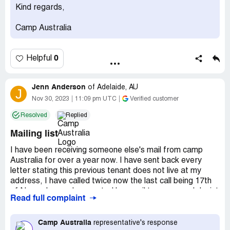
Kind regards,
Camp Australia
0
Helpful
Jenn Anderson
of
Adelaide, AU
J
Nov 30, 2023
11:09 pm UTC
Verified customer
Resolved
Replied
Mailing list
I have been receiving someone else's mail from camp
Australia for over a year now. I have sent back every
letter stating this previous tenant does not live at my
address, I have called twice now the last call being 17th
of November and requested by email to cease and desist
Read full complaint
sending me the letters, as I am the only tenant at my
address.
Camp Australia
representative's response