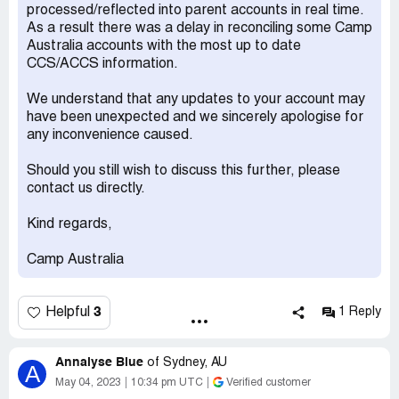
processed/reflected into parent accounts in real time.
2 Camp Australia only just balanced [protected] so they
As a result there was a delay in reconciling some Camp
charged another $80.17 because they unfortunatley
Australia accounts with the most up to date
udercharged in [protected].
CCS/ACCS information.
I come back with I had been pushing Centrlink to balance
We understand that any updates to your account may
as several hundred dollars were in retention which I knew
have been unexpected and we sincerely apologise for
would come to me when balanced and we are on low
any inconvenience caused.
income so every dollar counts.They balanced on 18 April .
Should you still wish to discuss this further, please
So how could Camp Australia now want money off me for
contact us directly.
2021-22 which coild not be subject to 85% subsidy.
Kind regards,
B\Get a Manager Jasmine8235849 whos only really
comments were "unfortunate" and back log.I explain
Camp Australia
unfortunate is not a legal term I wanted the legal reason
and accounting back up to figures sent to me ASAP.Even
better would be give me our money back.
3
Helpful
1 Reply
Desired outcome:
Even better would be give me our
money back.
Annalyse Blue
of
Sydney, AU
A
May 04, 2023
10:34 pm UTC
Verified customer