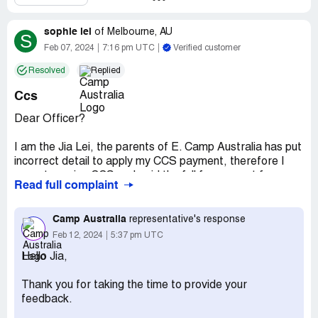
sophie lei
of
Melbourne, AU
S
Feb 07, 2024
7:16 pm UTC
Verified customer
Resolved
Replied
Ccs
Dear Officer?
I am the Jia Lei, the parents of E. Camp Australia has put
incorrect detail to apply my CCS payment, therefore I
cannot receive CCS and paid the full fee amount for my
Read full complaint
invoice.
Since Camp Australia is not a provider of our school,
Camp Australia
representative's response
Brandon Park, therefore they refuse to help me to apply
Feb 12, 2024
5:37 pm UTC
CCS to the previous invoice.
Hello Jia,
I paid my full invoice of AUD 93.4, however I am eligible
Thank you for taking the time to provide your
for CCS payment. Centerlink told me if Camp Australia
feedback.
doesn't send correct information to them, I will not be