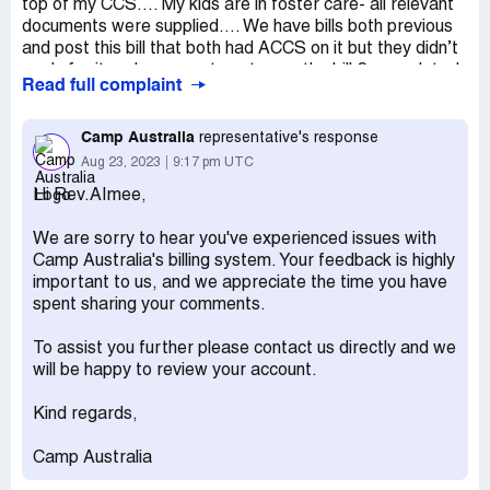
top of my CCS…. My kids are in foster care- all relevant
documents were supplied…. We have bills both previous
and post this bill that both had ACCS on it but they didn’t
apply for it and now want me to pay the bill 2 years later!
Read full complaint
This is not my mistake…. This is theirs! And they expect
me to pay an amount that is outstanding but it’s their side
Camp Australia
representative's response
that needs to do that paperwork!
Aug 23, 2023
9:17 pm UTC
Desired outcome:
Bill resolved without my need to pay
Hi Rev.AImee,
it! I already canceled my use of their services!
We are sorry to hear you've experienced issues with
Camp Australia's billing system. Your feedback is highly
important to us, and we appreciate the time you have
spent sharing your comments.
To assist you further please contact us directly and we
will be happy to review your account.
Kind regards,
Camp Australia