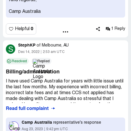
Kind regards,
families. Just want any excuse to fine you extortionate
fees.
Camp Australia
Desired outcome:
I want the fees removed and amend
your SCAM policy
0
Helpful
1 Reply
StephKP
of
Melbourne, AU
S
Dec 14, 2022
2:53 am UTC
Resolved
Replied
Billing/administration
I have used Camp Australia for years with little issue until
the last few months. My experience with incorrect billing,
incorrect late fees and at times CCS not applied has
made dealing with Camp Australia so stressful that I
reduced how often my son used the service. As others
Read full complaint
have mentioned, you need to follow concerns up at least
4-5 times before anything is resolved. Who has time for
that? With the invalid late payment I was told repeatedly
Camp Australia
representative's response
by email and verbally that it was reversed, but still took
Aug 23, 2023
9:42 pm UTC