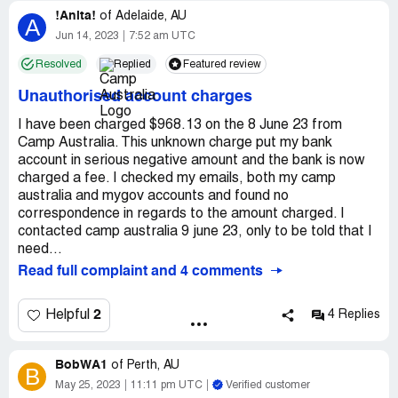
!Anita!
of
Adelaide, AU
A
Jun 14, 2023
7:52 am UTC
Resolved
Replied
Featured review
Unauthorised account charges
I have been charged $968.13 on the 8 June 23 from
Camp Australia. This unknown charge put my bank
account in serious negative amount and the bank is now
charged a fee. I checked my emails, both my camp
australia and mygov accounts and found no
correspondence in regards to the amount charged. I
contacted camp australia 9 june 23, only to be told that I
need...
Read full complaint and 4 comments
2
Helpful
4 Replies
BobWA1
of
Perth, AU
B
May 25, 2023
11:11 pm UTC
Verified customer