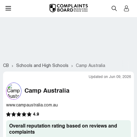
CB
Schools and High Schools
Camp Australia
Updated on Jun 09, 2026
Camp Australia
www.campaustralia.com.au
4.9
Overall reputation rating based on reviews and
complaints