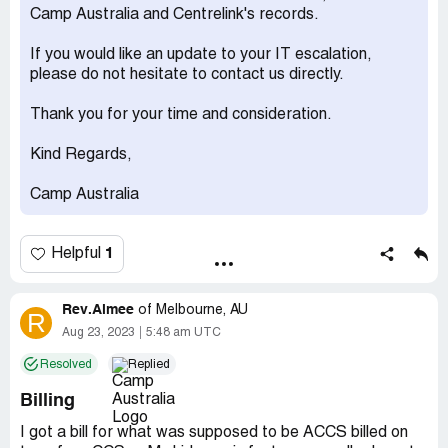
Camp Australia and Centrelink's records.
If you would like an update to your IT escalation,
please do not hesitate to contact us directly.
Thank you for your time and consideration.
Kind Regards,
Camp Australia
1
Helpful
Rev.Aimee
of
Melbourne, AU
R
Aug 23, 2023
5:48 am UTC
Resolved
Replied
Billing
I got a bill for what was supposed to be ACCS billed on