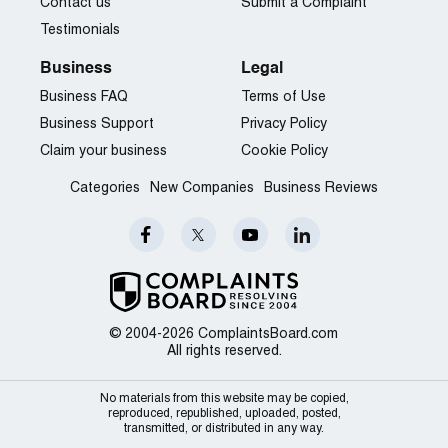
Contact us
Submit a Complaint
Testimonials
Business
Legal
Business FAQ
Terms of Use
Business Support
Privacy Policy
Claim your business
Cookie Policy
Categories
New Companies
Business Reviews
© 2004-2026 ComplaintsBoard.com
All rights reserved.
No materials from this website may be copied,
reproduced, republished, uploaded, posted,
transmitted, or distributed in any way.