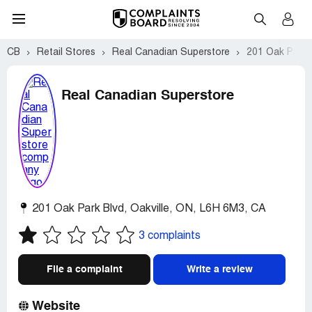
CB
Retail Stores
Real Canadian Superstore
201 Oak Park B
Real Canadian Superstore
201 Oak Park Blvd
,
Oakville
,
ON
,
L6H 6M3
,
CA
3 complaints
File a complaint
Write a review
Website