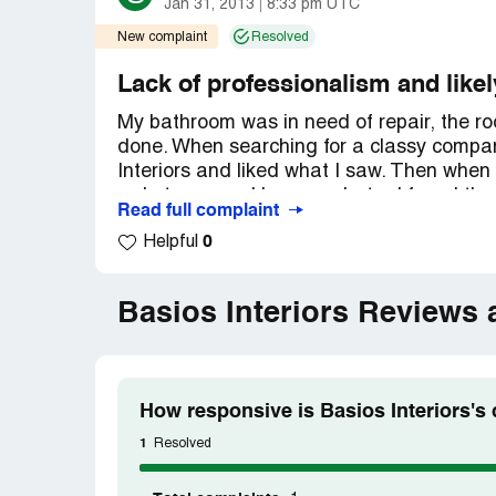
Jan 31, 2013
8:33 pm UTC
New complaint
Resolved
Lack of professionalism and likel
My bathroom was in need of repair, the ro
done. When searching for a classy company
Interiors and liked what I saw. Then when 
rude to me and hung up. Later I found that
Read full complaint
work are actually stock photos
0
Helpful
http://www.tineye.com/search/c28d9d17
pluginver=firefox-1.1
http://www.tineye.com/search/ab563c72
Basios Interiors Reviews
pluginver=firefox-1.1 Not only was he unprof
How responsive is Basios Interiors's
1
Resolved