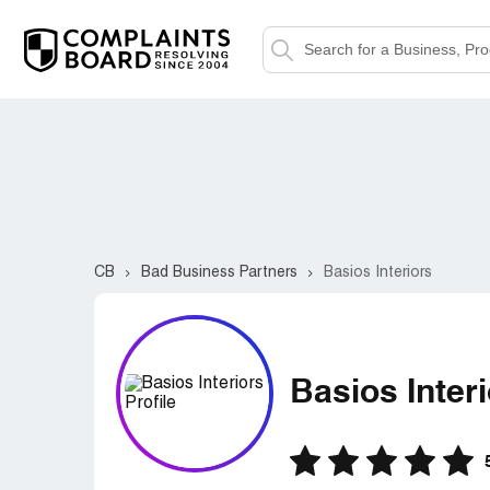
CB
Bad Business Partners
Basios Interiors
Basios Inter