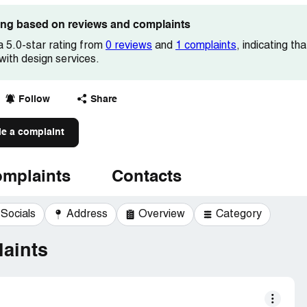
ting based on reviews and complaints
a 5.0-star rating from
0 reviews
and
1 complaints
, indicating t
 with design services.
Follow
Share
le a complaint
mplaints
Contacts
Socials
Address
Overview
Category
aints