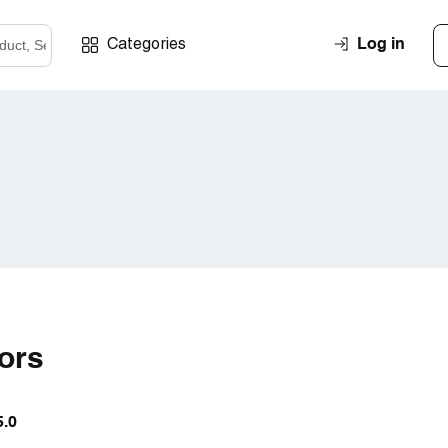
Log in
Categories
iors
5.0