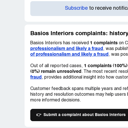
Subscribe
to receive notifi
Basios Interiors complaints: histor
1 complaints
Basios Interiors has received
on C
professionalism and likely a fraud
, was publi
of professionalism and likely a fraud
, was po
1 complaints (100%)
Out of all reported cases,
(0%) remain unresolved
. The most recent reso
fraud
, provides additional insight into how cus
Customer feedback spans multiple years and ref
history and resolution outcomes may help users
more informed decisions.
👉
Submit a complaint about Basios Interiors