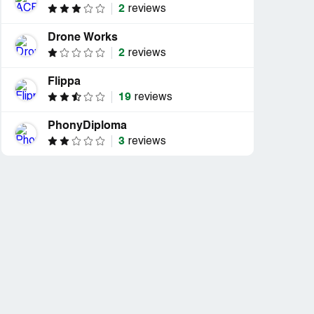
2
reviews
Drone Works
2
reviews
Flippa
19
reviews
PhonyDiploma
3
reviews