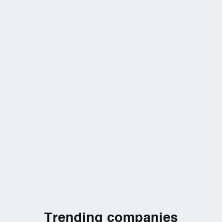
Trending companies