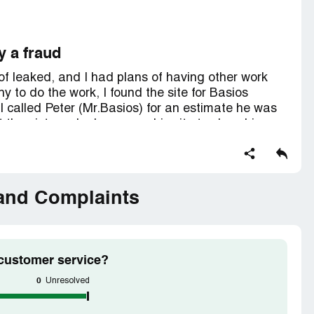
y a fraud
of leaked, and I had plans of having other work
 to do the work, I found the site for Basios
I called Peter (Mr.Basios) for an estimate he was
 the pictures he has up on his site to show his
841c1a8dd4f607ee5fbae507bd2d2b21/?
6c9ab8c368a17f5e17ea813949f951a0/?
 and Complaints
essional, it's also likely that he is a fraud.
 customer service?
0
Unresolved