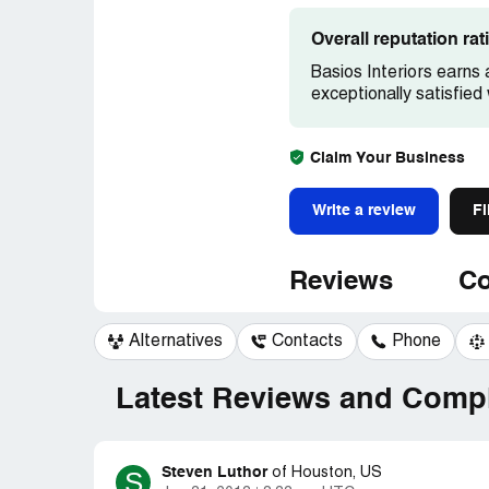
Overall reputation ra
Basios Interiors earns 
exceptionally satisfied
Claim Your Business
Write a review
Fi
Reviews
Co
Alternatives
Contacts
Phone
Latest Reviews and Compl
Steven Luthor
S
of
Houston, US