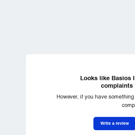
Looks like Basios 
complaints 
However, if you have something 
compl
Write a review