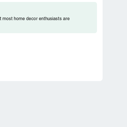
hat most home decor enthusiasts are