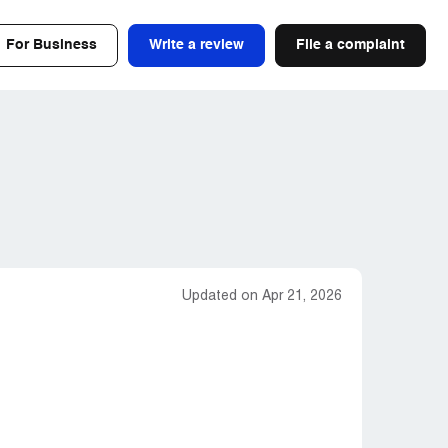
For Business
Write a review
File a complaint
Updated on Apr 21, 2026