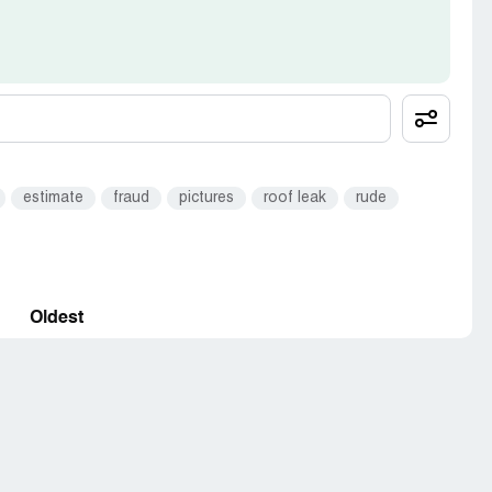
estimate
fraud
pictures
roof leak
rude
Oldest