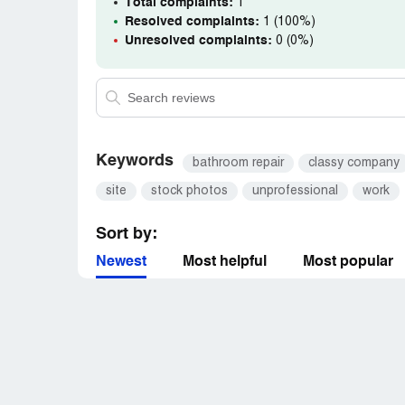
Total complaints:
1
Resolved complaints:
1 (100%)
Unresolved complaints:
0 (0%)
Keywords
bathroom repair
classy company
site
stock photos
unprofessional
work
Sort by:
Newest
Most helpful
Most popular