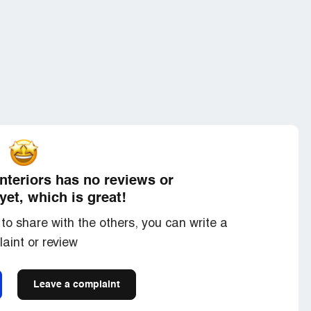
Interiors has no reviews or
yet, which is great!
to share with the others, you can write a
aint or review
Leave a complaint