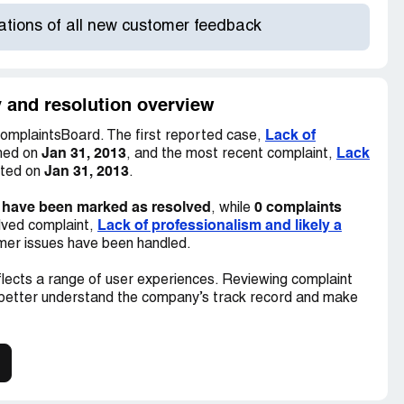
cations of all new customer feedback
y and resolution overview
Lack of
omplaintsBoard. The first reported case,
Jan 31, 2013
Lack
shed on
, and the most recent complaint,
Jan 31, 2013
sted on
.
 have been marked as resolved
0 complaints
, while
Lack of professionalism and likely a
lved complaint,
tomer issues have been handled.
lects a range of user experiences. Reviewing complaint
 better understand the company’s track record and make