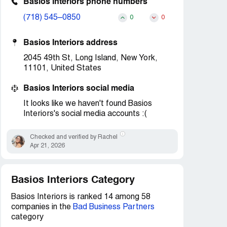
Basios Interiors phone numbers
(718) 545–0850
0
0
Basios Interiors address
2045 49th St, Long Island, New York,
11101, United States
Basios Interiors social media
It looks like we haven't found Basios
Interiors's social media accounts :(
Checked and verified by Rachel
Apr 21, 2026
Basios Interiors Category
Basios Interiors is ranked 14 among 58
companies in the
Bad Business Partners
category