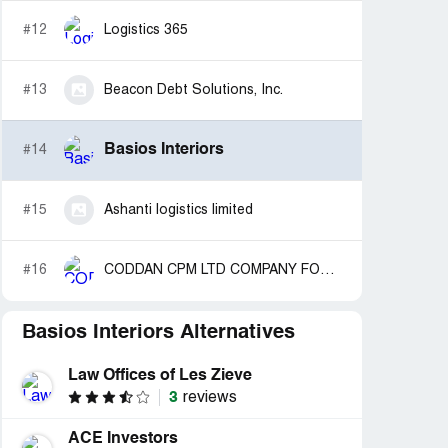
#12
Logistics 365
#13
Beacon Debt Solutions, Inc.
Basios Interiors
#14
#15
Ashanti logistics limited
#16
CODDAN CPM LTD COMPANY FORMATION AGENT
Basios Interiors Alternatives
Law Offices of Les Zieve
3
reviews
ACE Investors