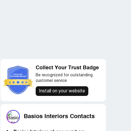
Collect Your Trust Badge
Be recognized for outstanding
customer service
Install on your website
Basios Interiors Contacts