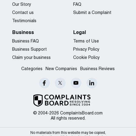
Our Story
FAQ
Contact us
Submit a Complaint
Testimonials
Business
Legal
Business FAQ
Terms of Use
Business Support
Privacy Policy
Claim your business
Cookie Policy
Categories
New Companies
Business Reviews
© 2004-2026 ComplaintsBoard.com
All rights reserved.
No materials from this website may be copied,