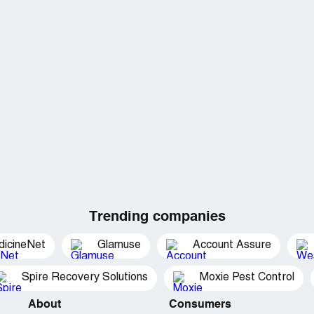
Trending companies
dicineNet
Glamuse
Account Assure
Spire Recovery Solutions
Moxie Pest Control
About
Consumers