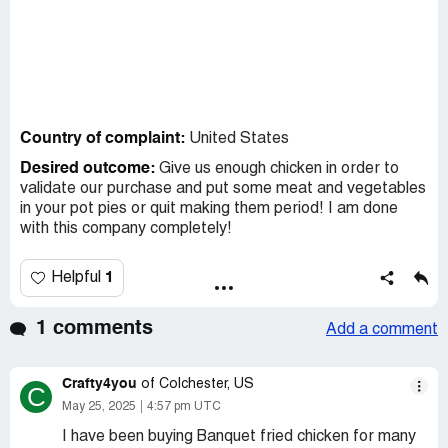
Country of complaint:
United States
Desired outcome:
Give us enough chicken in order to
validate our purchase and put some meat and vegetables
in your pot pies or quit making them period! I am done
with this company completely!
1
Helpful
1 comments
Add a comment
Crafty4you
of Colchester, US
C
May 25, 2025
4:57 pm UTC
I have been buying Banquet fried chicken for many