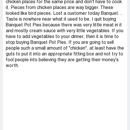
chicken places for the same price and don't have to cook
it. Pieces from chicken places are way bigger. These
looked like bird pieces. Lost a customer today Banquet...
Taste is nowhere near what it used to be. I quit buying
Banquet Pot Pies because there was very little meat in it
and mostly cream sauce with very little vegetables. If you
have to add vegetables to your dinner, then it is time to
stop buying Banquet Pot Pies. If you are going to sell
people such a small amount of "chicken", at least have the
guts to put it into an appropriate fitting box and not try to
fool people into believing they are getting their money's
worth.