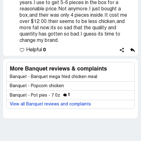
years.I use to get 5-6 pieces in the box for a
reasonable price.Not anymore.I just bought a
box,and their was only 4 pieces inside.It cost me
over $12.00.their seems to be less chicken,and
more fat now.its so sad that the quality and
quantity has gotten so bad.I guess its time to
change my brand.
0
Helpful
More Banquet reviews & complaints
Banquet - Banquet mega fried chicken meal
Banquet - Popcorn chicken
1
Banquet - Pot pies - 7 0z
View all Banquet reviews and complaints