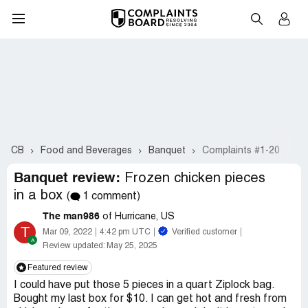
CB
Food and Beverages
Banquet
Complaints #1-20
Banquet review:
Frozen chicken pieces
in a box
(
1 comment)
The man986
of Hurricane, US
T
Mar 09, 2022
4:42 pm UTC
Verified customer
Review updated:
May 25, 2025
Featured review
I could have put those 5 pieces in a quart Ziplock bag.
Bought my last box for $10. I can get hot and fresh from