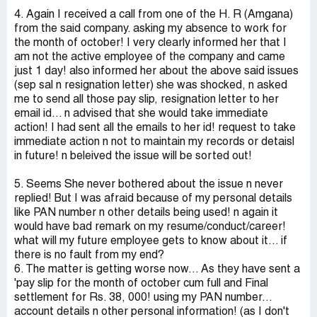
4. Again I received a call from one of the H. R (Amgana)
from the said company. asking my absence to work for
the month of october! I very clearly informed her that I
am not the active employee of the company and came
just 1 day! also informed her about the above said issues
(sep sal n resignation letter) she was shocked, n asked
me to send all those pay slip, resignation letter to her
email id... n advised that she would take immediate
action! I had sent all the emails to her id! request to take
immediate action n not to maintain my records or detaisl
in future! n beleived the issue will be sorted out!
5. Seems She never bothered about the issue n never
replied! But I was afraid because of my personal details
like PAN number n other details being used! n again it
would have bad remark on my resume/conduct/career!
what will my future employee gets to know about it... if
there is no fault from my end?
6. The matter is getting worse now... As they have sent a
'pay slip for the month of october cum full and Final
settlement for Rs. 38, 000! using my PAN number...
account details n other personal information! (as I don't