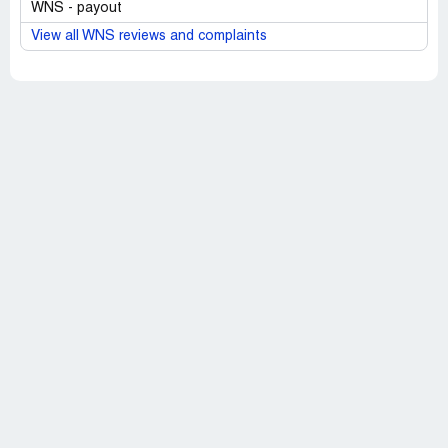
WNS - payout
View all WNS reviews and complaints