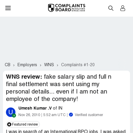
CB
Employers
WNS
Complaints #1-20
WNS review:
fake salary slip and full n
final settlement was sent using my
personal details... even if I am not an
employee of the company!
Umesh Kumar .V
of IN
U
Nov 26, 2010
5:52 am UTC
Verified customer
Featured review
I was in search of an International BPO jobs. I was asked