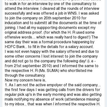
to walk in for an interview by one of the consultancy to
attend the interview. I cleared all the rounds of interview
successfully and was offered a job in WNS. I was asked
to join the company on 20th september 2010 for
inducation and to submitt all the documents at the time of
joining. I had all my suppporting documents except my
original address proof. (for which the H. R used some
offensive words... which was really hard to digest!) The
same day their was a formal procedure happening by
HDFC Bank.. to fill in the details for a salary account.
I was not even happy with the salary offered and due to
some other concerns I lost interest to join the company
and did not go to the company the following day! (i. e -
from 21st september 2010) and I informed the same to
the respective H. R (Ms. SUMA) who shortlisted me
through the consultancy.
Now my concern here is,
1. As I am not the active empolyer of the said company...
the first few days I was getting calls from the drivers for
regular pick up's in the early morning and was also getting
mails notifying my absence of work (attendence missing)
to my inbox., that was when I informed the respective H.