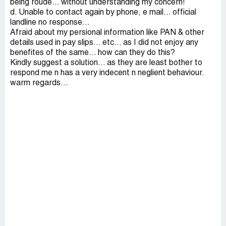
being roude... without understanding my concern!
d. Unable to contact again by phone, e mail... official
landline no response...
Afraid about my persional information like PAN & other
details used in pay slips... etc... as I did not enjoy any
benefites of the same... how can they do this?
Kindly suggest a solution... as they are least bother to
respond me n has a very indecent n neglient behaviour.
warm regards...