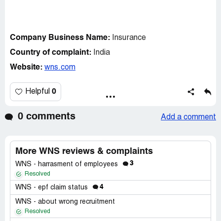
Company Business Name:
Insurance
Country of complaint:
India
Website:
wns.com
0
Helpful
0 comments
Add a comment
More WNS reviews & complaints
3
WNS - harrasment of employees
Resolved
4
WNS - epf claim status
WNS - about wrong recruitment
Resolved