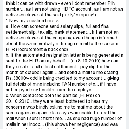
think it can be with drawn - even I dont remember PIN
number... as I am not using HDFC account, as I am not an
active employer of the said party/company!)
* Now my question here is
a. How can someone send salary slips, full and final
settlement slip, tax slip, bank statement... if I am not an
active employer of the company, even though informed
about the same verbally n through e mail to the concern
H. R (recrutement & back end)
b. If the automated resignation letter is being generated n
sent to the H. R on my behalf... (on 8.10.2010) how can
they create a full n final settlement - pay slip for the
month of october again... and send a mail to me stating
Rs.38000/- odd is being credited to my account... giving
full details of mine including PAN number etc... if I have
not enjoyed any benifits from the employer...
c. When contacted both the parties (H. R's) on
20.10.2010.. they were least bothered to hear my
concern n was blindly asking me to mail me about the
same again an again! also says was unable to read the
mail when I sent it fisrt time... as she had huge number of
mails in her inbox... (this shows her negligence) and was