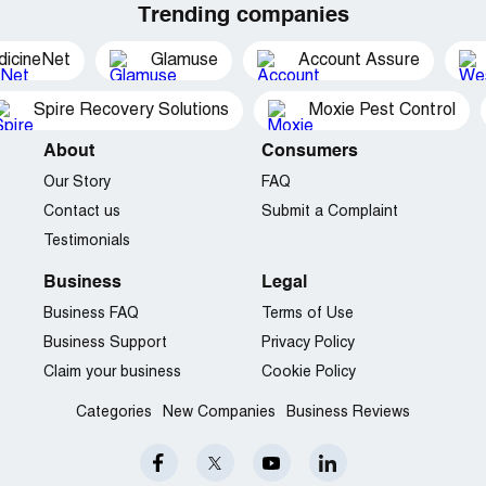
Trending companies
dicineNet
Glamuse
Account Assure
Spire Recovery Solutions
Moxie Pest Control
About
Consumers
Our Story
FAQ
Contact us
Submit a Complaint
Testimonials
Business
Legal
Business FAQ
Terms of Use
Business Support
Privacy Policy
Claim your business
Cookie Policy
Categories
New Companies
Business Reviews