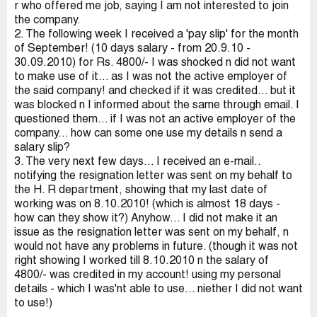
r who offered me job, saying I am not interested to join
the company.
2. The following week I received a 'pay slip' for the month
of September! (10 days salary - from 20.9.10 -
30.09.2010) for Rs. 4800/- I was shocked n did not want
to make use of it... as I was not the active employer of
the said company! and checked if it was credited... but it
was blocked n I informed about the same through email. I
questioned them... if I was not an active employer of the
company... how can some one use my details n send a
salary slip?
3. The very next few days... I received an e-mail..
notifying the resignation letter was sent on my behalf to
the H. R department, showing that my last date of
working was on 8.10.2010! (which is almost 18 days -
how can they show it?) Anyhow... I did not make it an
issue as the resignation letter was sent on my behalf, n
would not have any problems in future. (though it was not
right showing I worked till 8.10.2010 n the salary of
4800/- was credited in my account! using my personal
details - which I was'nt able to use... niether I did not want
to use!)