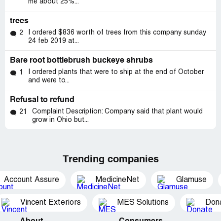
me about 25%...
trees
I ordered $836 worth of trees from this company sunday
2
24 feb 2019 at...
Bare root bottlebrush buckeye shrubs
I ordered plants that were to ship at the end of October
1
and were to...
Refusal to refund
Complaint Description: Company said that plant would
21
grow in Ohio but...
Trending companies
Account Assure
MedicineNet
Glamuse
Vincent Exteriors
MES Solutions
Dona