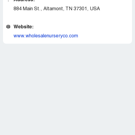
Address:
884 Main St., Altamont, TN 37301, USA
Website:
www.wholesalenurseryco.com