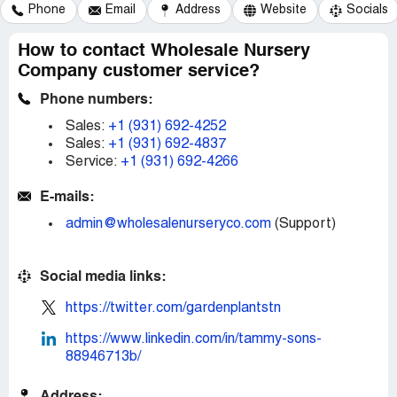
Phone
Email
Address
Website
Socials
How to contact Wholesale Nursery
Company customer service?
Phone numbers:
Sales:
+1 (931) 692-4252
Sales:
+1 (931) 692-4837
Service:
+1 (931) 692-4266
E-mails:
admin@wholesalenurseryco.com
(Support)
Social media links:
https://twitter.com/gardenplantstn
https://www.linkedin.com/in/tammy-sons-
88946713b/