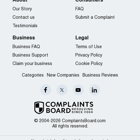
About
Consumers
Our Story
FAQ
Contact us
Submit a Complaint
Testimonials
Business
Legal
Business FAQ
Terms of Use
Business Support
Privacy Policy
Claim your business
Cookie Policy
Categories
New Companies
Business Reviews
© 2004-2026 ComplaintsBoard.com
All rights reserved.