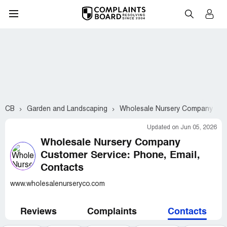
CB
Garden and Landscaping
Wholesale Nursery Company
Updated on Jun 05, 2026
Wholesale Nursery Company
Customer Service: Phone, Email,
Contacts
www.wholesalenurseryco.com
Reviews
Complaints
Contacts