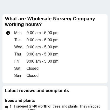
What are Wholesale Nursery Company
working hours?
Mon
9:00 am - 5:00 pm
Tue
9:00 am - 5:00 pm
Wed
9:00 am - 5:00 pm
Thu
9:00 am - 5:00 pm
Fri
9:00 am - 5:00 pm
Sat
Closed
Sun
Closed
Latest reviews and complaints
trees and plants
I ordered $740 worth of trees and plants. They shipped
1