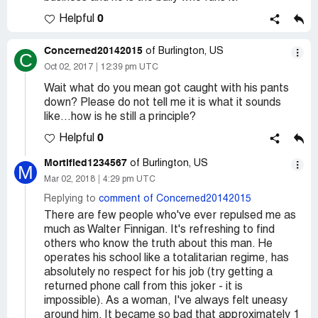
0
Helpful
Concerned20142015
of Burlington, US
C
Oct 02, 2017
12:39 pm UTC
Wait what do you mean got caught with his pants
down? Please do not tell me it is what it sounds
like...how is he still a principle?
0
Helpful
Mortified1234567
of Burlington, US
M
Mar 02, 2018
4:29 pm UTC
Replying to
comment of Concerned20142015
There are few people who've ever repulsed me as
much as Walter Finnigan. It's refreshing to find
others who know the truth about this man. He
operates his school like a totalitarian regime, has
absolutely no respect for his job (try getting a
returned phone call from this joker - it is
impossible). As a woman, I've always felt uneasy
around him. It became so bad that approximately 1