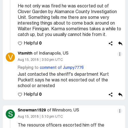
He not only was fired he was escorted out of
Clover Garden by Alamance County Investigation
Unit. Something tells me there are some very
interesting things about to come back around on
Walter Finnigan. Karma sometimes takes a while to
catch up, but you usually cannot hide from it.
0
Helpful
Vtsmith
of Indianapolis, US
V
Aug 15, 2018
3:50 pm UTC
Replying to
comment of Jumpy7776
Just contacted the sheriff's department Kurt
Puckett says he was not escorted out of the
school or arrested
0
Helpful
Snowman1529
of Winnsboro, US
S
Aug 15, 2018
5:10 pm UTC
The resource officers escorted him off the