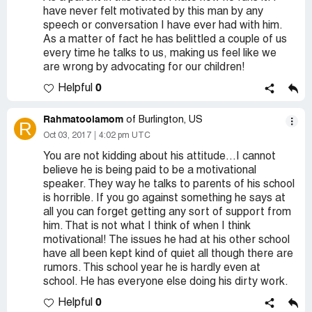
have never felt motivated by this man by any
speech or conversation I have ever had with him.
As a matter of fact he has belittled a couple of us
every time he talks to us, making us feel like we
are wrong by advocating for our children!
0
Helpful
Rahmatoolamom
of Burlington, US
R
Oct 03, 2017
4:02 pm UTC
You are not kidding about his attitude...I cannot
believe he is being paid to be a motivational
speaker. They way he talks to parents of his school
is horrible. If you go against something he says at
all you can forget getting any sort of support from
him. That is not what I think of when I think
motivational! The issues he had at his other school
have all been kept kind of quiet all though there are
rumors. This school year he is hardly even at
school. He has everyone else doing his dirty work.
0
Helpful