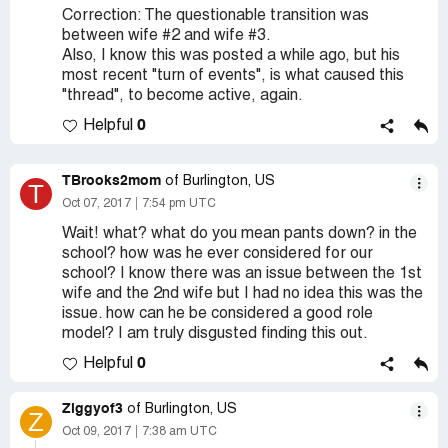
Correction: The questionable transition was
between wife #2 and wife #3.
Also, I know this was posted a while ago, but his
most recent "turn of events", is what caused this
"thread", to become active, again.
0
Helpful
TBrooks2mom
of Burlington, US
T
Oct 07, 2017
7:54 pm UTC
Wait! what? what do you mean pants down? in the
school? how was he ever considered for our
school? I know there was an issue between the 1st
wife and the 2nd wife but I had no idea this was the
issue. how can he be considered a good role
model? I am truly disgusted finding this out.
0
Helpful
Ziggyof3
of Burlington, US
Z
Oct 09, 2017
7:38 am UTC