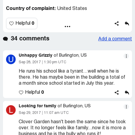
Country of complaint:
United States
0
Helpful
34 comments
Add a comment
Unhappy Grizzly
of Burlington, US
U
Sep 28, 2017
1:30 pm UTC
He runs his school like a tyrant...well when he is
there. He has maybe been in the building a total of
a month since school started in July this year.
0
Helpful
Looking for family
of Burlington, US
L
Sep 29, 2017
11:07 am UTC
Clover Garden hasn't been the same since he took
over. It no longer feels like family...now it is more a
business and he is the bully who runs it!