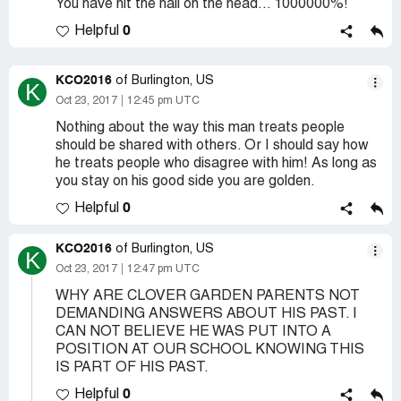
You have hit the nail on the head... 1000000%!
0
Helpful
KCO2016
of Burlington, US
K
Oct 23, 2017
12:45 pm UTC
Nothing about the way this man treats people
should be shared with others. Or I should say how
he treats people who disagree with him! As long as
you stay on his good side you are golden.
0
Helpful
KCO2016
of Burlington, US
K
Oct 23, 2017
12:47 pm UTC
WHY ARE CLOVER GARDEN PARENTS NOT
DEMANDING ANSWERS ABOUT HIS PAST. I
CAN NOT BELIEVE HE WAS PUT INTO A
POSITION AT OUR SCHOOL KNOWING THIS
IS PART OF HIS PAST.
0
Helpful