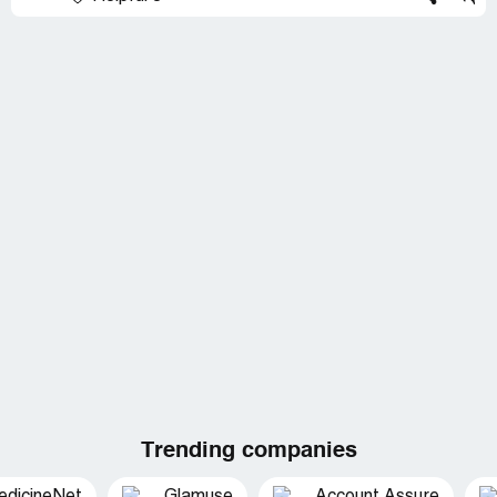
Trending companies
edicineNet
Glamuse
Account Assure