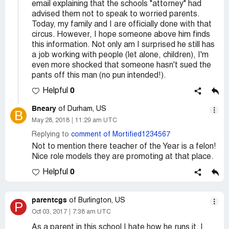
email explaining that the schools "attorney" had
advised them not to speak to worried parents.
Today, my family and I are officially done with that
circus. However, I hope someone above him finds
this information. Not only am I surprised he still has
a job working with people (let alone, children), I'm
even more shocked that someone hasn't sued the
pants off this man (no pun intended!).
0
Helpful
Bneary
of Durham, US
B
May 28, 2018
11:29 am UTC
Replying to
comment of Mortified1234567
Not to mention there teacher of the Year is a felon!
Nice role models they are promoting at that place.
0
Helpful
parentcgs
of Burlington, US
P
Oct 03, 2017
7:38 am UTC
As a parent in this school I hate how he runs it. I