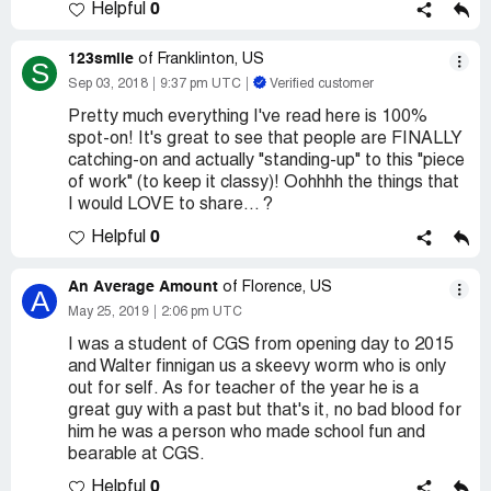
0
Helpful
123smile
of Franklinton, US
S
Sep 03, 2018
9:37 pm UTC
Verified customer
Pretty much everything I've read here is 100%
spot-on! It's great to see that people are FINALLY
catching-on and actually "standing-up" to this "piece
of work" (to keep it classy)! Oohhhh the things that
I would LOVE to share... ?
0
Helpful
An Average Amount
of Florence, US
A
May 25, 2019
2:06 pm UTC
I was a student of CGS from opening day to 2015
and Walter finnigan us a skeevy worm who is only
out for self. As for teacher of the year he is a
great guy with a past but that's it, no bad blood for
him he was a person who made school fun and
bearable at CGS.
0
Helpful