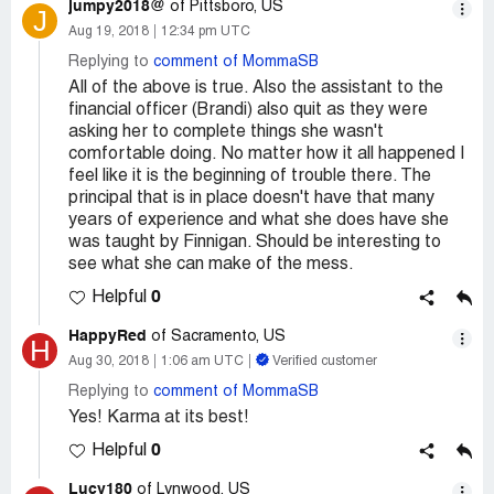
jumpy2018@
of Pittsboro, US
J
Aug 19, 2018
12:34 pm UTC
Replying to
comment of MommaSB
All of the above is true. Also the assistant to the
financial officer (Brandi) also quit as they were
asking her to complete things she wasn't
comfortable doing. No matter how it all happened I
feel like it is the beginning of trouble there. The
principal that is in place doesn't have that many
years of experience and what she does have she
was taught by Finnigan. Should be interesting to
see what she can make of the mess.
0
Helpful
HappyRed
of Sacramento, US
H
Aug 30, 2018
1:06 am UTC
Verified customer
Replying to
comment of MommaSB
Yes! Karma at its best!
0
Helpful
Lucy180
of Lynwood, US