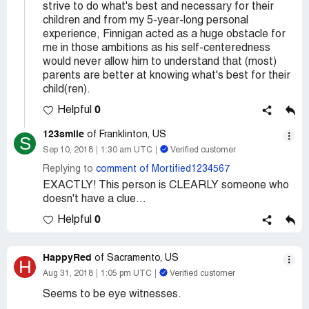
strive to do what's best and necessary for their
children and from my 5-year-long personal
experience, Finnigan acted as a huge obstacle for
me in those ambitions as his self-centeredness
would never allow him to understand that (most)
parents are better at knowing what's best for their
child(ren).
0
Helpful
123smile
of Franklinton, US
S
Sep 10, 2018
1:30 am UTC
Verified customer
Replying to
comment of Mortified1234567
EXACTLY! This person is CLEARLY someone who
doesn't have a clue...
0
Helpful
HappyRed
of Sacramento, US
H
Aug 31, 2018
1:05 pm UTC
Verified customer
Seems to be eye witnesses.