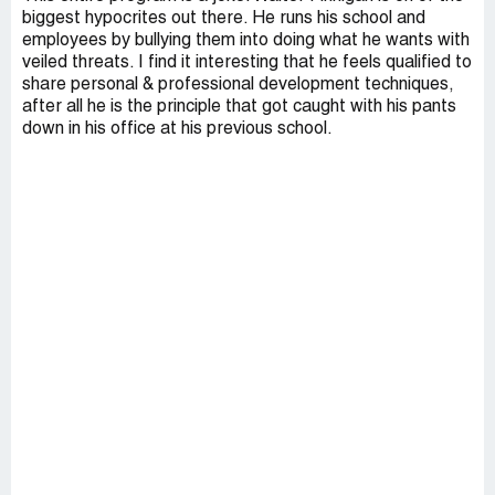
biggest hypocrites out there. He runs his school and
employees by bullying them into doing what he wants with
veiled threats. I find it interesting that he feels qualified to
share personal & professional development techniques,
after all he is the principle that got caught with his pants
down in his office at his previous school.