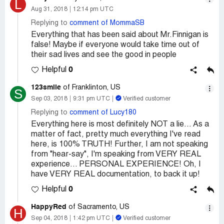
L
Aug 31, 2018
12:14 pm UTC
Replying to
comment of MommaSB
Everything that has been said about Mr.Finnigan is
false! Maybe if everyone would take time out of
their sad lives and see the good in people
0
Helpful
123smile
of Franklinton, US
S
Sep 03, 2018
9:31 pm UTC
Verified customer
Replying to
comment of Lucy180
Everything here is most definitely NOT a lie... As a
matter of fact, pretty much everything I've read
here, is 100% TRUTH! Further, I am not speaking
from "hear-say", I'm speaking from VERY REAL
experience... PERSONAL EXPERIENCE! Oh, I
have VERY REAL documentation, to back it up!
0
Helpful
HappyRed
of Sacramento, US
H
Sep 04, 2018
1:42 pm UTC
Verified customer