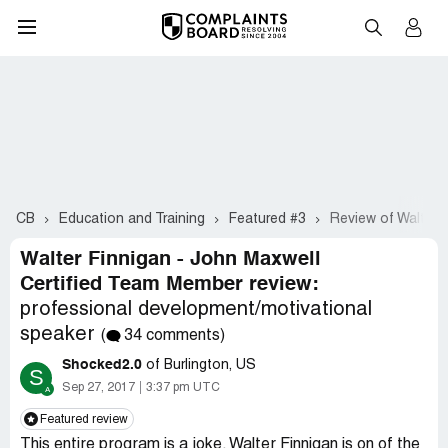
CB
Education and Training
Featured #3
Review of Walter 
Walter Finnigan - John Maxwell
Certified Team Member review:
professional development/motivational
speaker
(
34 comments)
Shocked2.0
of Burlington, US
S
Sep 27, 2017
3:37 pm UTC
Featured review
This entire program is a joke. Walter Finnigan is on of the