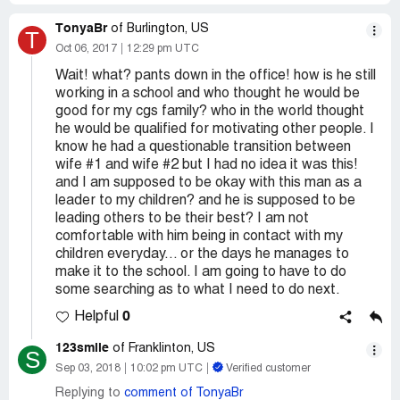
TonyaBr
of Burlington, US
T
Oct 06, 2017
12:29 pm UTC
Wait! what? pants down in the office! how is he still
working in a school and who thought he would be
good for my cgs family? who in the world thought
he would be qualified for motivating other people. I
know he had a questionable transition between
wife #1 and wife #2 but I had no idea it was this!
and I am supposed to be okay with this man as a
leader to my children? and he is supposed to be
leading others to be their best? I am not
comfortable with him being in contact with my
children everyday... or the days he manages to
make it to the school. I am going to have to do
some searching as to what I need to do next.
0
Helpful
123smile
of Franklinton, US
S
Sep 03, 2018
10:02 pm UTC
Verified customer
Replying to
comment of TonyaBr