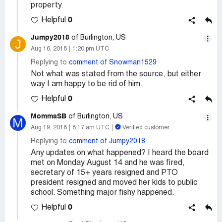
property.
0
Helpful
Jumpy2018
of Burlington, US
J
Aug 16, 2018
1:20 pm UTC
Replying to
comment of Snowman1529
Not what was stated from the source, but either
way I am happy to be rid of him.
0
Helpful
MommaSB
of Burlington, US
M
Aug 19, 2018
8:17 am UTC
Verified customer
Replying to
comment of Jumpy2018
Any updates on what happened? I heard the board
met on Monday August 14 and he was fired,
secretary of 15+ years resigned and PTO
president resigned and moved her kids to public
school. Something major fishy happened.
0
Helpful