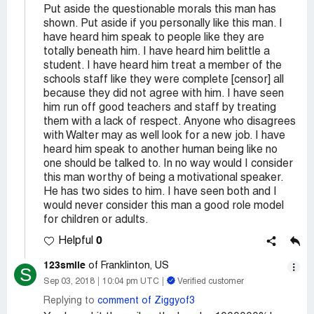
Put aside the questionable morals this man has
shown. Put aside if you personally like this man. I
have heard him speak to people like they are
totally beneath him. I have heard him belittle a
student. I have heard him treat a member of the
schools staff like they were complete [censor] all
because they did not agree with him. I have seen
him run off good teachers and staff by treating
them with a lack of respect. Anyone who disagrees
with Walter may as well look for a new job. I have
heard him speak to another human being like no
one should be talked to. In no way would I consider
this man worthy of being a motivational speaker.
He has two sides to him. I have seen both and I
would never consider this man a good role model
for children or adults.
0
Helpful
123smile
of Franklinton, US
S
Sep 03, 2018
10:04 pm UTC
Verified customer
Replying to
comment of Ziggyof3