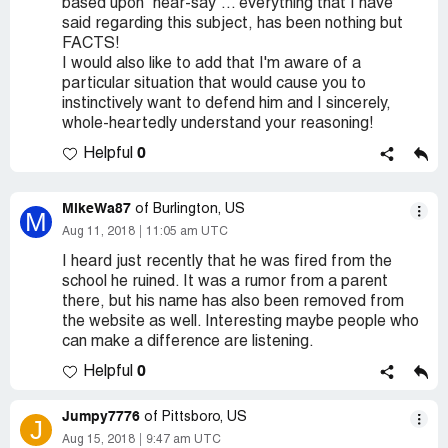
based upon "hear-say"... everything that I have
said regarding this subject, has been nothing but
FACTS!
I would also like to add that I'm aware of a
particular situation that would cause you to
instinctively want to defend him and I sincerely,
whole-heartedly understand your reasoning!
0
Helpful
MikeWa87
of Burlington, US
M
Aug 11, 2018
11:05 am UTC
I heard just recently that he was fired from the
school he ruined. It was a rumor from a parent
there, but his name has also been removed from
the website as well. Interesting maybe people who
can make a difference are listening.
0
Helpful
Jumpy7776
of Pittsboro, US
J
Aug 15, 2018
9:47 am UTC