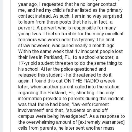
year ago, I requested that he no longer contact
me, and had my child's father listed as the primary
contact instead. As such, I am in no way surprised
to learn from these posts that he is, in fact, a
pervert. A pervert who is responsible for many
young lives. I feel so terrible for the many excellent
teachers who work under his tyranny. The final
straw however, was pulled nearly a month ago.
Within the same week that 17 innocent people lost
their lives in Parkland, FL, to a school-shooter, a
17-yr old student threaten to do the same thing to
his school. After the police questioned and
released this student - he threatened to do it
again. I found this out ON THE RADIO a week
later, when another parent called into the station
regarding the Parkland, FL, shooting. The only
information provided to parents during this incident
was that there had been, "law-enforcement
involvement" and that, "students on and off
campus were being investigated". As a response to
the overwhelming amount of [extremely warranted]
calls from parents, he later sent another mass