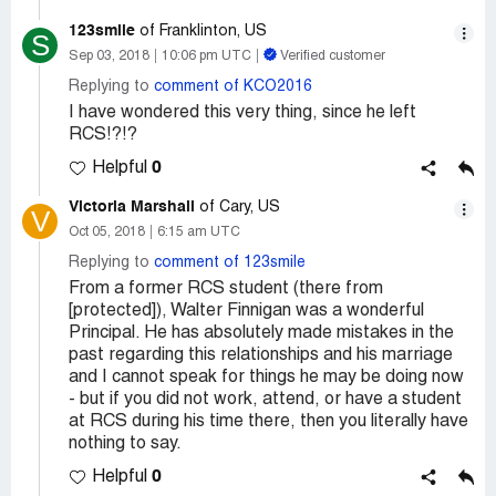
123smile
of Franklinton, US
S
Sep 03, 2018
10:06 pm UTC
Verified customer
Replying to
comment of KCO2016
I have wondered this very thing, since he left
RCS!?!?
0
Helpful
Victoria Marshall
of Cary, US
V
Oct 05, 2018
6:15 am UTC
Replying to
comment of 123smile
From a former RCS student (there from
[protected]), Walter Finnigan was a wonderful
Principal. He has absolutely made mistakes in the
past regarding this relationships and his marriage
and I cannot speak for things he may be doing now
- but if you did not work, attend, or have a student
at RCS during his time there, then you literally have
nothing to say.
0
Helpful