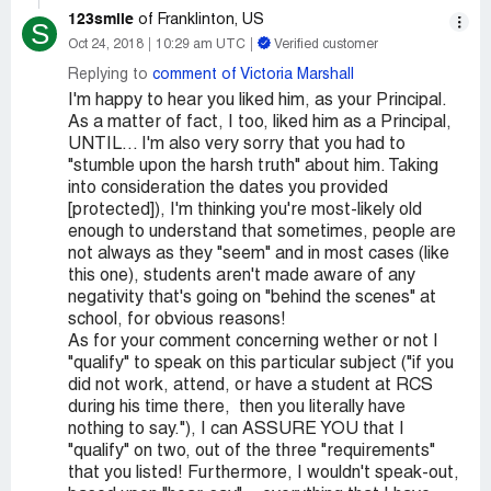
123smile
of Franklinton, US
S
Oct 24, 2018
10:29 am UTC
Verified customer
Replying to
comment of Victoria Marshall
I'm happy to hear you liked him, as your Principal.
As a matter of fact, I too, liked him as a Principal,
UNTIL... I'm also very sorry that you had to
"stumble upon the harsh truth" about him. Taking
into consideration the dates you provided
[protected]), I'm thinking you're most-likely old
enough to understand that sometimes, people are
not always as they "seem" and in most cases (like
this one), students aren't made aware of any
negativity that's going on "behind the scenes" at
school, for obvious reasons!
As for your comment concerning wether or not I
"qualify" to speak on this particular subject ("if you
did not work, attend, or have a student at RCS
during his time there, then you literally have
nothing to say."), I can ASSURE YOU that I
"qualify" on two, out of the three "requirements"
that you listed! Furthermore, I wouldn't speak-out,