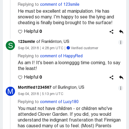
Replying to
comment of 123smile
He must be excellent at manipulation. He has
snowed so many. I’m happy to see the lying and
cheating is finally being brought to the surface!
0
Helpful
123smile
of Franklinton, US
S
Sep 04, 2018
4:28 pm UTC
Verified customer
Replying to
comment of HappyRed
As am I! It's been a loonngggg time coming, to say
the least!
0
Helpful
Mortified1234567
of Burlington, US
M
Sep 04, 2018
5:13 pm UTC
Replying to
comment of Lucy180
You must not have children - or children who've
attended Clover Garden. If you did, you would
understand the indignant frusteration that Finnigan
has caused many of us to feel. (Most) Parents