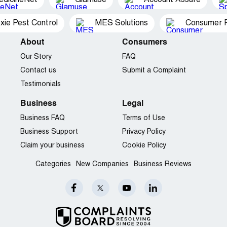
xie Pest Control
MES Solutions
Consumer P
About
Consumers
Our Story
FAQ
Contact us
Submit a Complaint
Testimonials
Business
Legal
Business FAQ
Terms of Use
Business Support
Privacy Policy
Claim your business
Cookie Policy
Categories
New Companies
Business Reviews