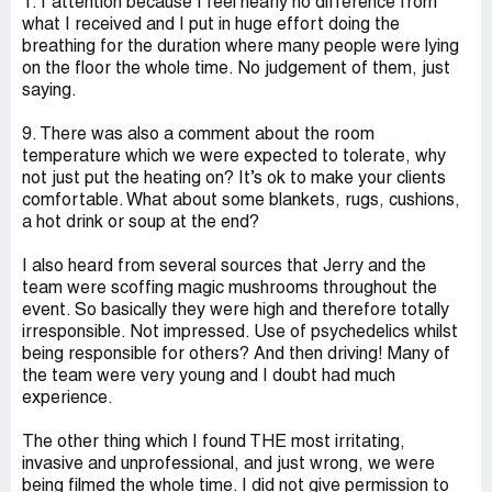
1:1 attention because I feel nearly no difference from
what I received and I put in huge effort doing the
breathing for the duration where many people were lying
on the floor the whole time. No judgement of them, just
saying.
9. There was also a comment about the room
temperature which we were expected to tolerate, why
not just put the heating on? It’s ok to make your clients
comfortable. What about some blankets, rugs, cushions,
a hot drink or soup at the end?
I also heard from several sources that Jerry and the
team were scoffing magic mushrooms throughout the
event. So basically they were high and therefore totally
irresponsible. Not impressed. Use of psychedelics whilst
being responsible for others? And then driving! Many of
the team were very young and I doubt had much
experience.
The other thing which I found THE most irritating,
invasive and unprofessional, and just wrong, we were
being filmed the whole time. I did not give permission to