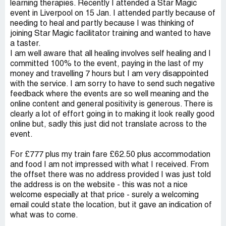
learning therapies. Recently I attended a Star Magic
event in Liverpool on 15 Jan. I attended partly because of
needing to heal and partly because I was thinking of
joining Star Magic facilitator training and wanted to have
a taster.
I am well aware that all healing involves self healing and I
committed 100% to the event, paying in the last of my
money and travelling 7 hours but I am very disappointed
with the service. I am sorry to have to send such negative
feedback where the events are so well meaning and the
online content and general positivity is generous. There is
clearly a lot of effort going in to making it look really good
online but, sadly this just did not translate across to the
event.
For £777 plus my train fare £62.50 plus accommodation
and food I am not impressed with what I received. From
the offset there was no address provided I was just told
the address is on the website - this was not a nice
welcome especially at that price - surely a welcoming
email could state the location, but it gave an indication of
what was to come.