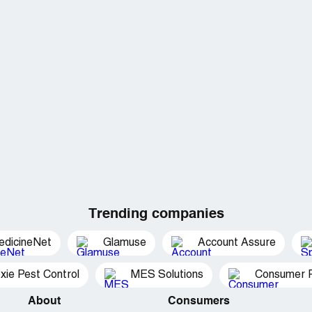
Trending companies
edicineNet
Glamuse
Account Assure
xie Pest Control
MES Solutions
Consumer P
About
Consumers