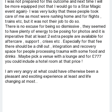
I was not prepared for this outcome and next time I will
be more equipped (not that I would go to a Star Magic
event again)- I was very lucky that these people took
care of me as most were rushing home and for flights ,
trains etc, but it was not their job to do so.
There is no excuse for being so dismissive , they seemed
to have plenty of energy to be posing for photos and it is
imperative that at least 2 extra people are available for
aftercare , support , crises etc . Especially for that fee
there should be a chill out , integration and recovery
space for people processing trauma with some food and
drinks . Maybe pick a venue with a lounge and for £777
you could include a hotel room at that price !
I am very angry at what could have otherwise been a
pleasant and exciting experience at least and life
changing at most..