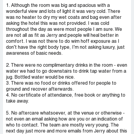
1. Although the room was big and spacious with a
wonderful view and lots of light it was very cold. There
was no heater to dry my wet coats and bag even after
asking the hotel this was not provided. I was cold
throughout the day as were most people I am sure. We
are not all as fit as Jerry and people will heal better in
comfort. I was not there to do wim hoff exposure as I
don’t have the right body type, I’m not asking luxury, just
awareness of basic needs.
2. There were no complimentary drinks in the room - even
water we had to go downstairs to drink tap water from a
jug. Bottled water would be nice.
3. There was no food or drinks offered for people to
ground and recover afterwards.
4. No certificate of attendance, free book or anything to
take away.
5. No aftercare whatsoever, at the venue or otherwise -
not even an email asking how are you or an indication of
who to contact. The team are mostly very young. The
next day just more and more emails from Jerry about this