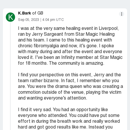
K.Bark
of GB
K
Sep 05, 2023
4:04 pm UTC
I was at the very same healing event in Liverpool,
ran by Jerry Sargeant from Star Magic Healing
and his team. I came to this healing event with
chronic fibromyalgia and now, it’s gone. I spoke
with many during and after the event and everyone
loved it. I’ve been an Infinity member at Star Magic
for 18 months. The community is amazing.
I find your perspective on this event, Jerry and the
team rather bizarre. In fact, I remember who you
are. You were the drama queen who was creating a
commotion outside of the venue, playing the victim
and wanting everyone’s attention.
I find it very sad. You had an opportunity like
everyone who attended. You could have put some
effort in during the breath work and really worked
hard and got good results like me. Instead you