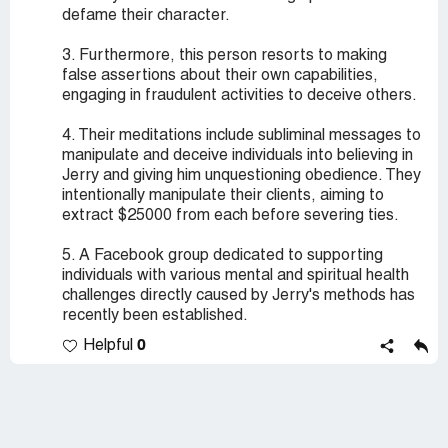
defame their character.
3. Furthermore, this person resorts to making
false assertions about their own capabilities,
engaging in fraudulent activities to deceive others.
4. Their meditations include subliminal messages to
manipulate and deceive individuals into believing in
Jerry and giving him unquestioning obedience. They
intentionally manipulate their clients, aiming to
extract $25000 from each before severing ties.
5. A Facebook group dedicated to supporting
individuals with various mental and spiritual health
challenges directly caused by Jerry's methods has
recently been established.
0
Helpful