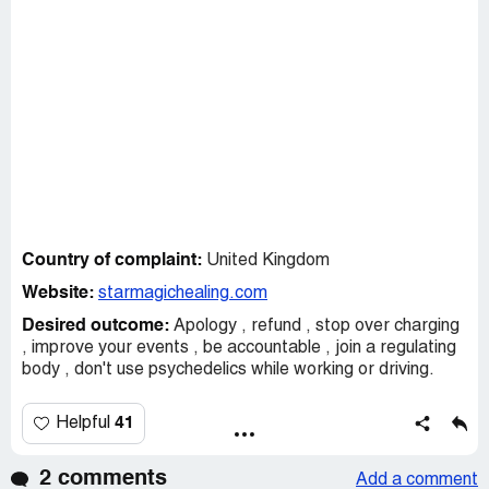
Country of complaint:
United Kingdom
Website:
starmagichealing.com
Desired outcome:
Apology , refund , stop over charging
, improve your events , be accountable , join a regulating
body , don't use psychedelics while working or driving.
41
Helpful
2 comments
Add a comment