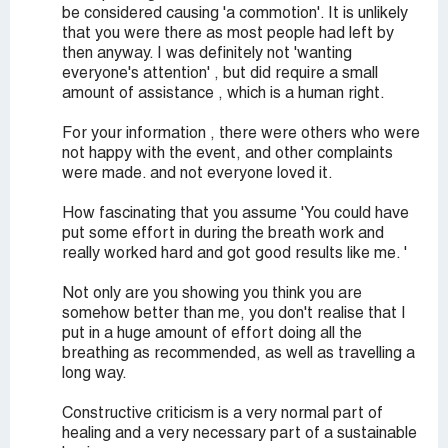
be considered causing 'a commotion'. It is unlikely
that you were there as most people had left by
then anyway. I was definitely not 'wanting
everyone's attention' , but did require a small
amount of assistance , which is a human right.
For your information , there were others who were
not happy with the event, and other complaints
were made. and not everyone loved it.
How fascinating that you assume 'You could have
put some effort in during the breath work and
really worked hard and got good results like me. '
Not only are you showing you think you are
somehow better than me, you don't realise that I
put in a huge amount of effort doing all the
breathing as recommended, as well as travelling a
long way.
Constructive criticism is a very normal part of
healing and a very necessary part of a sustainable