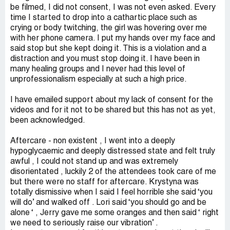
be filmed, I did not consent, I was not even asked. Every
time I started to drop into a cathartic place such as
crying or body twitching, the girl was hovering over me
with her phone camera. I put my hands over my face and
said stop but she kept doing it. This is a violation and a
distraction and you must stop doing it. I have been in
many healing groups and I never had this level of
unprofessionalism especially at such a high price.
I have emailed support about my lack of consent for the
videos and for it not to be shared but this has not as yet,
been acknowledged.
Aftercare - non existent , I went into a deeply
hypoglycaemic and deeply distressed state and felt truly
awful , I could not stand up and was extremely
disorientated , luckily 2 of the attendees took care of me
but there were no staff for aftercare. Krystyna was
totally dismissive when I said I feel horrible she said ‘you
will do’ and walked off . Lori said ‘you should go and be
alone ‘ , Jerry gave me some oranges and then said ‘ right
we need to seriously raise our vibration’ .