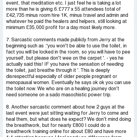
event, that meditation etc. I just feel he is taking a lot
more than he is giving.6.£777 x 55 attendees total of
£42,735 minus room hire 1K, minus travel and admin and
whatever he paid the healers and helpers, still looking at
minimum £35,000 profit for a day most likely more.
7. Sarcastic comments made publicly from Jerry at the
beginning such as :'you won’t be able to use the toilet, in
fact you will be locked in the room, so you will have to pee
yourself, but please don’t wee on the carpet '. - yes he
actually said this! IF you have the sensation of needing
the toilet, just breathe through it '. This is deeply
disrespectful especially of older people pregnant or
menopausal women. Eventually he says ok ok you can use
the toilet now. We who are on a healing journey don’t
need someone on a sado masochistic power trip.
8. Another sarcastic comment about how 2 guys at the
last event were just sitting waiting for Jerry to come and
heal them, but what does he expect? We don’t mind doing
the breathwork, but for nearly £800 I could do a
breathwork training online for about £80 and have more