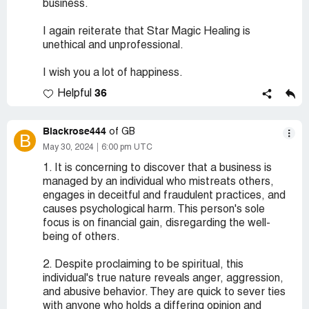
business.
I again reiterate that Star Magic Healing is
unethical and unprofessional.
I wish you a lot of happiness.
36
Helpful
Blackrose444
of GB
B
May 30, 2024
6:00 pm UTC
1. It is concerning to discover that a business is
managed by an individual who mistreats others,
engages in deceitful and fraudulent practices, and
causes psychological harm. This person's sole
focus is on financial gain, disregarding the well-
being of others.
2. Despite proclaiming to be spiritual, this
individual's true nature reveals anger, aggression,
and abusive behavior. They are quick to sever ties
with anyone who holds a differing opinion and