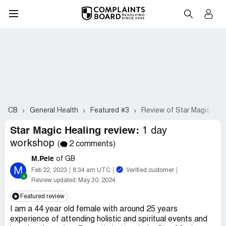
CB
General Health
Featured #3
Review of Star Magic Heal
Star Magic Healing review:
1 day
workshop
(
2 comments)
M.Pele
of GB
M
Feb 22, 2023
8:34 am UTC
Verified customer
Review updated:
May 30, 2024
Featured review
I am a 44 year old female with around 25 years
experience of attending holistic and spiritual events and