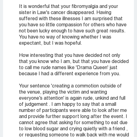
It is wonderful that your fibromyalgia and your
sister in Law's cancer disappeared. Having
suffered with these illnesses I am surprised that
you have so little compassion for others who have
not been lucky enough to have such great results.
You have no way of knowing whether I was
expectant, but I was hopeful.
How interesting that you have decided not only
that you know who I am, but that you have decided
to call me rude names like 'Drama Queen' just
because I had a different experience from you.
Your sentence 'creating a commotion outside of
the venue, playing the victim and wanting
everyone’s attention' is again rude, unkind and full
of judgement . I am happy to say that a small
number of participants were able to look after me
and provide further support long after the event. I
cannot agree that asking for something to eat due
to low blood sugar and crying quietly with a friend ,
or requesting someone to walk back with me would