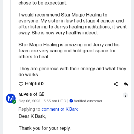
chose to be expectant.
I would recommend Star Magjc Healing to
everyone. My sister in law had stage 4 cancer and
after listening to Jerrys healing meditations, it went
away. She is now very healthy indeed.
Star Magic Healing is amazing and Jerry and his
team are very caring and hold great space for
others to heal.
They are generous with their energy and what they
do works.
0
Helpful
M.Pele
of GB
M
Sep 06, 2023
5:55 am UTC
Verified customer
Replying to
comment of K.Bark
Dear K Bark,
Thank you for your reply.