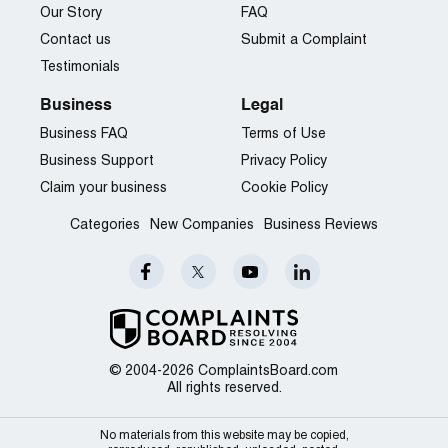
Our Story
FAQ
Contact us
Submit a Complaint
Testimonials
Business
Legal
Business FAQ
Terms of Use
Business Support
Privacy Policy
Claim your business
Cookie Policy
Categories
New Companies
Business Reviews
© 2004-2026 ComplaintsBoard.com
All rights reserved.
No materials from this website may be copied,