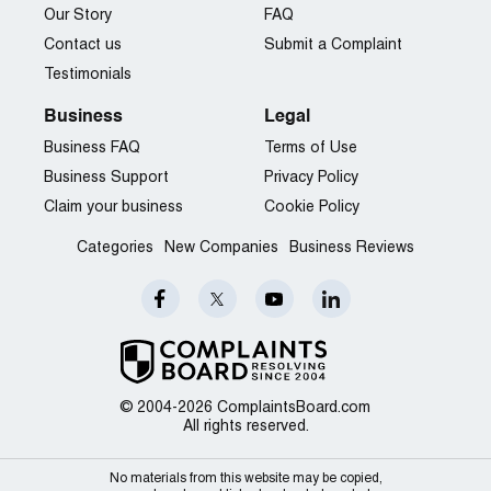
Our Story
FAQ
Contact us
Submit a Complaint
Testimonials
Business
Legal
Business FAQ
Terms of Use
Business Support
Privacy Policy
Claim your business
Cookie Policy
Categories
New Companies
Business Reviews
© 2004-2026 ComplaintsBoard.com
All rights reserved.
No materials from this website may be copied,