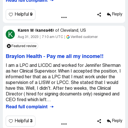
Read full complaint
9
Helpful
Reply
Karen M (kanea46)
of
Cleveland, US
K
Aug 31, 2023
7:10 am UTC
Verified customer
Featured review
Braylon Health
-
Pay me all my income!!
I am a LPC and LICDC and worked for Jennifer Sherman
as her Clinical Supervisor. When I accepted the position, I
informed her that as a LPC that I must work under the
supervision of a LISW or LPCC. She stated that I would
have this. Well, I didn’t. After two weeks, the Clinical
Director ( hired for signing documents only) resigned and
CEO fired which left...
Read full complaint
3
Helpful
Reply