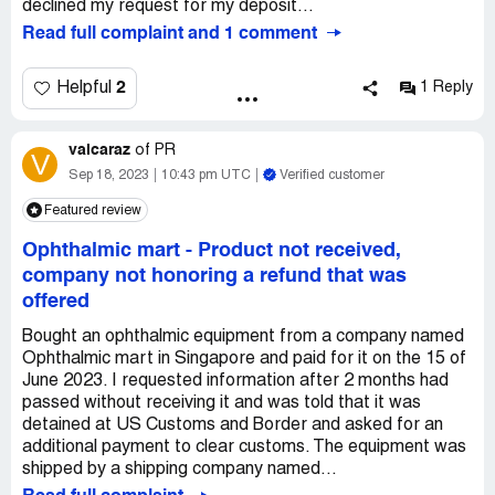
declined my request for my deposit...
Read full complaint and 1 comment
2
Helpful
1 Reply
valcaraz
of
PR
V
Sep 18, 2023
10:43 pm UTC
Verified customer
Featured review
Ophthalmic mart
-
Product not received,
company not honoring a refund that was
offered
Bought an ophthalmic equipment from a company named
Ophthalmic mart in Singapore and paid for it on the 15 of
June 2023. I requested information after 2 months had
passed without receiving it and was told that it was
detained at US Customs and Border and asked for an
additional payment to clear customs. The equipment was
shipped by a shipping company named...