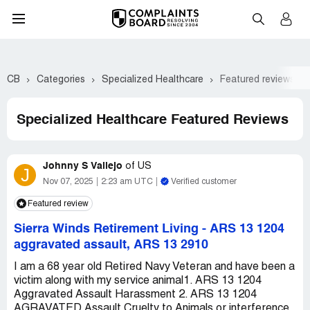
CB
Categories
Specialized Healthcare
Featured reviews
Specialized Healthcare Featured Reviews
Johnny S Vallejo
of
US
J
Nov 07, 2025
2:23 am UTC
Verified customer
Featured review
Sierra Winds Retirement Living
-
ARS 13 1204
aggravated assault, ARS 13 2910
I am a 68 year old Retired Navy Veteran and have been a
victim along with my service animal1. ARS 13 1204
Aggravated Assault Harassment 2. ARS 13 1204
AGRAVATED Assault Cruelty to Animals or interference