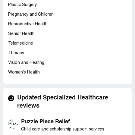
Plastic Surgery
Pregnancy and Children
Reproductive Health
Senior Health
Telemedicine
Therapy
Vision and Hearing
Women's Health
Updated Specialized Healthcare
reviews
Puzzle Piece Relief
Child care and scholarship support services