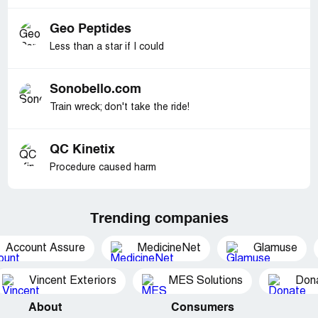
Geo Peptides
Less than a star if I could
Sonobello.com
Train wreck; don't take the ride!
QC Kinetix
Procedure caused harm
Trending companies
Account Assure
MedicineNet
Glamuse
Vincent Exteriors
MES Solutions
Dona
About
Consumers