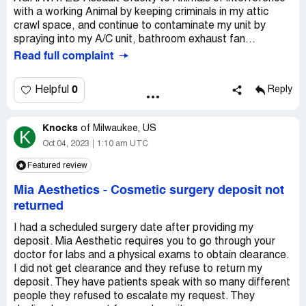
with a working Animal by keeping criminals in my attic
crawl space, and continue to contaminate my unit by
spraying into my A/C unit, bathroom exhaust fan...
Read full complaint
0
Helpful
Reply
Knocks
of
Milwaukee, US
K
Oct 04, 2023
1:10 am UTC
Featured review
Mia Aesthetics
-
Cosmetic surgery deposit not
returned
I had a scheduled surgery date after providing my
deposit. Mia Aesthetic requires you to go through your
doctor for labs and a physical exams to obtain clearance.
I did not get clearance and they refuse to return my
deposit. They have patients speak with so many different
people they refused to escalate my request. They