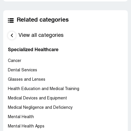
Related categories
View all categories
Specialized Healthcare
Cancer
Dental Services
Glasses and Lenses
Health Education and Medical Training
Medical Devices and Equipment
Medical Negligence and Deficiency
Mental Health
Mental Health Apps