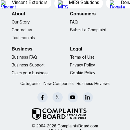
Vincent Exteriors
MES Solutions
Dona
About
Consumers
Our Story
FAQ
Contact us
Submit a Complaint
Testimonials
Business
Legal
Business FAQ
Terms of Use
Business Support
Privacy Policy
Claim your business
Cookie Policy
Categories
New Companies
Business Reviews
© 2004-2026 ComplaintsBoard.com