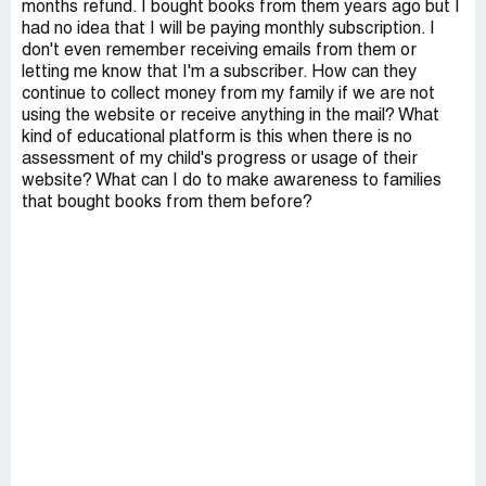
months refund. I bought books from them years ago but I
had no idea that I will be paying monthly subscription. I
don't even remember receiving emails from them or
letting me know that I'm a subscriber. How can they
continue to collect money from my family if we are not
using the website or receive anything in the mail? What
kind of educational platform is this when there is no
assessment of my child's progress or usage of their
website? What can I do to make awareness to families
that bought books from them before?