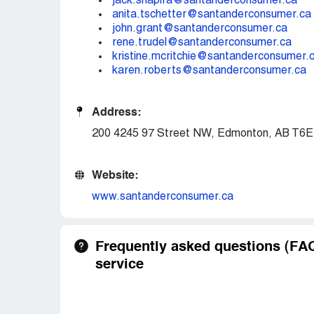
jack.shapira@santanderconsumer.ca
anita.tschetter@santanderconsumer.ca
john.grant@santanderconsumer.ca
rene.trudel@santanderconsumer.ca
kristine.mcritchie@santanderconsumer.
karen.roberts@santanderconsumer.ca
Address:
200 4245 97 Street NW, Edmonton, AB T6E
Website:
www.santanderconsumer.ca
Frequently asked questions (F
service