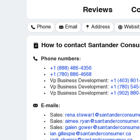
Reviews
Co
Phone
Email
Address
Websit
How to contact Santander Consu
Phone numbers:
+1 (888) 486-4356
+1 (780) 886-4668
Vp Business Development:
+1 (403) 801
Vp Business Development:
+1 (780) 545
Vp Business Development:
+1 (902) 880
E-mails:
Sales:
rena.stewart@santanderconsume
Sales:
aimee.ryan@santanderconsumer
Sales:
galen.gower@santanderconsume
ian.gillespie@santanderconsumer.ca