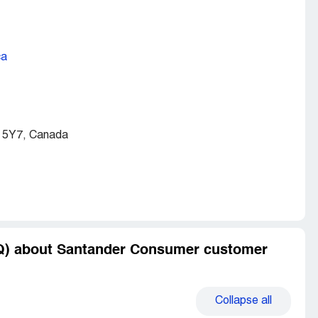
ca
 5Y7, Canada
AQ) about Santander Consumer customer
Collapse
all