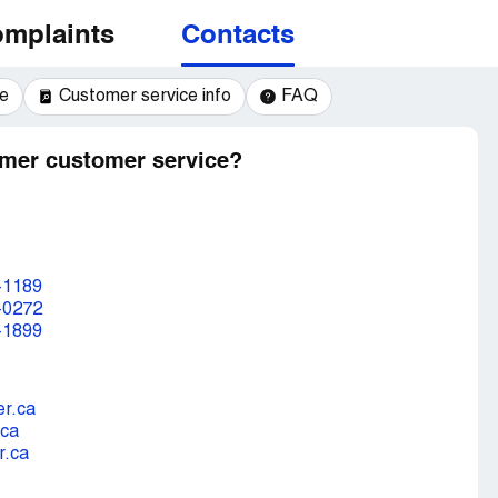
mplaints
Contacts
e
Customer service info
FAQ
mer customer service?
-1189
-0272
-1899
r.ca
.ca
r.ca