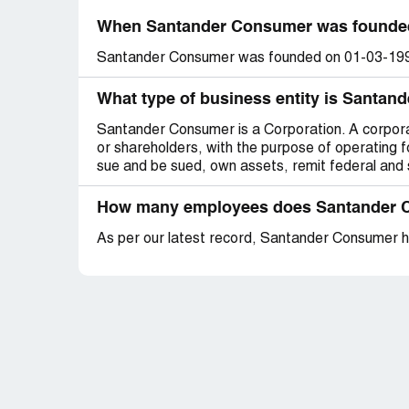
When Santander Consumer was founde
Santander Consumer was founded on 01-03-19
What type of business entity is Santa
Santander Consumer is a Corporation. A corporati
or shareholders, with the purpose of operating fo
sue and be sued, own assets, remit federal and s
How many employees does Santander 
As per our latest record, Santander Consumer 