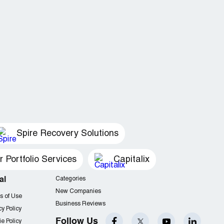
Spire Recovery Solutions
Portfolio Services
Capitalix
al
Categories
New Companies
s of Use
Business Reviews
cy Policy
Follow Us
e Policy