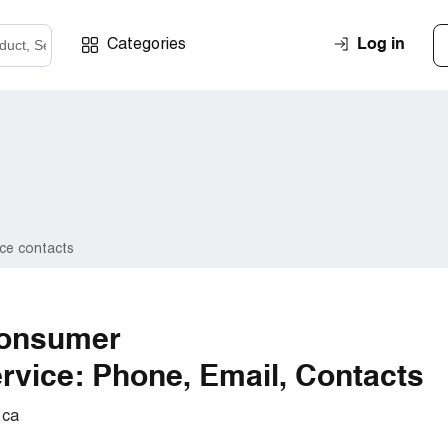
Log in
Categories
ce contacts
Consumer
vice: Phone, Email, Contacts
.ca