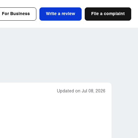
For Business
Write a review
File a complaint
Updated on Jul 08, 2026