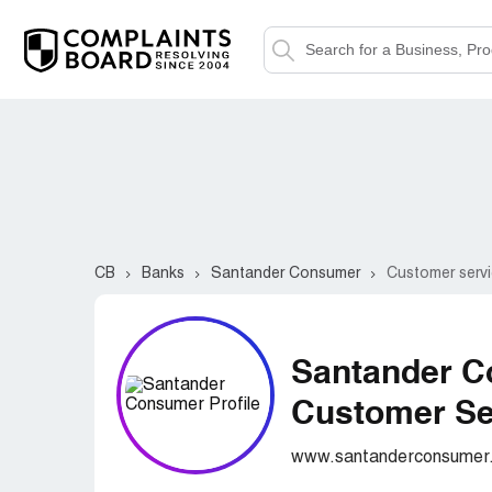
CB
Banks
Santander Consumer
Customer servi
Santander 
Customer Ser
www.santanderconsumer