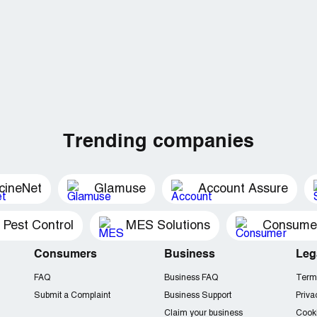
Trending companies
cineNet
Glamuse
Account Assure
 Pest Control
MES Solutions
Consumer 
Consumers
Business
Leg
FAQ
Business FAQ
Term
Submit a Complaint
Business Support
Priva
Claim your business
Cooki