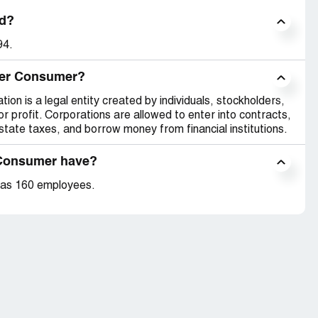
d?
94.
nder Consumer?
on is a legal entity created by individuals, stockholders,
r profit. Corporations are allowed to enter into contracts,
tate taxes, and borrow money from financial institutions.
Consumer have?
has 160 employees.