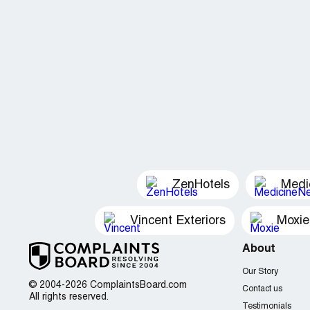
ZenHotels
Medi
Vincent Exteriors
Moxie
About
Our Story
© 2004-2026 ComplaintsBoard.com
Contact us
All rights reserved.
Testimonials